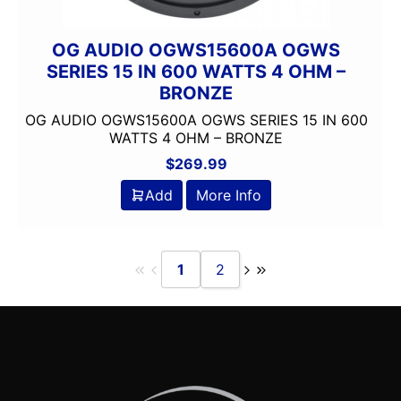
OG AUDIO OGWS15600A OGWS
SERIES 15 IN 600 WATTS 4 OHM –
BRONZE
OG AUDIO OGWS15600A OGWS SERIES 15 IN 600
WATTS 4 OHM – BRONZE
$
269.99
Add
More Info
1
2