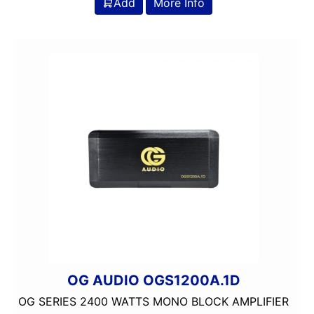
Add
More Info
OG AUDIO OGS1200A.1D
OG SERIES 2400 WATTS MONO BLOCK AMPLIFIER