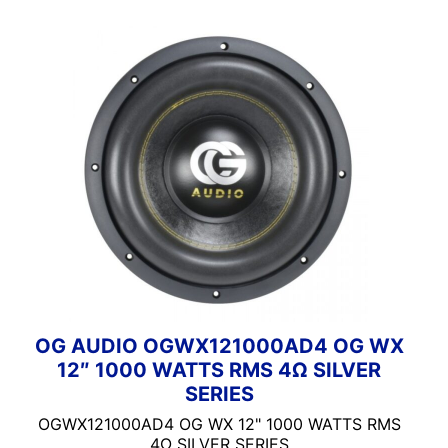
OG AUDIO OGWX121000AD4 OG WX
12″ 1000 WATTS RMS 4Ω SILVER
SERIES
OGWX121000AD4 OG WX 12" 1000 WATTS RMS
4Ω SILVER SERIES