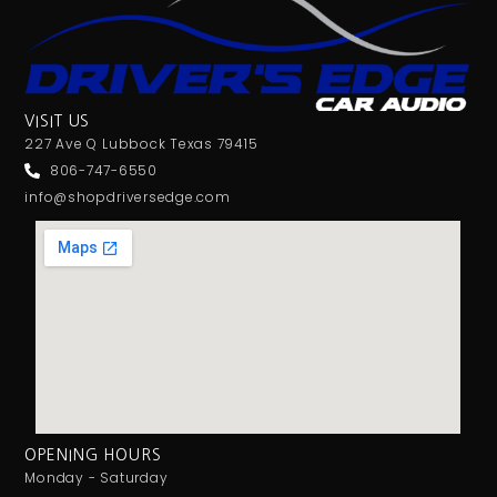
VISIT US
227 Ave Q Lubbock Texas 79415
806-747-6550
info@shopdriversedge.com
OPENING HOURS
Monday - Saturday