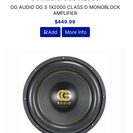
OG AUDIO OG S 1X2000 CLASS D MONOBLOCK
AMPLIFIER
$
449.99
Add
More Info