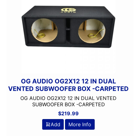
Component
DUAL
Dual Sub Box
dual vented
Dual Voice Coil
FERRITE
MIDRANGE
Monoblock
OG AUDIO
Remote Level Control
OG AUDIO OG2X12 12 IN DUAL
Remote Level Control 
VENTED SUBWOOFER BOX -CARPETED
Shallow Mount
OG AUDIO OG2X12 12 IN DUAL VENTED
SILVER SERIES
SUBWOOFER BOX -CARPETED
Subwoofer
$
219.99
UNDERSEAT
Add
More Info