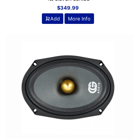
$
349.99
Add
More Info