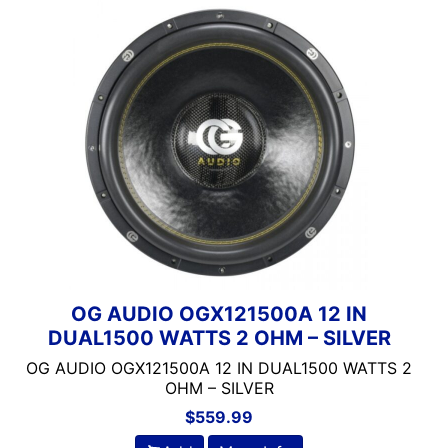
OG AUDIO OGX121500A 12 IN
DUAL1500 WATTS 2 OHM – SILVER
OG AUDIO OGX121500A 12 IN DUAL1500 WATTS 2
OHM – SILVER
$
559.99