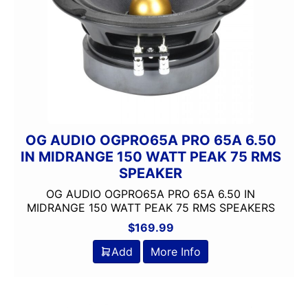
OG AUDIO OGPRO65A PRO 65A 6.50
IN MIDRANGE 150 WATT PEAK 75 RMS
SPEAKER
OG AUDIO OGPRO65A PRO 65A 6.50 IN
MIDRANGE 150 WATT PEAK 75 RMS SPEAKERS
$
169.99
Add
More Info