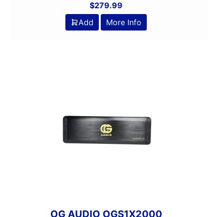
$
279.99
Add
More Info
OG AUDIO OGS1X2000