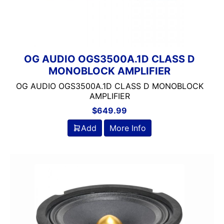
OG AUDIO OGS3500A.1D CLASS D
MONOBLOCK AMPLIFIER
OG AUDIO OGS3500A.1D CLASS D MONOBLOCK
AMPLIFIER
$
649.99
Add
More Info