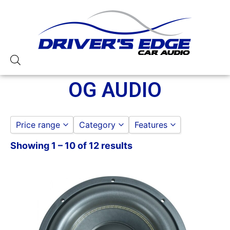
OG AUDIO
Price range
Category
Features
Showing 1 – 10 of 12 results
AMPLIFIERS
1 Ohm Stable
to
GO
MONOBLOCK
100-125 Watt RMS
DOOR SPEAKERS
1000 Watts
6.5 IN
1000-1500 RMS
6X9 IN
12in Box
OG AUDIO
12in Sub
OG AUDIO AMPLIFIERS
150 Watt Peak