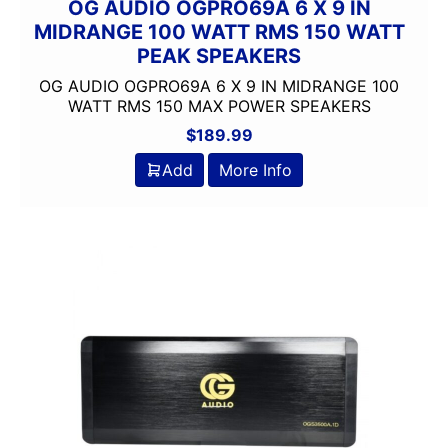
OG AUDIO OGPRO69A 6 X 9 IN
MIDRANGE 100 WATT RMS 150 WATT
PEAK SPEAKERS
OG AUDIO OGPRO69A 6 X 9 IN MIDRANGE 100
WATT RMS 150 MAX POWER SPEAKERS
$
189.99
Add
More Info