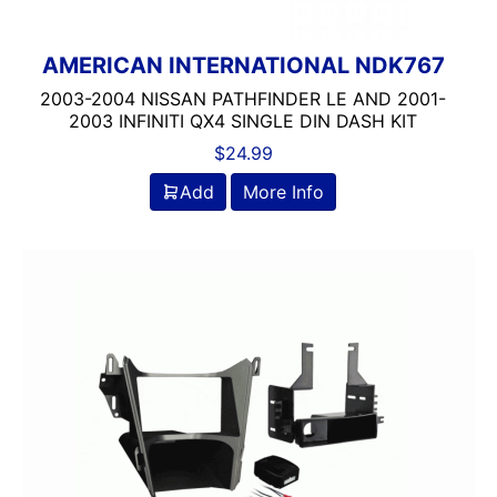
AMERICAN INTERNATIONAL NDK767
2003-2004 NISSAN PATHFINDER LE AND 2001-
2003 INFINITI QX4 SINGLE DIN DASH KIT
$
24.99
Add
More Info