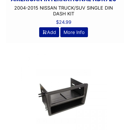
2004-2015 NISSAN TRUCK/SUV SINGLE DIN
DASH KIT
$
24.99
Add
More Info