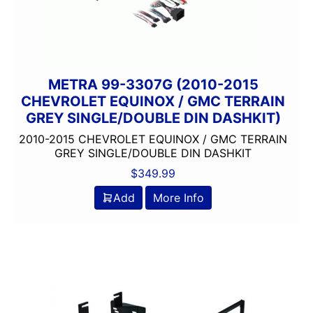
METRA 99-3307G (2010-2015
CHEVROLET EQUINOX / GMC TERRAIN
GREY SINGLE/DOUBLE DIN DASHKIT)
2010-2015 CHEVROLET EQUINOX / GMC TERRAIN
GREY SINGLE/DOUBLE DIN DASHKIT
$
349.99
Add
More Info