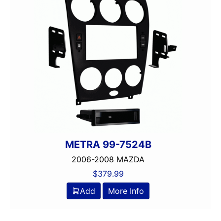
METRA 99-7524B
2006-2008 MAZDA
$
379.99
Add
More Info