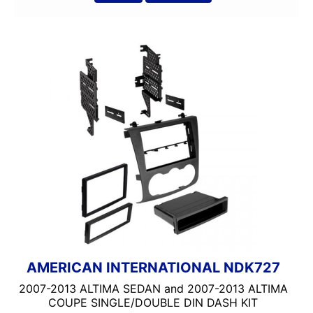
AMERICAN INTERNATIONAL NDK727
2007-2013 ALTIMA SEDAN and 2007-2013 ALTIMA
COUPE SINGLE/DOUBLE DIN DASH KIT