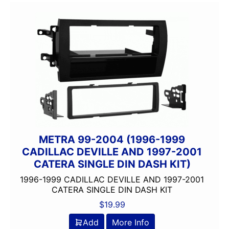
METRA 99-2004 (1996-1999
CADILLAC DEVILLE AND 1997-2001
CATERA SINGLE DIN DASH KIT)
1996-1999 CADILLAC DEVILLE AND 1997-2001
CATERA SINGLE DIN DASH KIT
$
19.99
Add
More Info