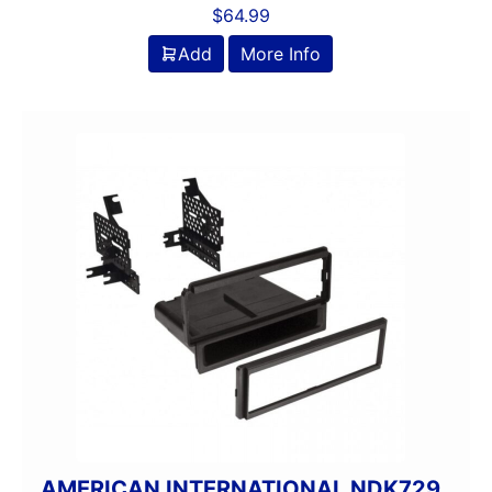
$
64.99
Add
More Info
AMERICAN INTERNATIONAL NDK729