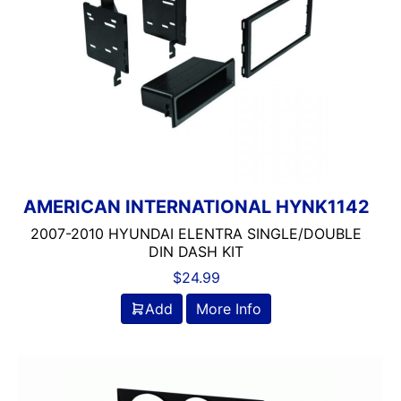
AMERICAN INTERNATIONAL HYNK1142
2007-2010 HYUNDAI ELENTRA SINGLE/DOUBLE
DIN DASH KIT
$
24.99
Add
More Info