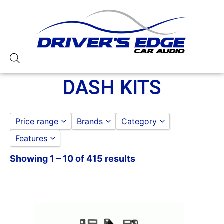
DASH KITS
Price range
Brands
Category
Features
PAC
to
GO
ACURA/AUDI/BMW
Showing 1 – 10 of 415 results
American International
CHRYSLER
Metra
FIAT
PAC Audio
FORD
Scosche
GENERAL MOTORS
HONDA