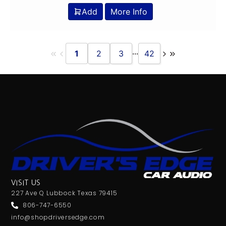
Add
More Info
...
1
2
3
42
VISIT US
227 Ave Q Lubbock Texas 79415
806-747-6550
info@shopdriversedge.com