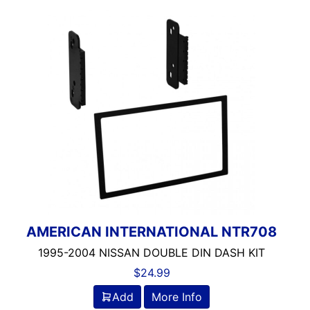
AMERICAN INTERNATIONAL NTR708
1995-2004 NISSAN DOUBLE DIN DASH KIT
$
24.99
Add
More Info