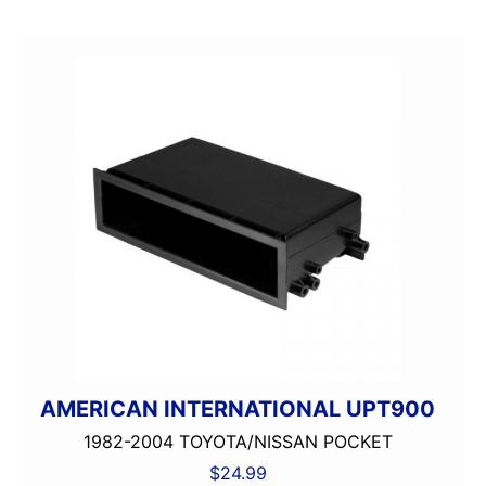
AMERICAN INTERNATIONAL UPT900
1982-2004 TOYOTA/NISSAN POCKET
$
24.99