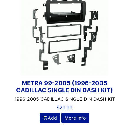
HYUNDAI
JAGUAR
KIA
LAND ROVER
LINCOLN/LEXUS
MAZDA/MITSUBISHI/ME
MINI
NISSAN
PORSCHE
SUBARU/SUZUKI
TOYOTA
METRA 99-2005 (1996-2005
CADILLAC SINGLE DIN DASH KIT)
UNIVERSAL/VOLKSWAGE
1996-2005 CADILLAC SINGLE DIN DASH KIT
$
29.99
Add
More Info