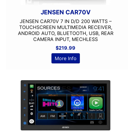
JENSEN CAR70V
JENSEN CAR70V 7 IN D/D 200 WATTS –
TOUCHSCREEN MULTIMEDIA RECEIVER,
ANDROID AUTO, BLUETOOTH, USB, REAR
CAMERA INPUT, MECHLESS
$
219.99
More Info