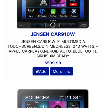
USB Port
Wired Android Auto
Wired Apple CarPlay
XM Ready
JENSEN CAR910W
JENSEN CAR910W 9″ MULTIMEDIA
TOUCHSCREEN,S/DIN MECHLESS, 240 WATTS, –
APPLE CARPLAY/ANDROID AUTO, BLUETOOTH,
SIRUIS XM READY
$
599.99
Add
More Info