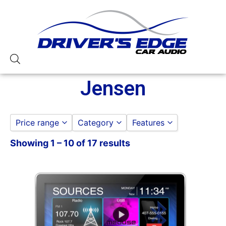
Jensen
Price range
Category
Features
Showing 1 – 10 of 17 results
ACCESSORIES
10in Screen
to
GO
BACKUP CAMERAS
3 Preouts
CAR STEREOS
4 Volt Preouts
ANDROID AUTO STEREOS
50 Watt RMS
APPLE CAR PLAY STEREOS
50 Watts X 4
DOUBLE DIN
6in Screen
NAVIGATION
7in Screen