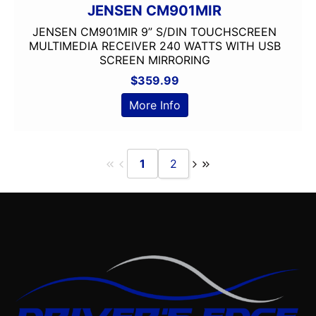
JENSEN CM901MIR
JENSEN CM901MIR 9” S/DIN TOUCHSCREEN
MULTIMEDIA RECEIVER 240 WATTS WITH USB
SCREEN MIRRORING
$
359.99
More Info
1
2