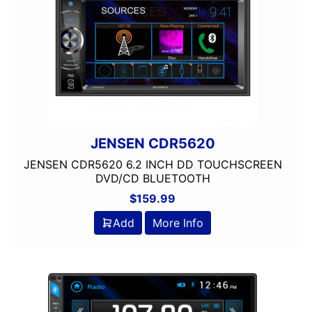
JENSEN CDR5620
JENSEN CDR5620 6.2 INCH DD TOUCHSCREEN
DVD/CD BLUETOOTH
$
159.99
Add
More Info