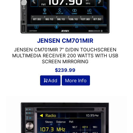
JENSEN CM701MIR
JENSEN CM701MIR 7” D/DIN TOUCHSCREEN
MULTIMEDIA RECEIVER 200 WATTS WITH USB
SCREEN MIRRORING
$
239.99
Add
More Info