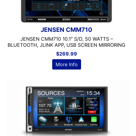
JENSEN CMM710
JENSEN CMM710 10.1″ S/D, 50 WATTS –
BLUETOOTH, JLINK APP, USB SCREEN MIRRORING
$
269.99
More Info