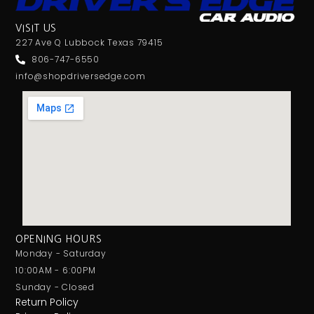
VISIT US
227 Ave Q Lubbock Texas 79415
806-747-6550
info@shopdriversedge.com
OPENING HOURS
Monday - Saturday
10:00AM - 6:00PM
Sunday - Closed
Return Policy