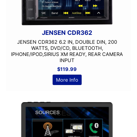
JENSEN CDR362
JENSEN CDR362 6.2 IN, DOUBLE DIN, 200
WATTS, DVD/CD, BLUETOOTH,
IPHONE/IPOD,SIRIUS XM READY, REAR CAMERA
INPUT
$
119.99
More Info