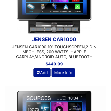
SCREEN
9in Screen
SINGLE DIN
Backup Camera Ready
JENSEN
Bluetooth
Double Din
DVD Player
Flac Audio
JENSEN CAR1000
headunit
JENSEN CAR1000 10″ TOUCHSCREEN,2 DIN
Jensen
MECHLESS, 200 WATTS, – APPLE
Mechless
CARPLAY/ANDROID AUTO, BLUETOOTH
Media Player
$
449.99
MULTIPLE CAMERA IN
Add
More Info
Navigation
Navigation with Phone
Oversized Screen
Screen
Screen Mirroring
Single Din