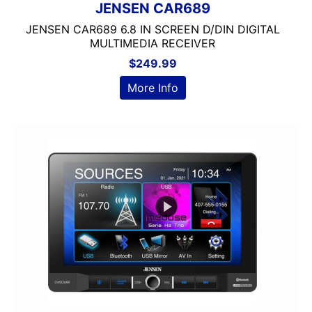
JENSEN CAR689
JENSEN CAR689 6.8 IN SCREEN D/DIN DIGITAL
MULTIMEDIA RECEIVER
$
249.99
More Info