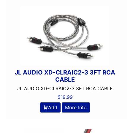
JL AUDIO XD-CLRAIC2-3 3FT RCA
CABLE
JL AUDIO XD-CLRAIC2-3 3FT RCA CABLE
$
19.99
Add
More Info