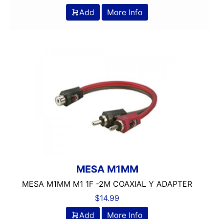
Add
More Info
MESA M1MM
MESA M1MM M1 1F -2M COAXIAL Y ADAPTER
$
14.99
Add
More Info