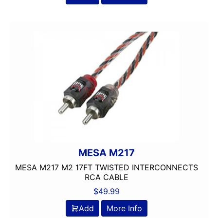
MESA M217
MESA M217 M2 17FT TWISTED INTERCONNECTS
RCA CABLE
$
49.99
Add
More Info