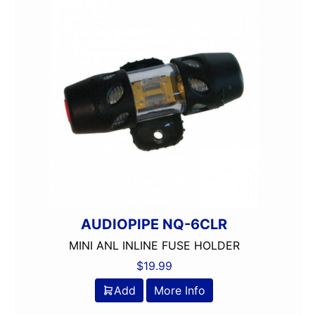
AUDIOPIPE NQ-6CLR
MINI ANL INLINE FUSE HOLDER
$
19.99
Add
More Info