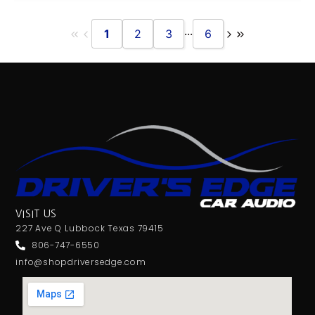
...
1
2
3
6
VISIT US
227 Ave Q Lubbock Texas 79415
806-747-6550
info@shopdriversedge.com