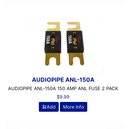
AUDIOPIPE ANL-150A
AUDIOPIPE ANL-150A 150 AMP ANL FUSE 2 PACK
$
9.99
Add
More Info