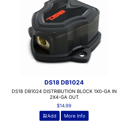
Rockford Fosgate
Stinger
DS18 DB1024
DS18 DB1024 DISTRIBUTION BLOCK 1X0-GA IN
2X4-GA OUT
$
14.99
Add
More Info