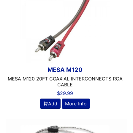
MESA M120
MESA M120 20FT COAXIAL INTERCONNECTS RCA
CABLE
$
29.99
Add
More Info