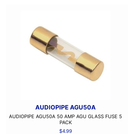
AUDIOPIPE AGU50A
AUDIOPIPE AGU50A 50 AMP AGU GLASS FUSE 5
PACK
$
4.99