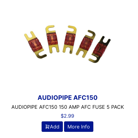
AUDIOPIPE AFC150
AUDIOPIPE AFC150 150 AMP AFC FUSE 5 PACK
$
2.99
Add
More Info