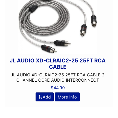
JL AUDIO XD-CLRAIC2-25 25FT RCA
CABLE
JL AUDIO XD-CLRAIC2-25 25FT RCA CABLE 2
CHANNEL CORE AUDIO INTERCONNECT
$
44.99
Add
More Info