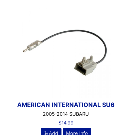
AMERICAN INTERNATIONAL SU6
2005-2014 SUBARU
$
14.99
Add
More Info