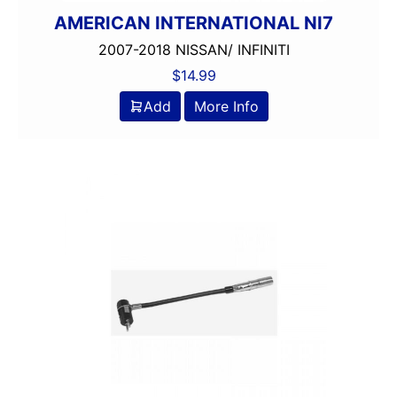
AMERICAN INTERNATIONAL NI7
2007-2018 NISSAN/ INFINITI
$
14.99
Add
More Info