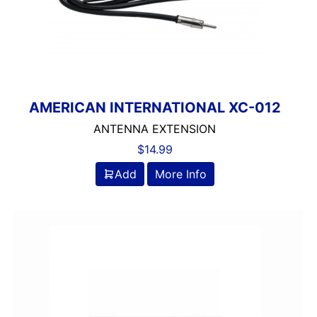
AMERICAN INTERNATIONAL XC-012
ANTENNA EXTENSION
$
14.99
Add
More Info