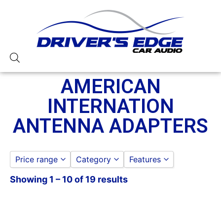
AMERICAN
INTERNATION
ANTENNA ADAPTERS
Price range
Category
Features
Showing 1 – 10 of 19 results
AMERICAN INTERNATIONAL
American International
to
GO
AMERICAN INTERNATION ANTENN
ADAPTERS