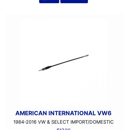
AMERICAN INTERNATIONAL VW6
1984-2016 VW & SELECT IMPORT/DOMESTIC