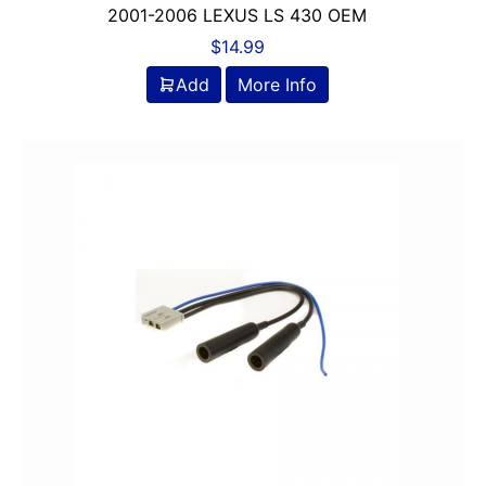
2001-2006 LEXUS LS 430 OEM
$
14.99
Add
More Info