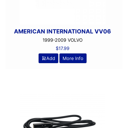
AMERICAN INTERNATIONAL VV06
1999-2009 VOLVO
$
17.99
Add
More Info