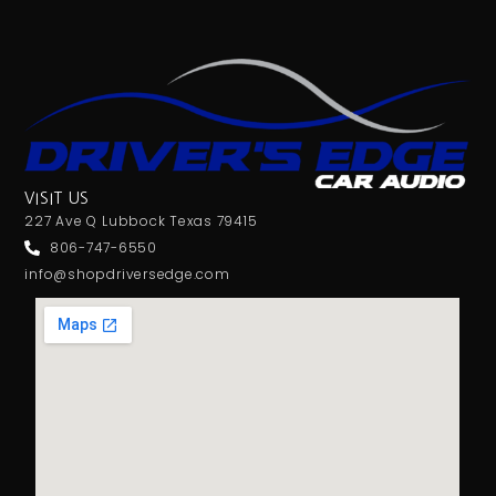
VISIT US
227 Ave Q Lubbock Texas 79415
806-747-6550
info@shopdriversedge.com