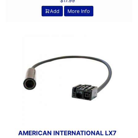
$
17.99
Add
More Info
AMERICAN INTERNATIONAL LX7