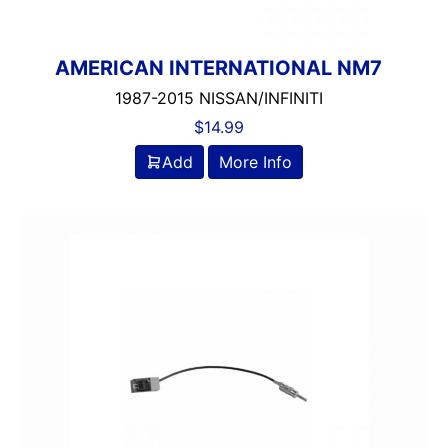
AMERICAN INTERNATIONAL NM7
1987-2015 NISSAN/INFINITI
$
14.99
Add
More Info