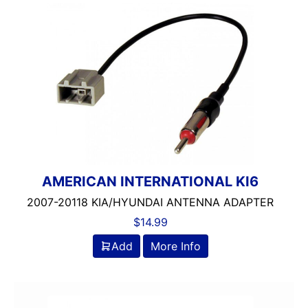
AMERICAN INTERNATIONAL KI6
2007-20118 KIA/HYUNDAI ANTENNA ADAPTER
$
14.99
Add
More Info