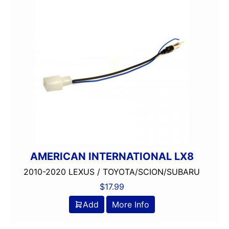
AMERICAN INTERNATIONAL LX8
2010-2020 LEXUS / TOYOTA/SCION/SUBARU
$
17.99
Add
More Info