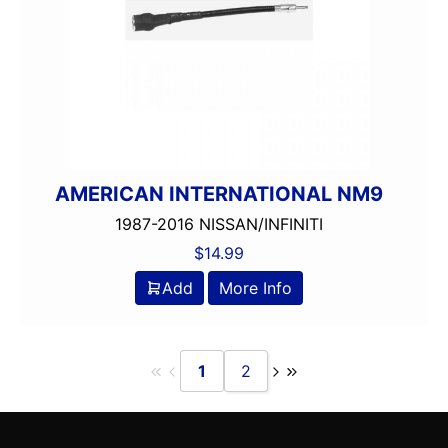
AMERICAN INTERNATIONAL NM9
1987-2016 NISSAN/INFINITI
$
14.99
Add
More Info
1
2