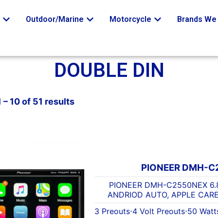
o
Outdoor/Marine
Motorcycle
Brands We 
DOUBLE DIN
– 10 of 51 results
PIONEER DMH-C
PIONEER DMH-C2550NEX 6.
ANDRIOD AUTO, APPLE CARE
3 Preouts
⋅
4 Volt Preouts
⋅
50 Watt