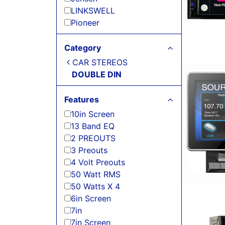
LINKSWELL
Pioneer
Category
CAR STEREOS
DOUBLE DIN
Features
10in Screen
13 Band EQ
2 PREOUTS
3 Preouts
4 Volt Preouts
50 Watt RMS
50 Watts X 4
6in Screen
7in
7in Screen