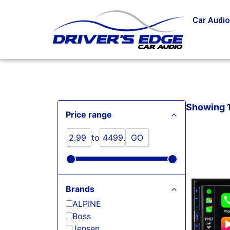
Car Audi
Showing 1 
Price range
to
GO
Brands
ALPINE
Boss
Jensen