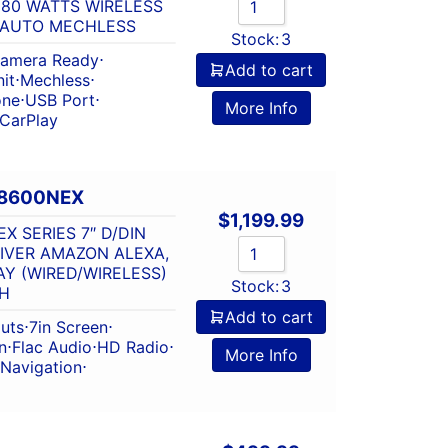
 80 WATTS WIRELESS
 AUTO MECHLESS
Stock:
3
amera Ready
⋅
Add to cart
it
⋅
Mechless
⋅
one
⋅
USB Port
⋅
More Info
 CarPlay
W8600NEX
$
1,199.99
X SERIES 7″ D/DIN
IVER AMAZON ALEXA,
Y (WIRED/WIRELESS)
Stock:
3
H
Add to cart
outs
⋅
7in Screen
⋅
n
⋅
Flac Audio
⋅
HD Radio
⋅
More Info
Navigation
⋅