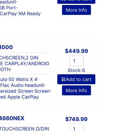
eadunit
⋅
SB Port
⋅
More Info
 CarPlay
⋅
XM Ready
1000
$
449.99
CHSCREEN,2 DIN
LE CARPLAY/ANDROID
OOTH
Stock:
6
outs
⋅
50 Watts X 4
⋅
Add to cart
⋅
Flac Audio
⋅
headunit
⋅
More Info
ersized Screen
⋅
Screen
⋅
red Apple CarPlay
4660NEX
$
749.99
 TOUCHSCREEN D/DIN