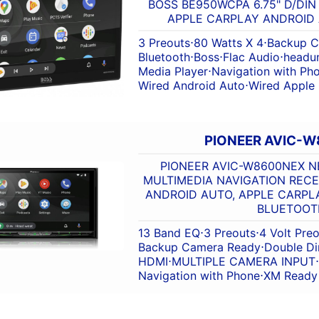
BOSS BE950WCPA 6.75" D/DIN
APPLE CARPLAY ANDROID
3 Preouts
⋅
80 Watts X 4
⋅
Backup C
Bluetooth
⋅
Boss
⋅
Flac Audio
⋅
headun
Media Player
⋅
Navigation with Ph
Wired Android Auto
⋅
Wired Apple
PIONEER AVIC-
PIONEER AVIC-W8600NEX NE
MULTIMEDIA NAVIGATION RECE
ANDROID AUTO, APPLE CARPLA
BLUETOOT
13 Band EQ
⋅
3 Preouts
⋅
4 Volt Pre
Backup Camera Ready
⋅
Double Di
HDMI
⋅
MULTIPLE CAMERA INPUT
⋅
Navigation with Phone
⋅
XM Ready