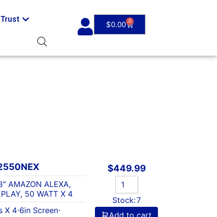
Trust
0
$
0.00
2550NEX
$
449.99
8″ AMAZON ALEXA,
PLAY, 50 WATT X 4
Stock:
7
s X 4
⋅
6in Screen
⋅
Add to cart