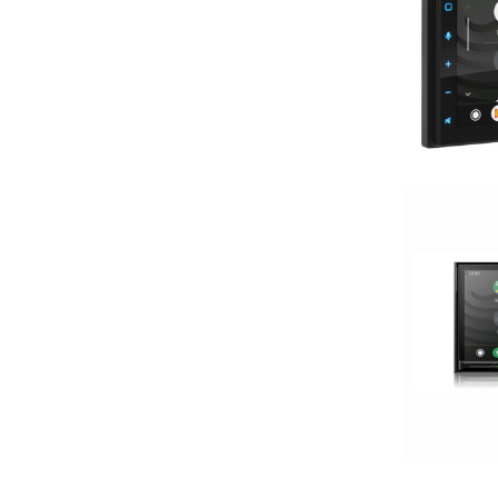
Mechless
Media Player
MULTIPLE CAMERA INPUT
Navigation
Navigation with Phone
Oversized Screen
Pioneer
Power Acoustik
radio
Screen
Screen Mirroring
Shallow Radio
Single Din
Spotify
USB Port
wifi
Wired Android Auto
Wired Apple CarPlay
Wireless Android Auto