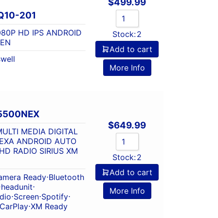
$
499.99
Q10-201
1080P HD IPS ANDROID
Stock:
2
EN
Add to cart
well
More Info
5500NEX
$
649.99
ULTI MEDIA DIGITAL
LEXA ANDROID AUTO
D RADIO SIRIUS XM
Stock:
2
Add to cart
amera Ready
⋅
Bluetooth
⋅
headunit
⋅
More Info
dio
⋅
Screen
⋅
Spotify
⋅
 CarPlay
⋅
XM Ready