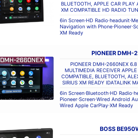
BLUETOOTH, APPLE CAR PLAY 
XM COMPATIBLE HD RADIO TUN
6in Screen
⋅
HD Radio
⋅
headunit
⋅
Me
Navigation with Phone
⋅
Pioneer
⋅
S
XM Ready
PIONEER DMH-
PIONEER DMH-2660NEX 6.8
MULTIMEDIA RECEIVER APPLE
COMPATIBLE, BLUETOOTH, ALEX
SIRIUS XM READY IDATALINK 
6in Screen
⋅
Bluetooth
⋅
HD Radio
⋅
h
Pioneer
⋅
Screen
⋅
Wired Android Au
Wired Apple CarPlay
⋅
XM Ready
BOSS BE950