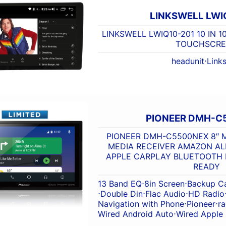
LINKSWELL LWI
LINKSWELL LWIQ10-201 10 IN 
TOUCHSCRE
headunit
⋅
Links
PIONEER DMH-C
PIONEER DMH-C5500NEX 8″ M
MEDIA RECEIVER AMAZON A
APPLE CARPLAY BLUETOOTH H
READY
13 Band EQ
⋅
8in Screen
⋅
Backup C
⋅
Double Din
⋅
Flac Audio
⋅
HD Radio
Navigation with Phone
⋅
Pioneer
⋅
ra
Wired Android Auto
⋅
Wired Apple