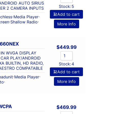
ANDROID AUTO SIRIUS
Stock:
5
ER 2 CAMERA INPUTS
Add to cart
chless
⋅
Media Player
⋅
creen
⋅
Shallow Radio
⋅
More Info
2660NEX
$
449.99
 IN WVGA DISPLAY
 CAR PLAY/ANDROID
A BUILTIN, HD RADIO,
Stock:
4
MAESTRO COMPATABLE
Add to cart
eadunit
⋅
Media Player
⋅
More Info
to
⋅
WCPA
$
469.99