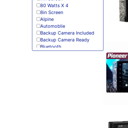
80 Watts X 4
8in Screen
Alpine
Automoblie
Backup Camera Included
Backup Camera Ready
Bluetooth
Boss
Detachable Face
Double Din
DVD Player
Flac Audio
HD Radio
HDMI
headunit
Jensen
JVC
Linkswell