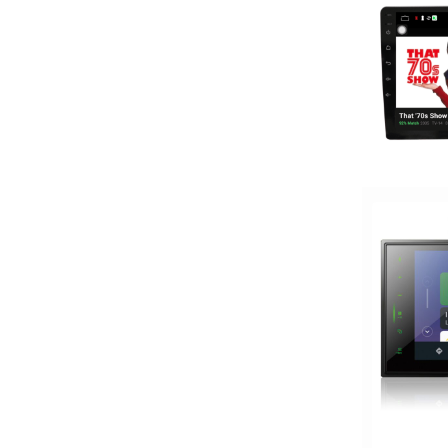
Wireless Apple CarPlay
XM Ready