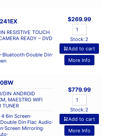
$
269.99
-241EX
DIN RESISTIVE TOUCH
CAMERA READY – DVD
Stock:
2
Add to cart
y
⋅
Bluetooth
⋅
Double Din
⋅
More Info
een
60BW
$
779.99
D/DIN ANDROID
XM, MAESTRO WIFI
M TUNER
Stock:
2
 4
⋅
6in Screen
⋅
Add to cart
⋅
Double Din
⋅
Flac Audio
⋅
en
⋅
Screen Mirroring
⋅
More Info
uto
⋅