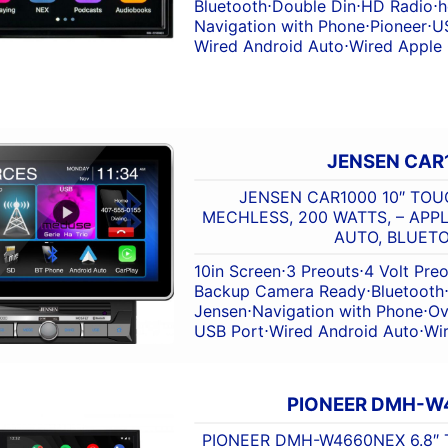
Bluetooth
⋅
Double Din
⋅
HD Radio
⋅
h
Navigation with Phone
⋅
Pioneer
⋅
U
Wired Android Auto
⋅
Wired Apple
JENSEN CAR
JENSEN CAR1000 10″ TOU
MECHLESS, 200 WATTS, – APP
AUTO, BLUET
10in Screen
⋅
3 Preouts
⋅
4 Volt Pre
Backup Camera Ready
⋅
Bluetooth
Jensen
⋅
Navigation with Phone
⋅
Ov
USB Port
⋅
Wired Android Auto
⋅
Wi
PIONEER DMH-W
PIONEER DMH-W4660NEX 6.8″