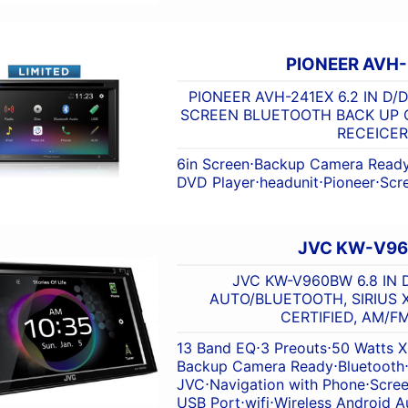
PIONEER AVH
PIONEER AVH-241EX 6.2 IN D/
SCREEN BLUETOOTH BACK UP 
RECEICER
6in Screen
⋅
Backup Camera Read
DVD Player
⋅
headunit
⋅
Pioneer
⋅
Scr
JVC KW-V9
JVC KW-V960BW 6.8 IN 
AUTO/BLUETOOTH, SIRIUS 
CERTIFIED, AM/F
13 Band EQ
⋅
3 Preouts
⋅
50 Watts X
Backup Camera Ready
⋅
Bluetooth
JVC
⋅
Navigation with Phone
⋅
Scre
USB Port
⋅
wifi
⋅
Wireless Android A