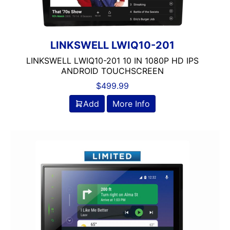
LINKSWELL LWIQ10-201
LINKSWELL LWIQ10-201 10 IN 1080P HD IPS
ANDROID TOUCHSCREEN
$
499.99
Add
More Info