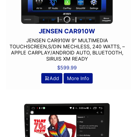
JENSEN CAR910W
JENSEN CAR910W 9″ MULTIMEDIA
TOUCHSCREEN,S/DIN MECHLESS, 240 WATTS, –
APPLE CARPLAY/ANDROID AUTO, BLUETOOTH,
SIRUIS XM READY
$
599.99
Add
More Info