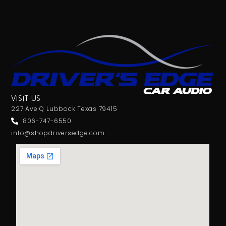
VISIT US
227 Ave Q Lubbock Texas 79415
806-747-6550
info@shopdriversedge.com