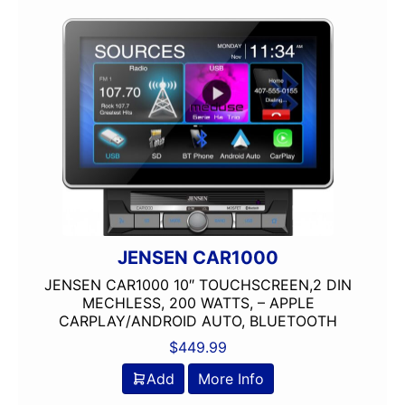
Flac Audio
HD Radio
HDMI
headunit
IDATALINK
Jensen
JVC
Linkswell
Mechless
Media Player
MULTIPLE CAMERA INPUT
JENSEN CAR1000
Navigation
JENSEN CAR1000 10″ TOUCHSCREEN,2 DIN
Navigation with Phone
MECHLESS, 200 WATTS, – APPLE
CARPLAY/ANDROID AUTO, BLUETOOTH
Oversized Screen
Pioneer
$
449.99
Power Acoustik
Add
More Info
radio