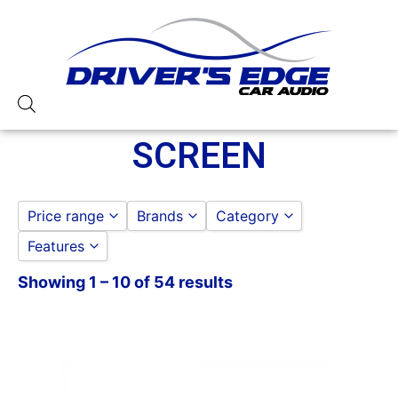
SCREEN
Price range
Brands
Category
Features
ALPINE
CAR STEREOS
to
GO
Boss
SCREEN
Showing 1 – 10 of 54 results
10in Screen
Jensen
11in Screen
LINKSWELL
13 Band EQ
Pioneer
2 PREOUTS
3 Preouts
4 Volt Preouts