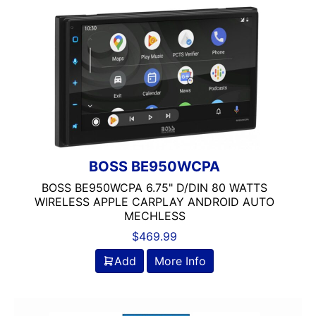
BOSS BE950WCPA
BOSS BE950WCPA 6.75" D/DIN 80 WATTS
WIRELESS APPLE CARPLAY ANDROID AUTO
MECHLESS
$
469.99
Add
More Info