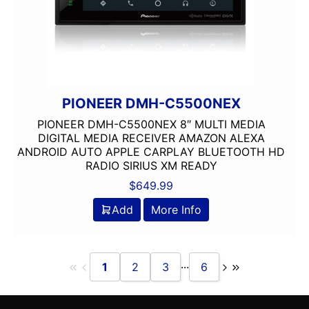
PIONEER DMH-C5500NEX
PIONEER DMH-C5500NEX 8″ MULTI MEDIA
DIGITAL MEDIA RECEIVER AMAZON ALEXA
ANDROID AUTO APPLE CARPLAY BLUETOOTH HD
RADIO SIRIUS XM READY
$
649.99
Add
More Info
...
1
2
3
6