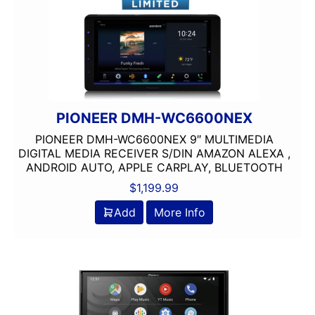
PIONEER DMH-WC6600NEX
PIONEER DMH-WC6600NEX 9″ MULTIMEDIA
DIGITAL MEDIA RECEIVER S/DIN AMAZON ALEXA ,
ANDROID AUTO, APPLE CARPLAY, BLUETOOTH
$
1,199.99
Add
More Info