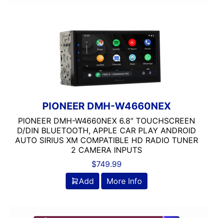
Screen
Screen Mirroring
Shallow Radio
Single Din
Spotify
Stinger
USB Port
wifi
PIONEER DMH-W4660NEX
Wired Android Auto
PIONEER DMH-W4660NEX 6.8″ TOUCHSCREEN
Wired Apple CarPlay
D/DIN BLUETOOTH, APPLE CAR PLAY ANDROID
Wireless Android Auto
AUTO SIRIUS XM COMPATIBLE HD RADIO TUNER
Wireless Apple CarPlay
2 CAMERA INPUTS
XM Ready
$
749.99
Add
More Info