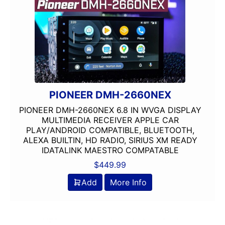
PIONEER DMH-2660NEX
PIONEER DMH-2660NEX 6.8 IN WVGA DISPLAY
MULTIMEDIA RECEIVER APPLE CAR
PLAY/ANDROID COMPATIBLE, BLUETOOTH,
ALEXA BUILTIN, HD RADIO, SIRIUS XM READY
IDATALINK MAESTRO COMPATABLE
$
449.99
Add
More Info