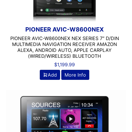
PIONEER AVIC-W8600NEX
PIONEER AVIC-W8600NEX NEX SERIES 7″ D/DIN
MULTIMEDIA NAVIGATION RECEIVER AMAZON
ALEXA, ANDROID AUTO, APPLE CARPLAY
(WIRED/WIRELESS) BLUETOOTH
$
1,199.99
Add
More Info