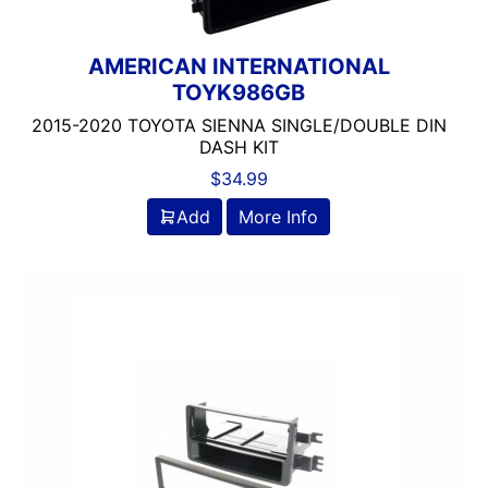
AMERICAN INTERNATIONAL
TOYK986GB
2015-2020 TOYOTA SIENNA SINGLE/DOUBLE DIN
DASH KIT
$
34.99
Add
More Info