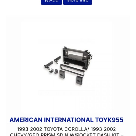
AMERICAN INTERNATIONAL TOYK955
1993-2002 TOYOTA COROLLA/ 1993-2002
CHEVY/GEO PRISM SDIN W/POCKET DASH KIT –