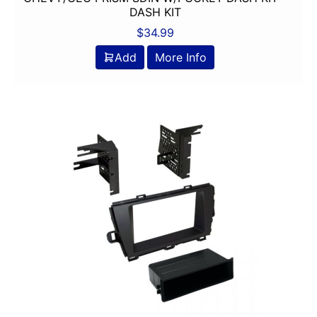
DASH KIT
$
34.99
Add
More Info