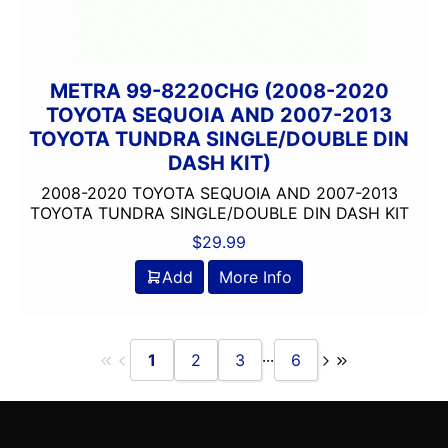
METRA 99-8220CHG (2008-2020
TOYOTA SEQUOIA AND 2007-2013
TOYOTA TUNDRA SINGLE/DOUBLE DIN
DASH KIT)
2008-2020 TOYOTA SEQUOIA AND 2007-2013
TOYOTA TUNDRA SINGLE/DOUBLE DIN DASH KIT
$
29.99
Add
More Info
...
1
2
3
6