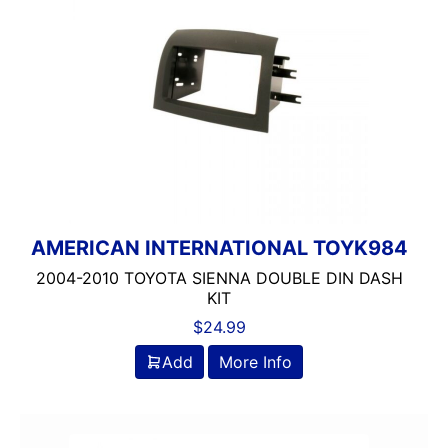
AMERICAN INTERNATIONAL TOYK984
2004-2010 TOYOTA SIENNA DOUBLE DIN DASH
KIT
$
24.99
Add
More Info