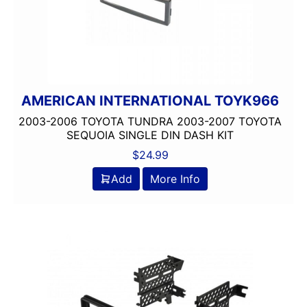
AMERICAN INTERNATIONAL TOYK966
2003-2006 TOYOTA TUNDRA 2003-2007 TOYOTA
SEQUOIA SINGLE DIN DASH KIT
$
24.99
Add
More Info