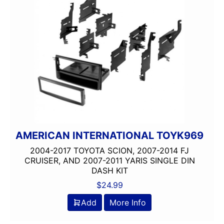
AMERICAN INTERNATIONAL TOYK969
2004-2017 TOYOTA SCION, 2007-2014 FJ
CRUISER, AND 2007-2011 YARIS SINGLE DIN
DASH KIT
$
24.99
Add
More Info