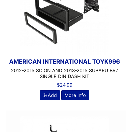
AMERICAN INTERNATIONAL TOYK996
2012-2015 SCION AND 2013-2015 SUBARU BRZ
SINGLE DIN DASH KIT
$
24.99
Add
More Info