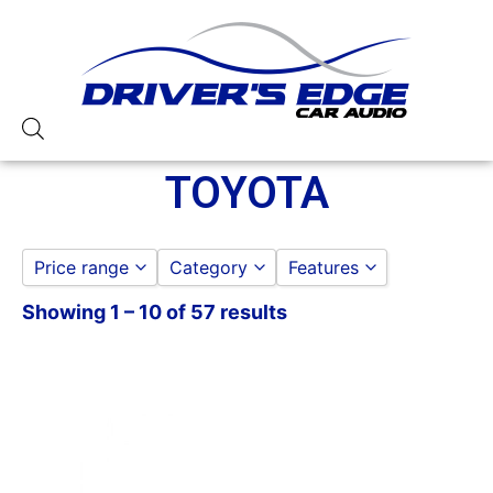
TOYOTA
Price range
Category
Features
Showing 1 – 10 of 57 results
DASH KITS
American International
to
GO
TOYOTA
Metra