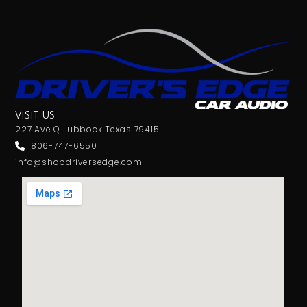
VISIT US
227 Ave Q Lubbock Texas 79415
806-747-6550
info@shopdriversedge.com