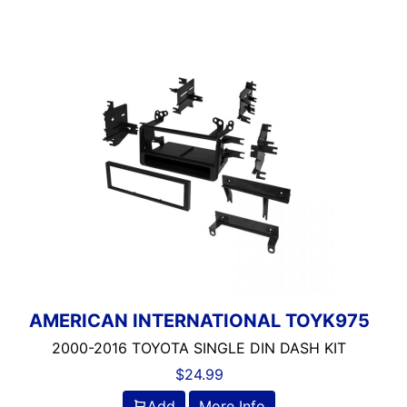
AMERICAN INTERNATIONAL TOYK975
2000-2016 TOYOTA SINGLE DIN DASH KIT
$
24.99
Add
More Info