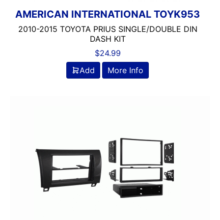
AMERICAN INTERNATIONAL TOYK953
2010-2015 TOYOTA PRIUS SINGLE/DOUBLE DIN
DASH KIT
$
24.99
Add
More Info