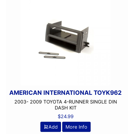
AMERICAN INTERNATIONAL TOYK962
2003- 2009 TOYOTA 4-RUNNER SINGLE DIN
DASH KIT
$
24.99
Add
More Info