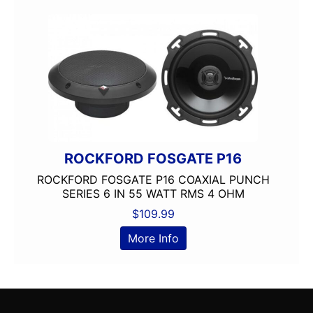
ROCKFORD FOSGATE P16
ROCKFORD FOSGATE P16 COAXIAL PUNCH
SERIES 6 IN 55 WATT RMS 4 OHM
$
109.99
More Info