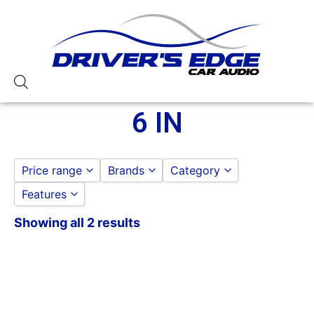
6 IN
Price range
Brands
Category
Features
ROCKFORD FOSGATE
DOOR SPEAKERS
to
GO
6 IN
Showing all 2 results
100-125 Peak Power
125-150 Peak Power
2 Way
4 Ohm
50-75 Watt RMS
6in