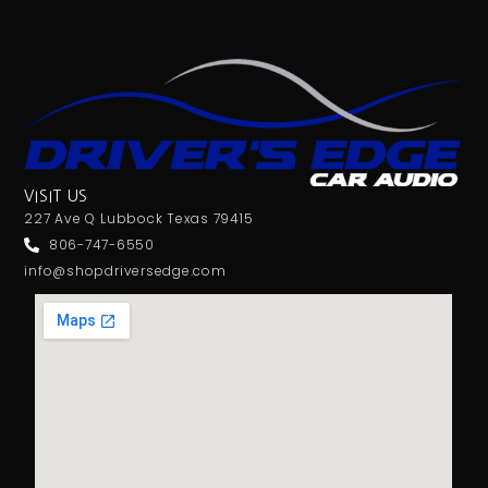
VISIT US
227 Ave Q Lubbock Texas 79415
806-747-6550
info@shopdriversedge.com