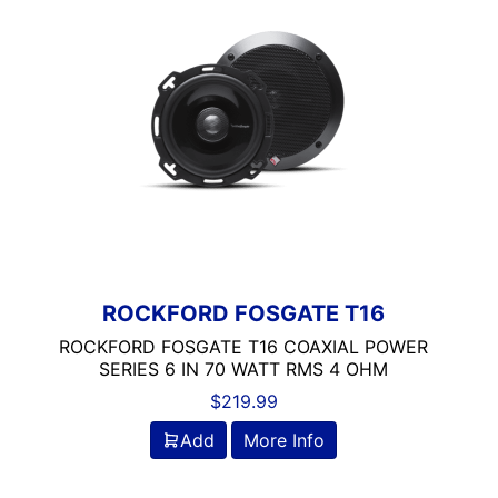
Coaxial
Rockford Fosgate
ROCKFORD FOSGATE T16
ROCKFORD FOSGATE T16 COAXIAL POWER
SERIES 6 IN 70 WATT RMS 4 OHM
$
219.99
Add
More Info