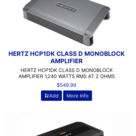
HERTZ HCP1DK CLASS D MONOBLOCK
AMPLIFIER
HERTZ HCP1DK CLASS D MONOBLOCK
AMPLIFIER 1,240 WATTS RMS AT 2 OHMS
$
549.99
Add
More Info