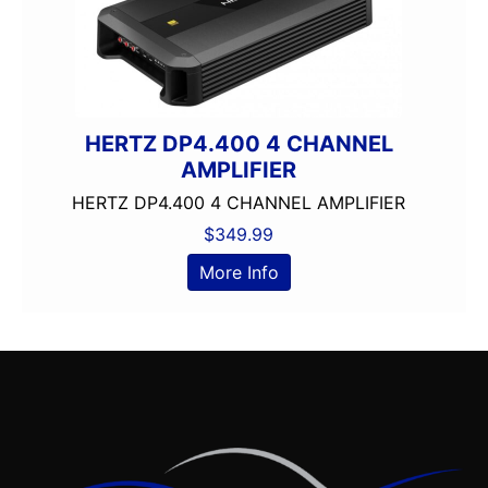
HERTZ DP4.400 4 CHANNEL
AMPLIFIER
HERTZ DP4.400 4 CHANNEL AMPLIFIER
$
349.99
More Info