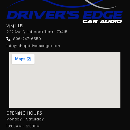
VISIT US
227 Ave Q Lubbock Texas 79415
806-747-6550
info@shopdriversedge.com
OPENING HOURS
Monday - Saturday
10:00AM - 6:00PM