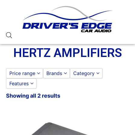
HERTZ AMPLIFIERS
Price range
Brands
Category
Features
HERTZ
HERTZ
to
GO
HERTZ AMPLIFIERS
Showing all 2 results
1000-1500 Watts
AMPLIFIER
Class D
Monoblock
Remote Level Control