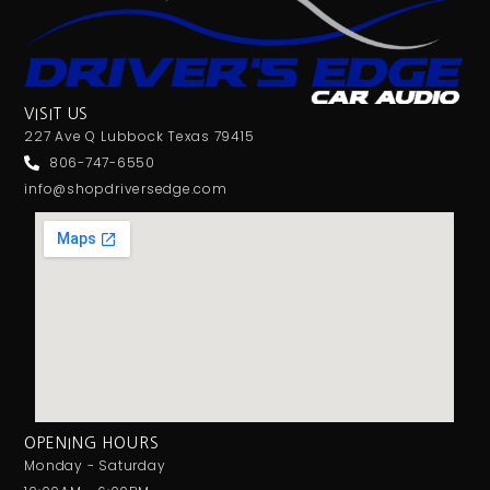
VISIT US
227 Ave Q Lubbock Texas 79415
806-747-6550
info@shopdriversedge.com
OPENING HOURS
Monday - Saturday