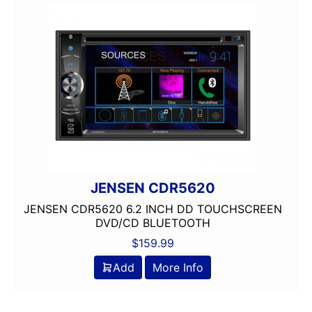
JENSEN CDR5620
JENSEN CDR5620 6.2 INCH DD TOUCHSCREEN
DVD/CD BLUETOOTH
$
159.99
Add
More Info