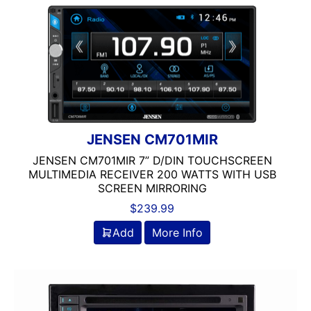
JENSEN CM701MIR
JENSEN CM701MIR 7” D/DIN TOUCHSCREEN
MULTIMEDIA RECEIVER 200 WATTS WITH USB
SCREEN MIRRORING
$
239.99
Add
More Info