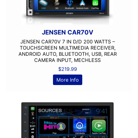
JENSEN CAR70V
JENSEN CAR70V 7 IN D/D 200 WATTS –
TOUCHSCREEN MULTIMEDIA RECEIVER,
ANDROID AUTO, BLUETOOTH, USB, REAR
CAMERA INPUT, MECHLESS
$
219.99
More Info