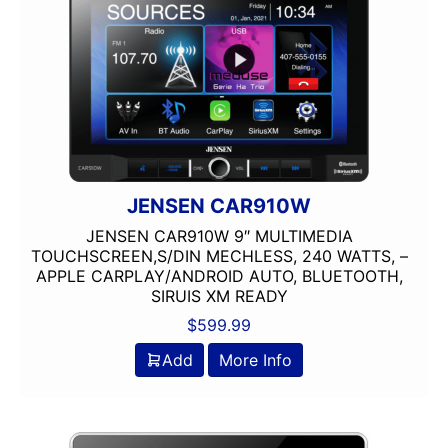
Single Din
USB Port
Wired Android Auto
Wired Apple CarPlay
XM Ready
JENSEN CAR910W
JENSEN CAR910W 9″ MULTIMEDIA
TOUCHSCREEN,S/DIN MECHLESS, 240 WATTS, –
APPLE CARPLAY/ANDROID AUTO, BLUETOOTH,
SIRUIS XM READY
$
599.99
Add
More Info