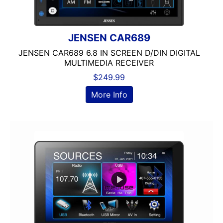
JENSEN CAR689
JENSEN CAR689 6.8 IN SCREEN D/DIN DIGITAL
MULTIMEDIA RECEIVER
$
249.99
More Info