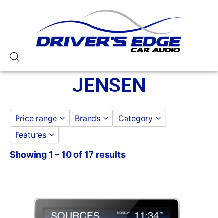
JENSEN
Price range
Brands
Category
Features
Jensen
to
GO
Showing 1 – 10 of 17 results
10in Screen
3 Preouts
4 Volt Preouts
50 Watt RMS
50 Watts X 4
6in Screen