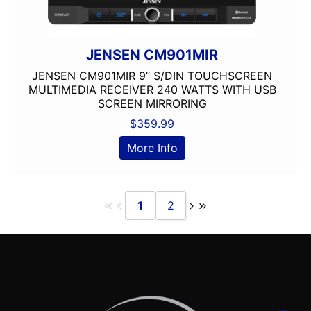
JENSEN CM901MIR
JENSEN CM901MIR 9” S/DIN TOUCHSCREEN
MULTIMEDIA RECEIVER 240 WATTS WITH USB
SCREEN MIRRORING
$
359.99
More Info
1
2