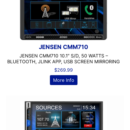
JENSEN CMM710
JENSEN CMM710 10.1″ S/D, 50 WATTS –
BLUETOOTH, JLINK APP, USB SCREEN MIRRORING
$
269.99
More Info