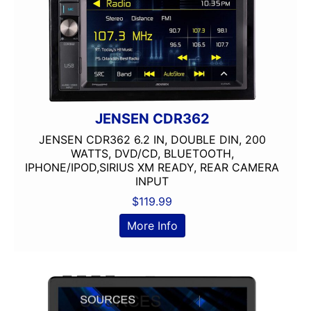
JENSEN CDR362
JENSEN CDR362 6.2 IN, DOUBLE DIN, 200
WATTS, DVD/CD, BLUETOOTH,
IPHONE/IPOD,SIRIUS XM READY, REAR CAMERA
INPUT
$
119.99
More Info