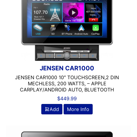
7in Screen
9in Screen
Backup Camera Ready
Bluetooth
Double Din
DVD Player
Flac Audio
headunit
JENSEN CAR1000
Jensen
JENSEN CAR1000 10″ TOUCHSCREEN,2 DIN
Mechless
MECHLESS, 200 WATTS, – APPLE
Media Player
CARPLAY/ANDROID AUTO, BLUETOOTH
MULTIPLE CAMERA INPUT
$
449.99
Navigation
Add
More Info
Navigation with Phone
Oversized Screen
Screen
Screen Mirroring