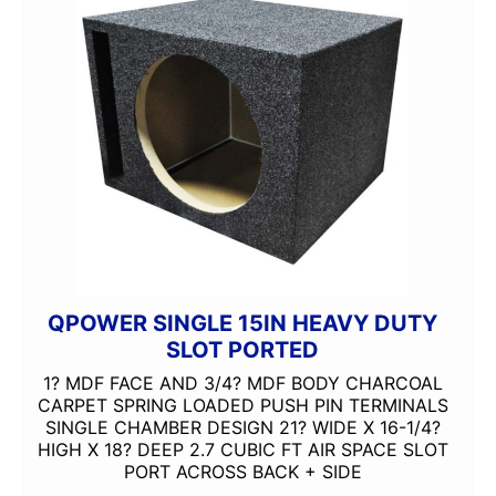
QPOWER SINGLE 15IN HEAVY DUTY
SLOT PORTED
1? MDF FACE AND 3/4? MDF BODY CHARCOAL
CARPET SPRING LOADED PUSH PIN TERMINALS
SINGLE CHAMBER DESIGN 21? WIDE X 16-1/4?
HIGH X 18? DEEP 2.7 CUBIC FT AIR SPACE SLOT
PORT ACROSS BACK + SIDE