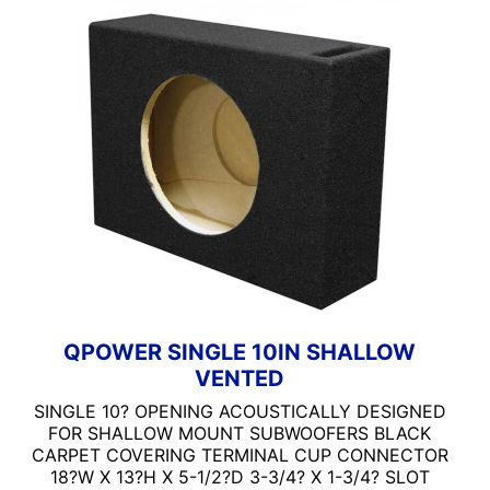
6x9 Box
QPOWER 15IN STANDAR
Carpeted Box
QPOWER 6X9 STANDARD
Dual Sub Box
Non-Ported
Ported
Qpower
Single Sub Box
Standard Box
QPOWER SINGLE 10IN SHALLOW
VENTED
SINGLE 10? OPENING ACOUSTICALLY DESIGNED
FOR SHALLOW MOUNT SUBWOOFERS BLACK
CARPET COVERING TERMINAL CUP CONNECTOR
18?W X 13?H X 5-1/2?D 3-3/4? X 1-3/4? SLOT