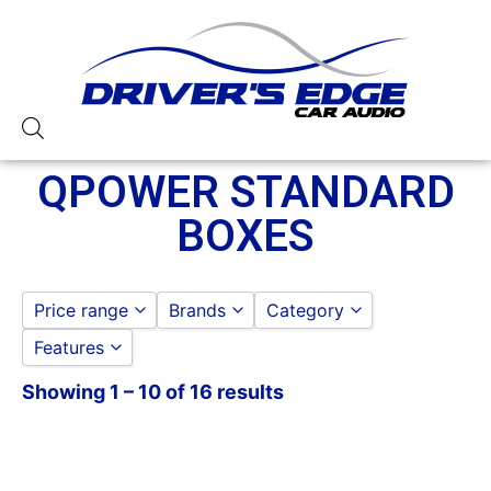
QPOWER STANDARD
BOXES
Price range
Brands
Category
Features
Qpower
QPOWER
to
GO
QPOWER SPEAKER ENC
Showing 1 – 10 of 16 results
10in Box
SUBWOOFER BOXES
12in Box
QPOWER STANDARD B
15in Box
QPOWER 10IN STANDAR
3/4in Thick
QPOWER 12IN STANDAR