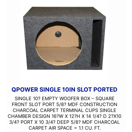
QPOWER SINGLE 10IN SLOT PORTED
SINGLE 10? EMPTY WOOFER BOX – SQUARE
FRONT SLOT PORT 5/8? MDF CONSTRUCTION
CHARCOAL CARPET TERMINAL CUPS SINGLE
CHAMBER DESIGN 16?W X 12?H X 14 1/4? D 2?X10
3/4? PORT X 10 3/4? DEEP 5/8? MDF CHARCOAL
CARPET AIR SPACE = 1.1 CU. FT.