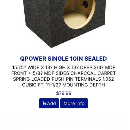
QPOWER SINGLE 10IN SEALED
15.75? WIDE X 13? HIGH X 13? DEEP 3/4? MDF
FRONT + 5/8? MDF SIDES CHARCOAL CARPET
SPRING LOADED PUSH PIN TERMINALS 1.052
CUBIC FT. 11-1/2? MOUNTING DEPTH
$
79.99
Add
More Info