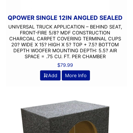
QPOWER SINGLE 12IN ANGLED SEALED
UNIVERSAL TRUCK APPLICATION – BEHIND SEAT,
FRONT-FIRE 5/8? MDF CONSTRUCTION
CHARCOAL CARPET COVERING TERMINAL CUPS
20? WIDE X 15? HIGH X 5? TOP + 7.5? BOTTOM
DEPTH WOOFER MOUNTING DEPTH: 5.5? AIR
SPACE = .75 CU. FT. PER CHAMBER
$
79.99
Add
More Info