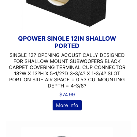
QPOWER SINGLE 12IN SHALLOW
PORTED
SINGLE 12? OPENING ACOUSTICALLY DESIGNED
FOR SHALLOW MOUNT SUBWOOFERS BLACK
CARPET COVERING TERMINAL CUP CONNECTOR
18?W X 13?H X 5-1/2?D 3-3/4? X 1-3/4? SLOT
PORT ON SIDE AIR SPACE = 0.53 CU. MOUNTING
DEPTH = 4-3/8?
$
74.99
More Info