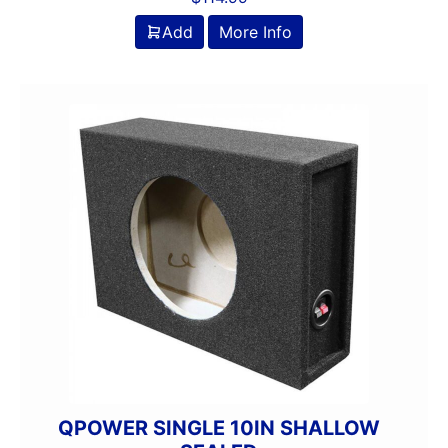
Add
More Info
QPOWER SINGLE 10IN SHALLOW