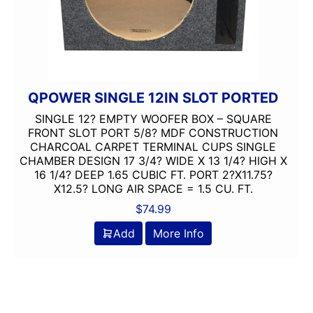
QPOWER SINGLE 12IN SLOT PORTED
SINGLE 12? EMPTY WOOFER BOX – SQUARE
FRONT SLOT PORT 5/8? MDF CONSTRUCTION
CHARCOAL CARPET TERMINAL CUPS SINGLE
CHAMBER DESIGN 17 3/4? WIDE X 13 1/4? HIGH X
16 1/4? DEEP 1.65 CUBIC FT. PORT 2?X11.75?
X12.5? LONG AIR SPACE = 1.5 CU. FT.
$
74.99
Add
More Info