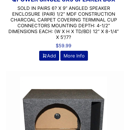
SOLD IN PAIRS 6? X 9” ANGLED SPEAKER
ENCLOSURE (PAIR) 1/2” MDF CONSTRUCTION
CHARCOAL CARPET COVERING TERMINAL CUP
CONNECTORS MOUNTING DEPTH: 4-1/2”
DIMENSIONS EACH: (W X H X TD/BD) 12” X 8-1/4”
X 5”/7?
$
59.99
Add
More Info