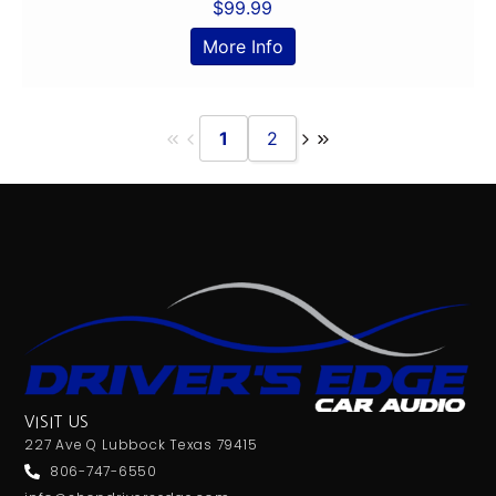
$
99.99
More Info
1
2
VISIT US
227 Ave Q Lubbock Texas 79415
806-747-6550