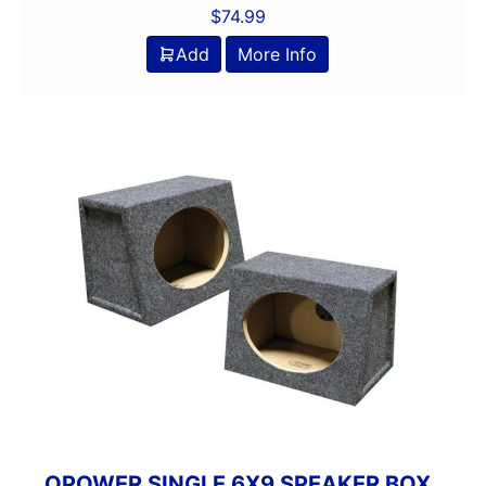
$
74.99
Add
More Info
QPOWER SINGLE 6X9 SPEAKER BOX