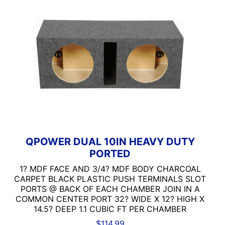
QPOWER DUAL 10IN HEAVY DUTY
PORTED
1? MDF FACE AND 3/4? MDF BODY CHARCOAL
CARPET BLACK PLASTIC PUSH TERMINALS SLOT
PORTS @ BACK OF EACH CHAMBER JOIN IN A
COMMON CENTER PORT 32? WIDE X 12? HIGH X
14.5? DEEP 1.1 CUBIC FT PER CHAMBER
$
114.99