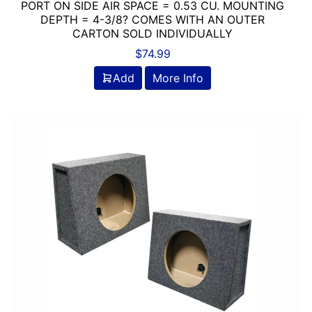
PORT ON SIDE AIR SPACE = 0.53 CU. MOUNTING
DEPTH = 4-3/8? COMES WITH AN OUTER
CARTON SOLD INDIVIDUALLY
$
74.99
Add
More Info