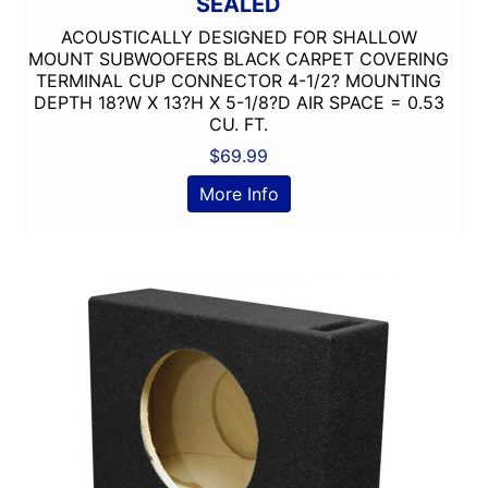
SEALED
ACOUSTICALLY DESIGNED FOR SHALLOW
MOUNT SUBWOOFERS BLACK CARPET COVERING
TERMINAL CUP CONNECTOR 4-1/2? MOUNTING
DEPTH 18?W X 13?H X 5-1/8?D AIR SPACE = 0.53
CU. FT.
$
69.99
More Info