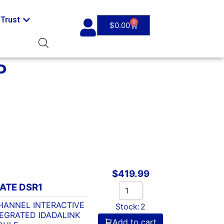
Trust
0
$
0.00
P
$
419.99
ATE DSR1
HANNEL INTERACTIVE
Stock:
2
EGRATED IDADALINK
Add to cart