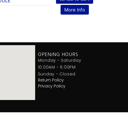
DULE
More Info
OPENING HOURS
Monday - Saturday
10:00AM - 6:00PM
Sunday - Closed
Return Policy
Privacy Policy