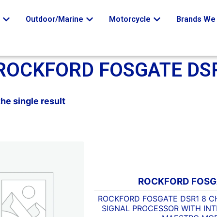
o
Outdoor/Marine
Motorcycle
Brands We 
ROCKFORD FOSGATE DS
he single result
ROCKFORD FOSG
ROCKFORD FOSGATE DSR1 8 C
SIGNAL PROCESSOR WITH INT