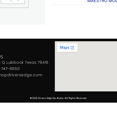
MAESTRO MO
US
e Q Lubbock Texas 79415
-747-6550
hopdriversedge.com
© 2026 Drivers Edge Car Audio. All Rights Reserved.