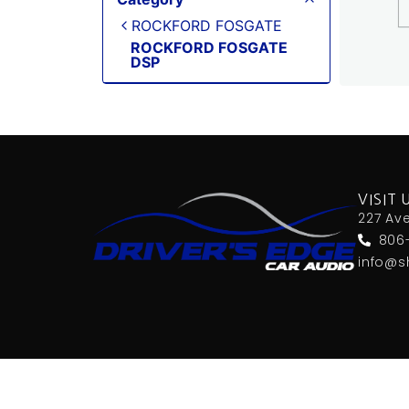
ROCKFORD FOSGATE
ROCKFORD FOSGATE
DSP
VISIT 
227 Av
806
info@s