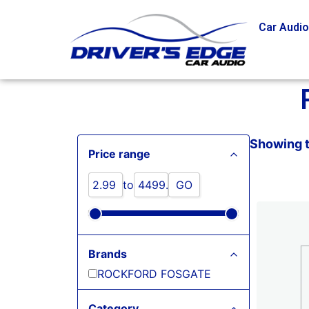
Car Audi
Showing t
Price range
to
GO
Brands
ROCKFORD FOSGATE
Category