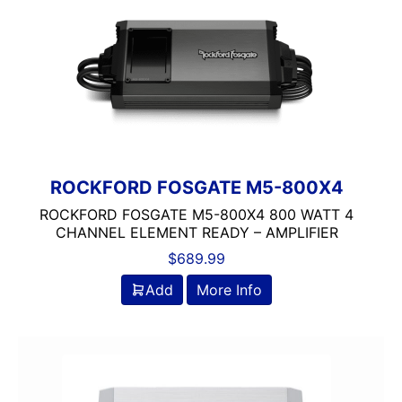
Class A/D
Rockford Fosgate
ROCKFORD FOSGATE M5-800X4
ROCKFORD FOSGATE M5-800X4 800 WATT 4
CHANNEL ELEMENT READY – AMPLIFIER
$
689.99
Add
More Info