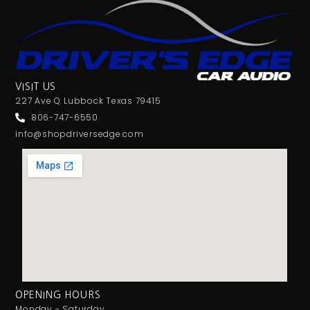
VISIT US
227 Ave Q Lubbock Texas 79415
806-747-6550
info@shopdriversedge.com
OPENING HOURS
Monday - Saturday