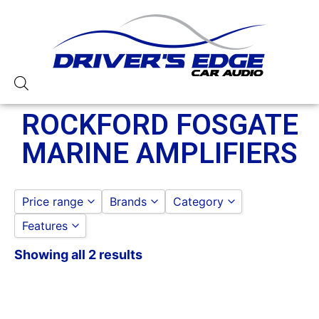
ROCKFORD FOSGATE
MARINE AMPLIFIERS
Price range
Brands
Category
Features
ROCKFORD FOSGATE
ROCKFORD FOSGATE
to
GO
ROCKFORD FOSGATE MA
Showing all 2 results
250-500 Watts
4 Channel
750-1000 Watts
8 Gauge Power Input