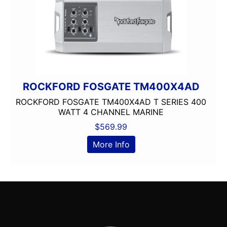
ROCKFORD FOSGATE TM400X4AD
ROCKFORD FOSGATE TM400X4AD T SERIES 400
WATT 4 CHANNEL MARINE
$
569.99
More Info