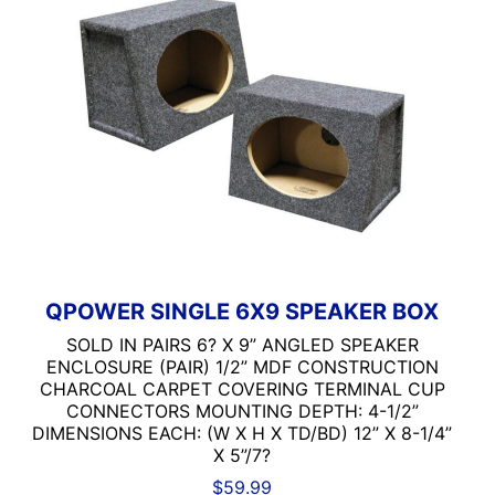
QPOWER SINGLE 6X9 SPEAKER BOX
SOLD IN PAIRS 6? X 9” ANGLED SPEAKER
ENCLOSURE (PAIR) 1/2” MDF CONSTRUCTION
CHARCOAL CARPET COVERING TERMINAL CUP
CONNECTORS MOUNTING DEPTH: 4-1/2”
DIMENSIONS EACH: (W X H X TD/BD) 12” X 8-1/4”
X 5”/7?
$
59.99