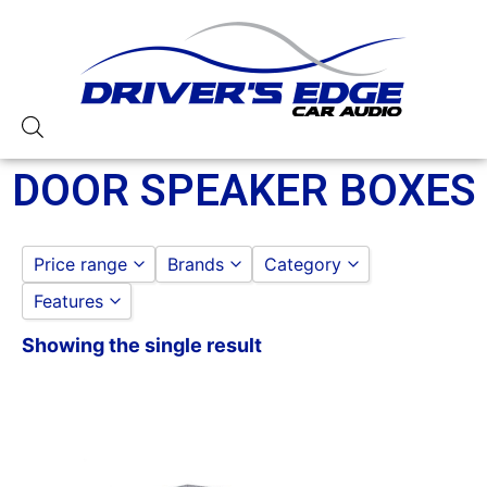
DOOR SPEAKER BOXES
Price range
Brands
Category
Features
Qpower
SPEAKER AND SUBWOOF
to
GO
DOOR SPEAKER BOXES
Showing the single result
6x9 Box
Carpeted Box
Non-Ported
Qpower
Standard Box