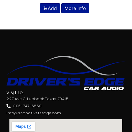
Add
More Info
VISIT US
227 Ave Q Lubbock Texas 79415
806-747-6550
info@shopdriversedge.com