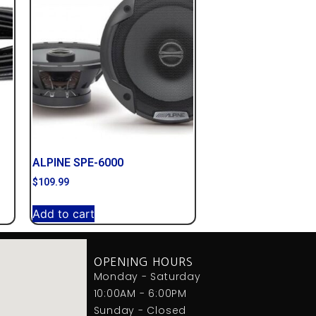
ALPINE SPE-6000
$
109.99
Add to cart
OPENING HOURS
Monday - Saturday
10:00AM - 6:00PM
Sunday - Closed