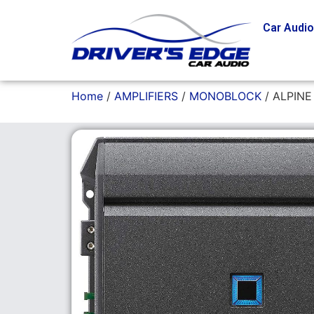
Car Audi
Home
/
AMPLIFIERS
/
MONOBLOCK
/ ALPINE