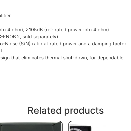
ifier
to 4 ohm), >105dB (ref: rated power into 4 ohm)
-KNOB.2, sold separately)
o-Noise (S/N) ratio at rated power and a damping factor
ft
esign that eliminates thermal shut-down, for dependable
Related products