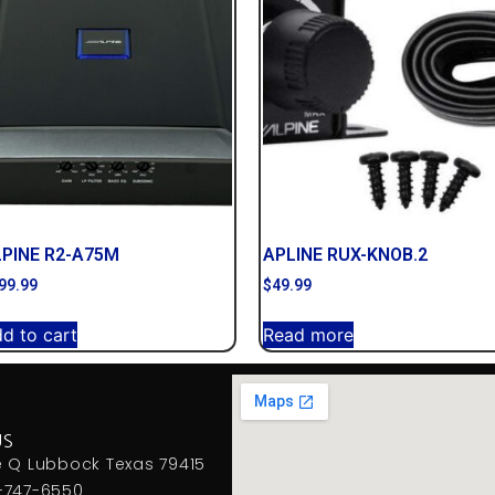
LPINE R2-A75M
APLINE RUX-KNOB.2
99.99
$
49.99
d to cart
Read more
US
e Q Lubbock Texas 79415
-747-6550