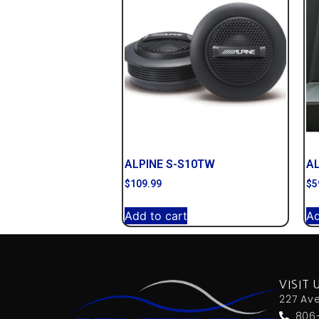
ALPINE S-S10TW
A
$
109.99
$
5
Add to cart
Ad
VISIT 
227 Av
806