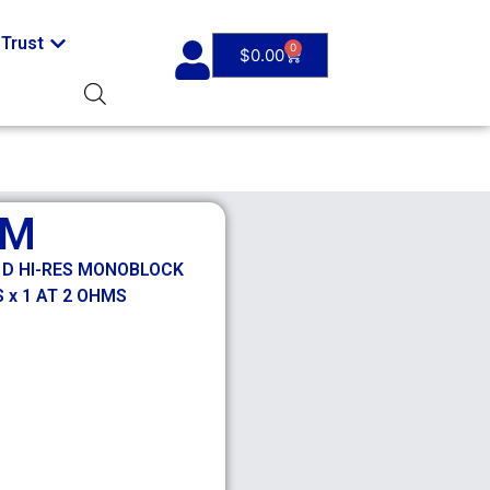
Trust
0
$
0.00
0M
S D HI-RES MONOBLOCK
 x 1 AT 2 OHMS