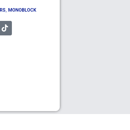
,
ERS
MONOBLOCK