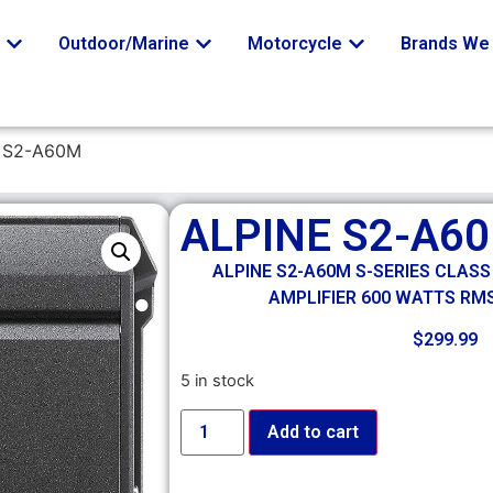
o
Outdoor/Marine
Motorcycle
Brands We 
 S2-A60M
ALPINE S2-A6
ALPINE S2-A60M S-SERIES CLAS
AMPLIFIER 600 WATTS RMS
$
299.99
5 in stock
Add to cart