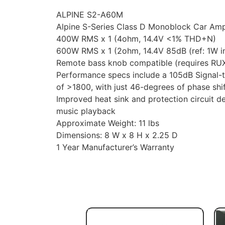
ALPINE S2-A60M
Alpine S-Series Class D Monoblock Car Ampl
400W RMS x 1 (4ohm, 14.4V <1% THD+N)
600W RMS x 1 (2ohm, 14.4V 85dB (ref: 1W in
Remote bass knob compatible (requires RUX
Performance specs include a 105dB Signal-t
of >1800, with just 46-degrees of phase shi
Improved heat sink and protection circuit d
music playback
Approximate Weight: 11 lbs
Dimensions: 8 W x 8 H x 2.25 D
1 Year Manufacturer’s Warranty