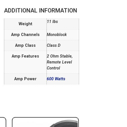
ADDITIONAL INFORMATION
11 lbs
Weight
Amp Channels
Monoblock
Amp Class
Class D
Amp Features
2 Ohm Stable,
Remote Level
Control
Amp Power
600 Watts