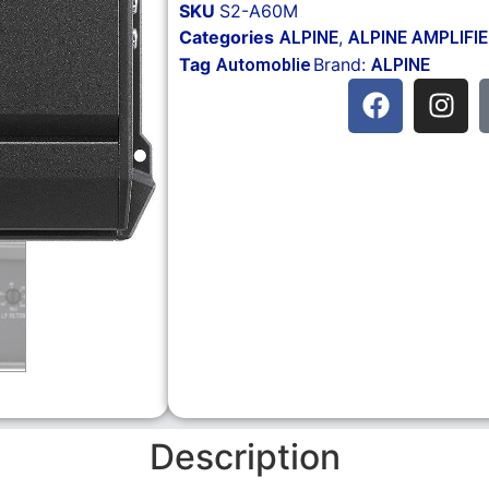
SKU
S2-A60M
Categories
,
ALPINE
ALPINE AMPLIFI
Tag
Brand:
Automoblie
ALPINE
Description