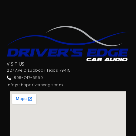
VISIT US
227 Ave Q Lubbock Texas 79415
806-747-6550
info@shopdriversedge.com