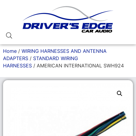
Home
/
WIRING HARNESSES AND ANTENNA
ADAPTERS
/
STANDARD WIRING
HARNESSES
/ AMERICAN INTERNATIONAL SWH924