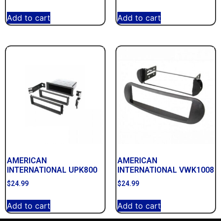
Add to cart
Add to cart
AMERICAN
AMERICAN
INTERNATIONAL UPK800
INTERNATIONAL VWK1008
$
24.99
$
24.99
Add to cart
Add to cart