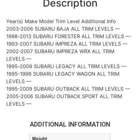
Description
Year(s) Make Model Trim Level Additional Info
2003-2006 SUBARU BAJA ALL TRIM LEVELS —
1998-2013 SUBARU FORESTER ALL TRIM LEVELS —
1993-2007 SUBARU IMPREZA ALL TRIM LEVELS —
2002-2007 SUBARU IMPREZA WRX ALL TRIM
LEVELS —
1995-2009 SUBARU LEGACY ALL TRIM LEVELS —
1995-1996 SUBARU LEGACY WAGON ALL TRIM
LEVELS —
1995-2009 SUBARU OUTBACK ALL TRIM LEVELS —
2005-2006 SUBARU OUTBACK SPORT ALL TRIM
LEVELS —
ADDITIONAL INFORMATION
Weight