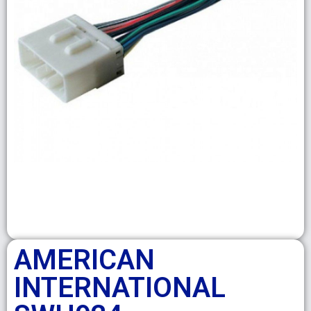
AMERICAN
INTERNATIONAL