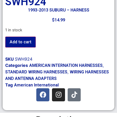
SWH924
1993-2013 SUBURU – HARNESS
$
14.99
1 in stock
Add to cart
SKU
SWH924
Categories
,
AMERICAN INTERNATION HARNESSES
,
STANDARD WIRING HARNESSES
WIRING HARNESSES
AND ANTENNA ADAPTERS
Tag
American International