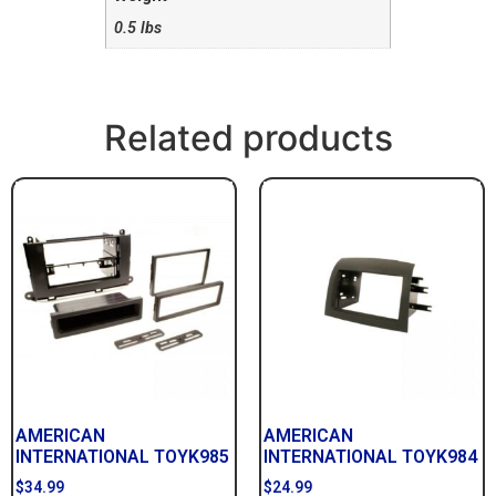
0.5 lbs
Related products
AMERICAN
AMERICAN
INTERNATIONAL TOYK985
INTERNATIONAL TOYK984
$
34.99
$
24.99