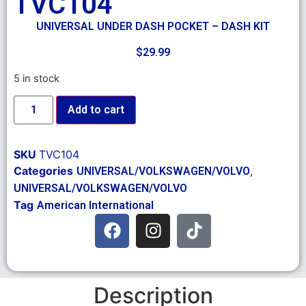
TVC104
UNIVERSAL UNDER DASH POCKET – DASH KIT
$
29.99
5 in stock
Add to cart
SKU
TVC104
Categories
,
UNIVERSAL/VOLKSWAGEN/VOLVO
UNIVERSAL/VOLKSWAGEN/VOLVO
Tag
American International
Description