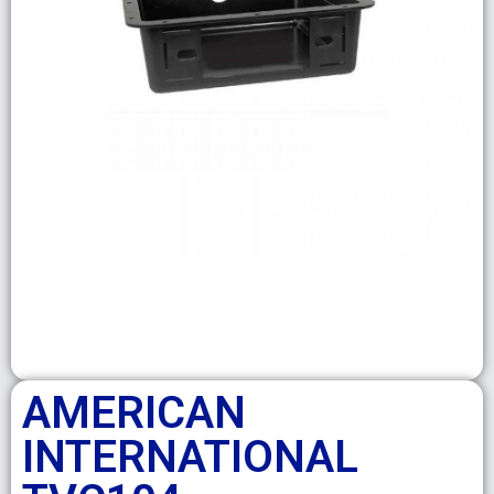
AMERICAN
INTERNATIONAL