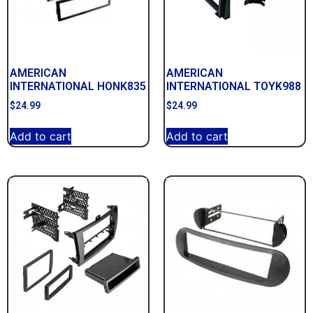
AMERICAN
AMERICAN
INTERNATIONAL HONK835
INTERNATIONAL TOYK988
$
24.99
$
24.99
Add to cart
Add to cart