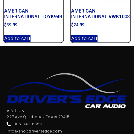
AMERICAN
AMERICAN
INTERNATIONAL TOYK949
INTERNATIONAL VWK1008
$
39.99
$
24.99
Add to cart
Add to cart
VISIT US
227 Ave Q Lubbock Texas 79415
806-747-6550
info@shopdriversedge.com