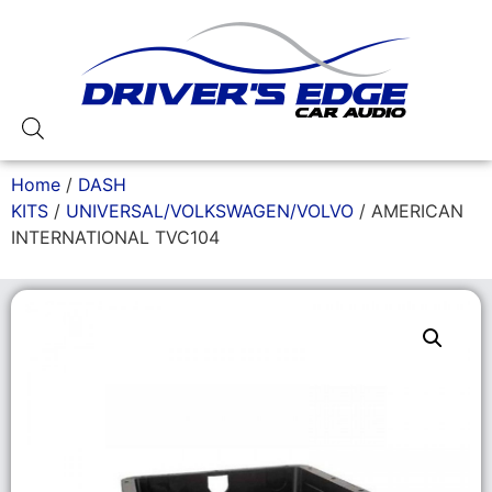
Home
/
DASH
KITS
/
UNIVERSAL/VOLKSWAGEN/VOLVO
/ AMERICAN
INTERNATIONAL TVC104