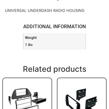
UNIVERSAL UNDERDASH RADIO HOUSING
ADDITIONAL INFORMATION
Weight
1 lbs
Related products