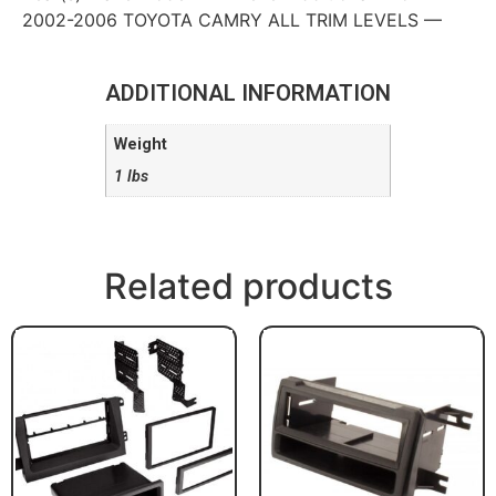
2002-2006 TOYOTA CAMRY ALL TRIM LEVELS —
ADDITIONAL INFORMATION
Weight
1 lbs
Related products