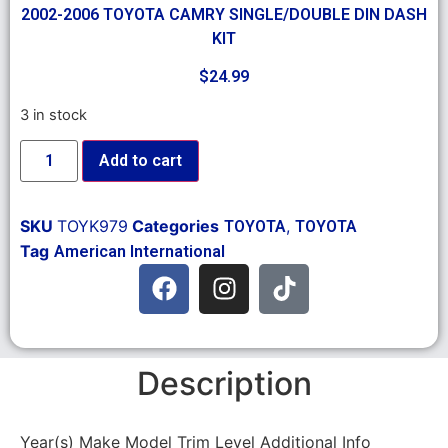
2002-2006 TOYOTA CAMRY SINGLE/DOUBLE DIN DASH
KIT
$
24.99
3 in stock
Add to cart
SKU
TOYK979
Categories
,
TOYOTA
TOYOTA
Tag
American International
Description
Year(s) Make Model Trim Level Additional Info