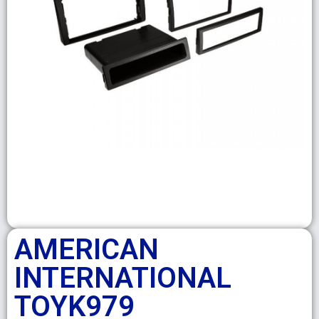
AMERICAN
INTERNATIONAL
TOYK979