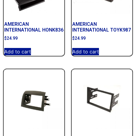
AMERICAN
AMERICAN
INTERNATIONAL HONK836
INTERNATIONAL TOYK987
$
24.99
$
24.99
Add to cart
Add to cart