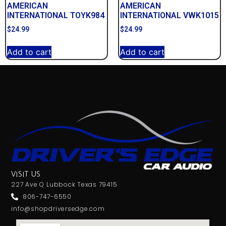
AMERICAN
AMERICAN
INTERNATIONAL TOYK984
INTERNATIONAL VWK1015
$
24.99
$
24.99
Add to cart
Add to cart
VISIT US
227 Ave Q Lubbock Texas 79415
806-747-6550
info@shopdriversedge.com