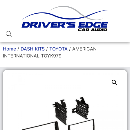
Home
/
DASH KITS
/
TOYOTA
/ AMERICAN
INTERNATIONAL TOYK979