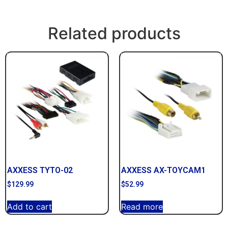
Related products
AXXESS TYTO-02
AXXESS AX-TOYCAM1
$
129.99
$
52.99
Add to cart
Read more