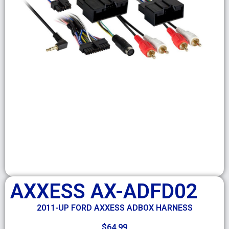
AXXESS AX-ADFD02
2011-UP FORD AXXESS ADBOX HARNESS
$
64.99