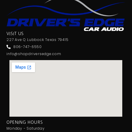
VISIT US
227 Ave Q Lubbock Texas 79415
806-747-6550
info@shopdriversedge.com
OPENING HOURS
Monday - Saturday