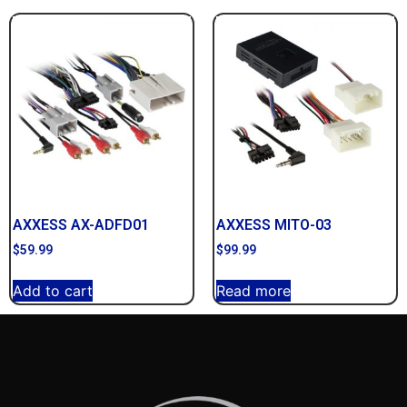
AXXESS AX-ADFD01
AXXESS MITO-03
$
59.99
$
99.99
Add to cart
Read more