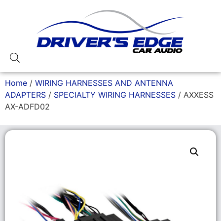
Home
/
WIRING HARNESSES AND ANTENNA
ADAPTERS
/
SPECIALTY WIRING HARNESSES
/ AXXESS
AX-ADFD02