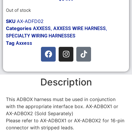
Out of stock
SKU
AX-ADFD02
Categories
,
,
AXXESS
AXXESS WIRE HARNESS
SPECIALTY WIRING HARNESSES
Tag
Axxess
Description
This ADBOX harness must be used in conjunction
with the appropriate interface box. AX-ADBOX1 or
AX-ADBOX2 (Sold Separately)
Please refer to AX-ADBOX1 or AX-ADBOX2 for 16-pin
connector with stripped leads.