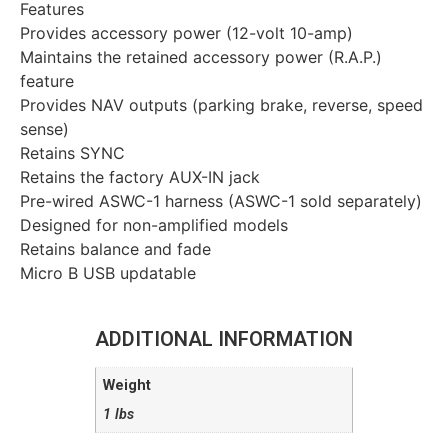
Features
Provides accessory power (12-volt 10-amp)
Maintains the retained accessory power (R.A.P.)
feature
Provides NAV outputs (parking brake, reverse, speed
sense)
Retains SYNC
Retains the factory AUX-IN jack
Pre-wired ASWC-1 harness (ASWC-1 sold separately)
Designed for non-amplified models
Retains balance and fade
Micro B USB updatable
ADDITIONAL INFORMATION
Weight
1 lbs