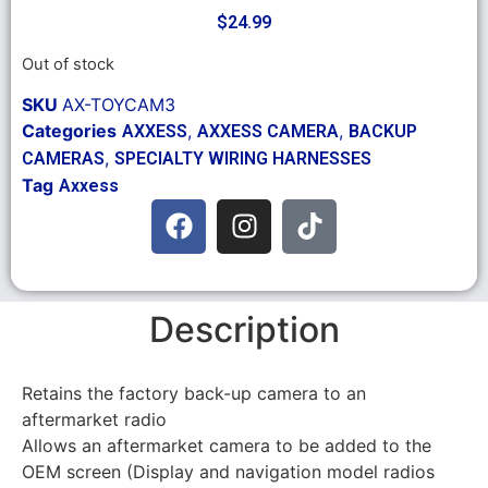
$
24.99
Out of stock
SKU
AX-TOYCAM3
Categories
,
,
AXXESS
AXXESS CAMERA
BACKUP
,
CAMERAS
SPECIALTY WIRING HARNESSES
Tag
Axxess
Description
Retains the factory back-up camera to an
aftermarket radio
Allows an aftermarket camera to be added to the
OEM screen (Display and navigation model radios