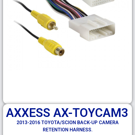
AXXESS AX-TOYCAM3
2013-2016 TOYOTA/SCION BACK-UP CAMERA
RETENTION HARNESS.