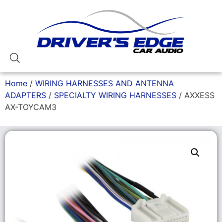
Home
/
WIRING HARNESSES AND ANTENNA
ADAPTERS
/
SPECIALTY WIRING HARNESSES
/ AXXESS
AX-TOYCAM3