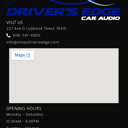
VISIT US
227 Ave Q Lubbock Texas 79415
806-747-6550
info@shopdriversedge.com
OPENING HOURS
Monday - Saturday
10:00AM - 6:00PM