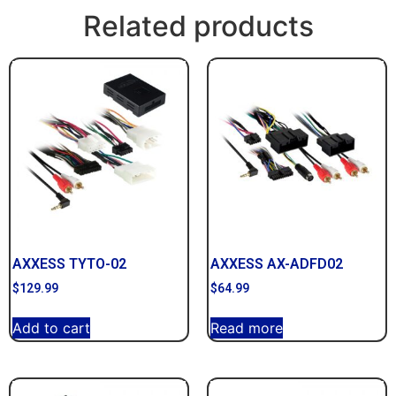
Related products
AXXESS TYTO-02
AXXESS AX-ADFD02
$
129.99
$
64.99
Add to cart
Read more