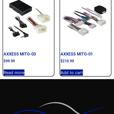
AXXESS MITO-03
AXXESS MITO-01
$
99.99
$
210.99
Read more
Add to cart