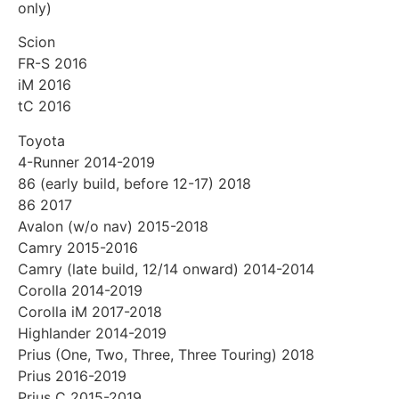
only)
Scion
FR-S 2016
iM 2016
tC 2016
Toyota
4-Runner 2014-2019
86 (early build, before 12-17) 2018
86 2017
Avalon (w/o nav) 2015-2018
Camry 2015-2016
Camry (late build, 12/14 onward) 2014-2014
Corolla 2014-2019
Corolla iM 2017-2018
Highlander 2014-2019
Prius (One, Two, Three, Three Touring) 2018
Prius 2016-2019
Prius C 2015-2019