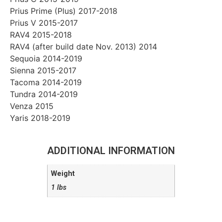
Prius Prime (Plus) 2017-2018
Prius V 2015-2017
RAV4 2015-2018
RAV4 (after build date Nov. 2013) 2014
Sequoia 2014-2019
Sienna 2015-2017
Tacoma 2014-2019
Tundra 2014-2019
Venza 2015
Yaris 2018-2019
ADDITIONAL INFORMATION
Weight
1 lbs