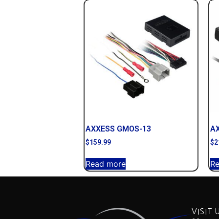
AXXESS GMOS-13
A
$
159.99
$
2
Read more
R
VISIT 