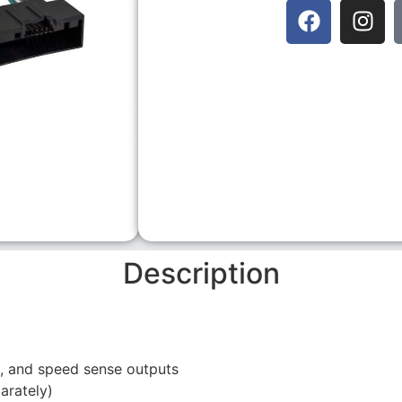
Description
se, and speed sense outputs
arately)