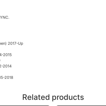
SYNC.
een) 2017-Up
14-2015
9
2-2014
15-2018
Related products