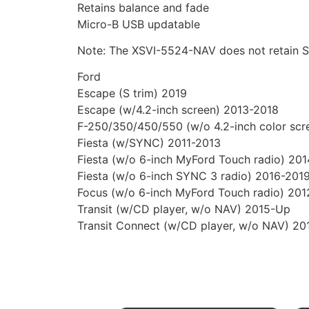
Retains balance and fade
Micro-B USB updatable
Note: The XSVI-5524-NAV does not retain 
Ford
Escape (S trim) 2019
Escape (w/4.2-inch screen) 2013-2018
F-250/350/450/550 (w/o 4.2-inch color scr
Fiesta (w/SYNC) 2011-2013
Fiesta (w/o 6-inch MyFord Touch radio) 20
Fiesta (w/o 6-inch SYNC 3 radio) 2016-201
Focus (w/o 6-inch MyFord Touch radio) 201
Transit (w/CD player, w/o NAV) 2015-Up
Transit Connect (w/CD player, w/o NAV) 20