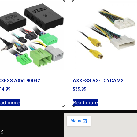
XXESS AXVL90032
AXXESS AX-TOYCAM2
14.99
$
39.99
ead more
Read more
US