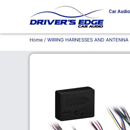
Car Audi
Home
/
WIRING HARNESSES AND ANTENNA