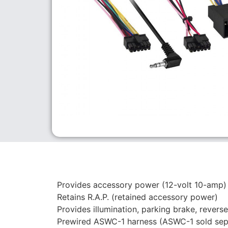
Provides accessory power (12-volt 10-amp)
Retains R.A.P. (retained accessory power)
Provides illumination, parking brake, rever
Prewired ASWC-1 harness (ASWC-1 sold sep