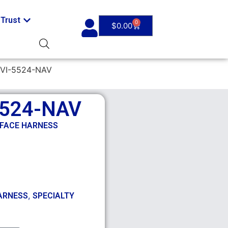
Trust
0
$
0.00
VI-5524-NAV
5524-NAV
RFACE HARNESS
,
ARNESS
SPECIALTY