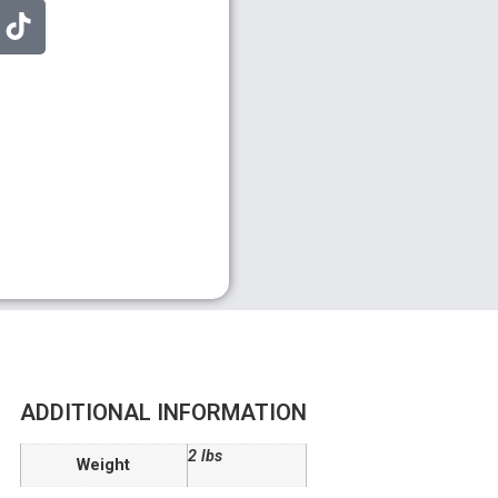
ADDITIONAL INFORMATION
2 lbs
Weight