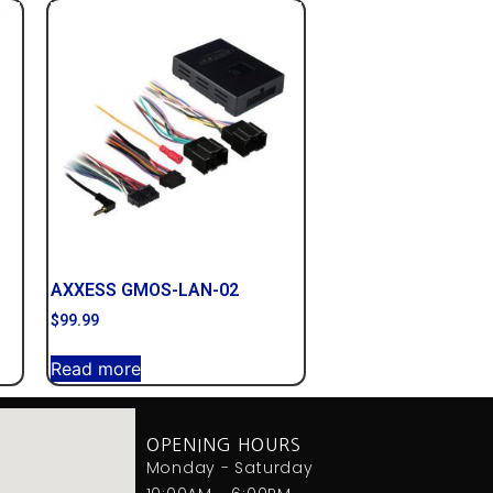
AXXESS GMOS-LAN-02
$
99.99
Read more
OPENING HOURS
Monday - Saturday