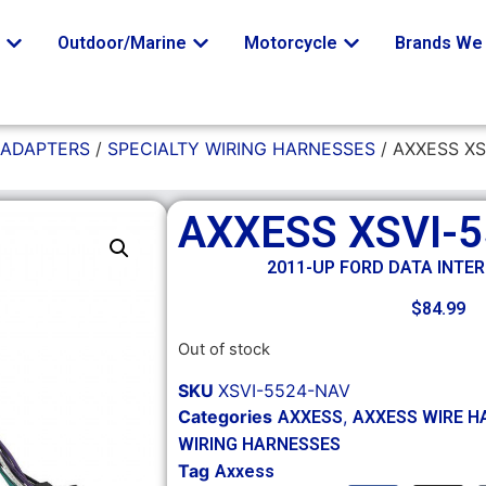
o
Outdoor/Marine
Motorcycle
Brands We 
 ADAPTERS
/
SPECIALTY WIRING HARNESSES
/ AXXESS XS
AXXESS XSVI-
2011-UP FORD DATA INTE
$
84.99
Out of stock
SKU
XSVI-5524-NAV
Categories
,
AXXESS
AXXESS WIRE H
WIRING HARNESSES
Tag
Axxess