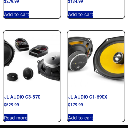
$
279.99
$
134.99
Add to cart
Add to cart
JL AUDIO C3-570
JL AUDIO C1-690X
$
529.99
$
179.99
Read more
Add to cart