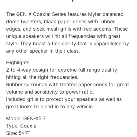
The GEN-X Coaxial Series features Mylar balanced
dome tweeters, black paper cones with rubber
edges, and sleek mesh grills with red accents. These
unique speakers will hit all frequencies with great
style. They boast a fine clarity that is unparalleled by
any other speaker in their class.
Highlights
2 to 4 way design for extreme full range quality
hitting all the right frequencies.
Rubber surrounds with treated paper cones for great
volume and sensitivity to power ratio.
included grills to protect your speakers as well as
great looks to blend in to any vehicle
Model: GEN-X5.7
Type: Coaxial
Size: 5×7″