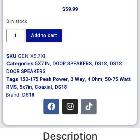
$
59.99
8 in stock
Add to cart
SKU
GEN-X5.7XI
Categories
,
,
,
5X7 IN
DOOR SPEAKERS
DS18
DS18
DOOR SPEAKERS
Tags
,
,
,
150-175 Peak Power
3 Way
4 Ohm
50-75 Watt
,
,
,
RMS
5x7in
Coaxial
DS18
Brand:
DS18
Description