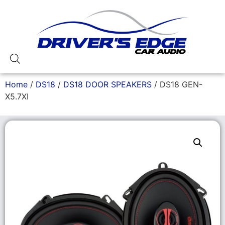
Home
/
DS18
/
DS18 DOOR SPEAKERS
/ DS18 GEN-
X5.7XI