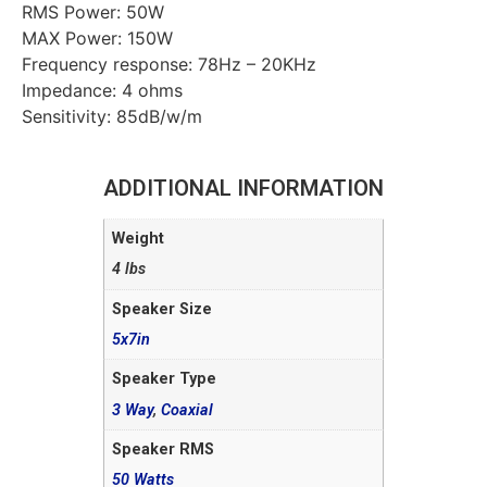
RMS Power: 50W
MAX Power: 150W
Frequency response: 78Hz – 20KHz
Impedance: 4 ohms
Sensitivity: 85dB/w/m
ADDITIONAL INFORMATION
Weight
4 lbs
Speaker Size
5x7in
Speaker Type
3 Way
,
Coaxial
Speaker RMS
50 Watts