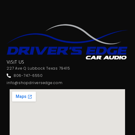
VISIT US
227 Ave Q Lubbock Texas 79415
806-747-6550
info@shopdriversedge.com