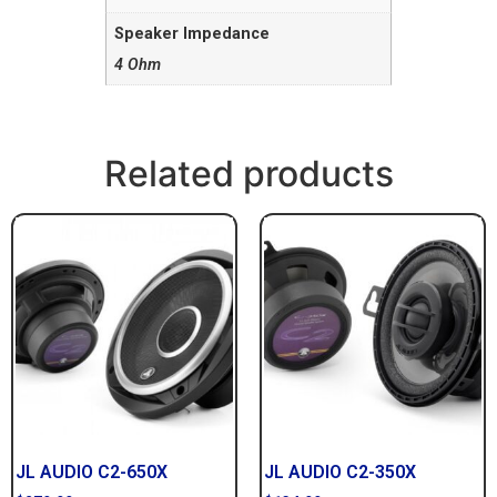
Speaker Impedance
4 Ohm
Related products
JL AUDIO C2-650X
JL AUDIO C2-350X