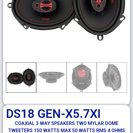
DS18 GEN-X5.7XI
COAXIAL 3 WAY SPEAKERS TWO MYLAR DOME
TWEETERS 150 WATTS MAX 50 WATTS RMS 4 OHMS