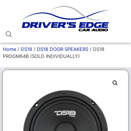
Home
/
DS18
/
DS18 DOOR SPEAKERS
/ DS18
PROGM64B (SOLD INDIVIDUALLY)