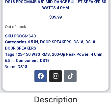
DS18 PROGM64B 6.5″ MID-RANGE BULLET SPEAKER 80
WATTS 4 OHM
$
39.99
Out of stock
SKU
PROGM64B
Categories
,
,
,
6.5 IN
DOOR SPEAKERS
DS18
DS18
DOOR SPEAKERS
Tags
,
,
,
125-150 Watt RMS
200-Up Peak Power
4 Ohm
,
,
6.5in
Component
DS18
Brand:
DS18
Description