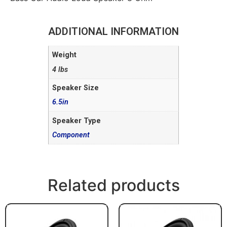
ADDITIONAL INFORMATION
Weight
4 lbs
Speaker Size
6.5in
Speaker Type
Component
Related products