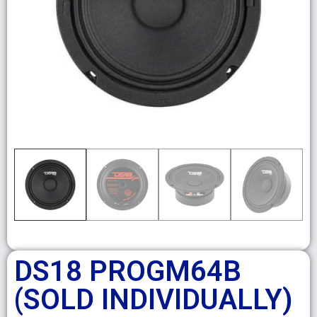
DS18 PROGM64B
(SOLD INDIVIDUALLY)