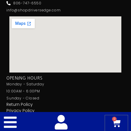
806-747-6550
info@shopdriversedge.com
OPENING HOURS
Monday - Saturday
10:00AM - 6:00PM
Sunday - Closed
Return Policy
Privacy Policy
0
© 2026 Drivers Edge Car Audio. All Rights Reserved.