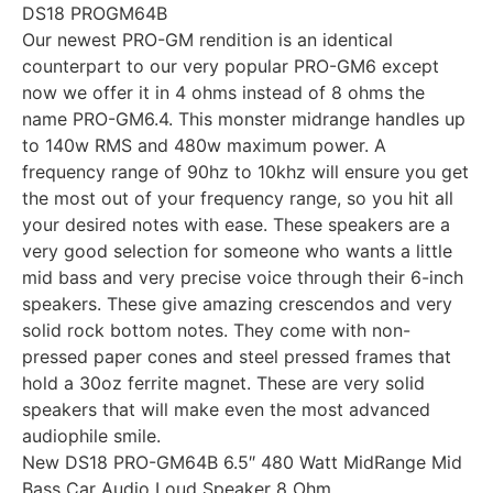
DS18 PROGM64B
Our newest PRO-GM rendition is an identical
counterpart to our very popular PRO-GM6 except
now we offer it in 4 ohms instead of 8 ohms the
name PRO-GM6.4. This monster midrange handles up
to 140w RMS and 480w maximum power. A
frequency range of 90hz to 10khz will ensure you get
the most out of your frequency range, so you hit all
your desired notes with ease. These speakers are a
very good selection for someone who wants a little
mid bass and very precise voice through their 6-inch
speakers. These give amazing crescendos and very
solid rock bottom notes. They come with non-
pressed paper cones and steel pressed frames that
hold a 30oz ferrite magnet. These are very solid
speakers that will make even the most advanced
audiophile smile.
New DS18 PRO-GM64B 6.5″ 480 Watt MidRange Mid
Bass Car Audio Loud Speaker 8 Ohm