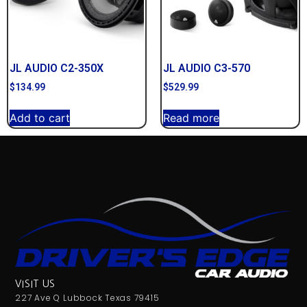
JL AUDIO C2-350X
JL AUDIO C3-570
$
134.99
$
529.99
Add to cart
Read more
VISIT US
227 Ave Q Lubbock Texas 79415