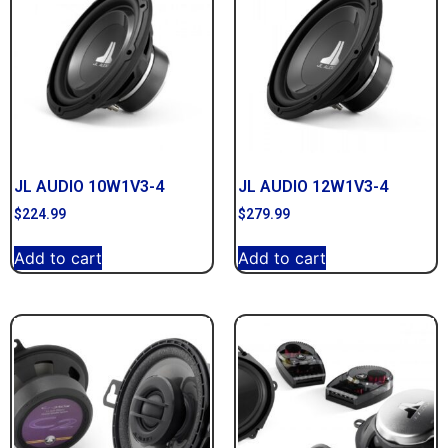
JL AUDIO 10W1V3-4
JL AUDIO 12W1V3-4
$
224.99
$
279.99
Add to cart
Add to cart