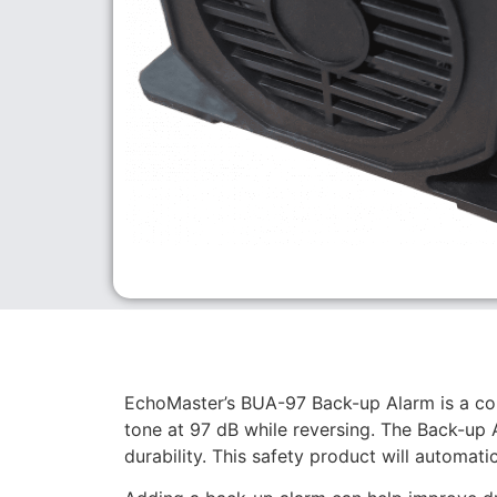
EchoMaster’s BUA-97 Back-up Alarm is a co
tone at 97 dB while reversing. The Back-up 
durability. This safety product will automati