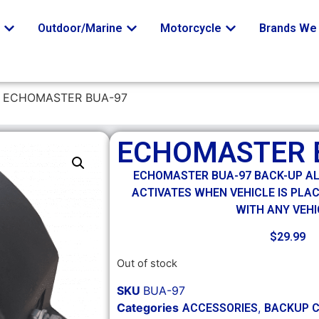
o
Outdoor/Marine
Motorcycle
Brands We 
 ECHOMASTER BUA-97
ECHOMASTER 
ECHOMASTER BUA-97 BACK-UP A
ACTIVATES WHEN VEHICLE IS PLAC
WITH ANY VEHI
$
29.99
Out of stock
SKU
BUA-97
Categories
,
ACCESSORIES
BACKUP 