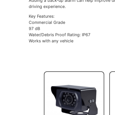
Adding a back-up alarm can help improve dr
driving experience.
Key Features:
Commercial Grade
97 dB
Water/Debris Proof Rating: IP67
Works with any vehicle