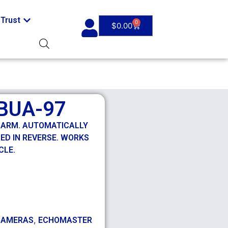
Trust
0
$
0.00
BUA-97
LARM. AUTOMATICALLY
ED IN REVERSE. WORKS
CLE.
,
CAMERAS
ECHOMASTER