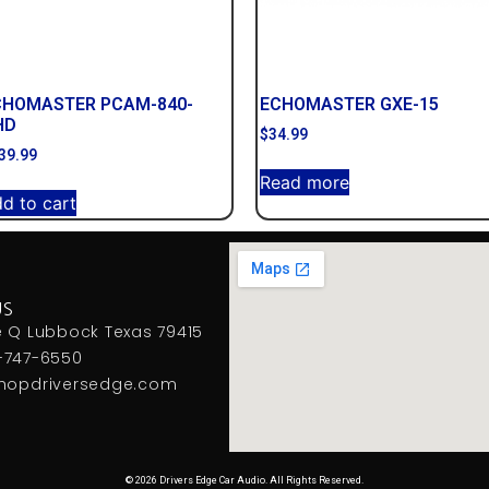
CHOMASTER PCAM-840-
ECHOMASTER GXE-15
HD
$
34.99
39.99
Read more
d to cart
US
e Q Lubbock Texas 79415
-747-6550
hopdriversedge.com
© 2026 Drivers Edge Car Audio. All Rights Reserved.