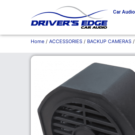
Car Audi
Home
/
ACCESSORIES
/
BACKUP CAMERAS
/