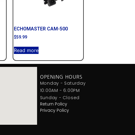
ECHOMASTER CAM-500
$
59.99
Read more
OPENING HOURS
Monday - Saturday
10:00AM - 6:00PM
Sunday - Closed
Return Policy
Privacy Policy