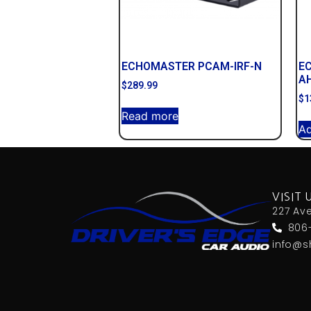
ECHOMASTER PCAM-IRF-N
E
A
$
289.99
$
1
Read more
Ad
VISIT 
227 Av
806
info@s