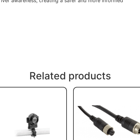
iver awareness, creating a safer and more informed
Related products