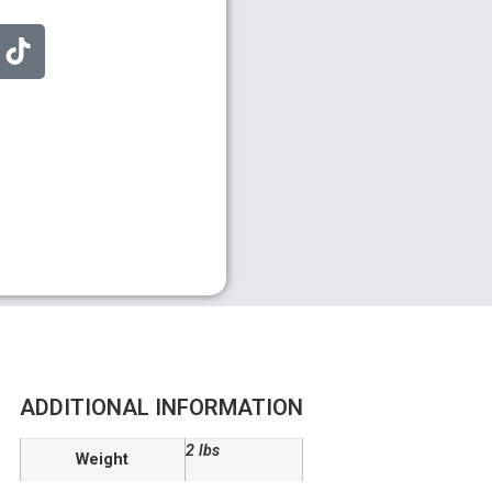
ADDITIONAL INFORMATION
2 lbs
Weight