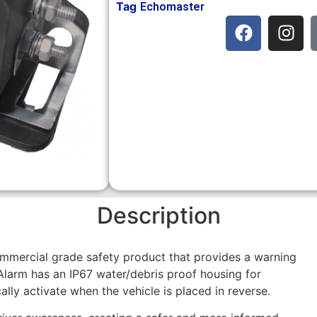
Tag
Echomaster
Description
mmercial grade safety product that provides a warning
Alarm has an IP67 water/debris proof housing for
cally activate when the vehicle is placed in reverse.