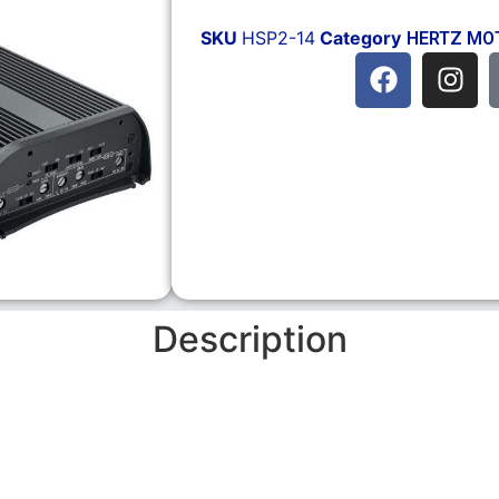
SKU
HSP2-14
Category
HERTZ MO
Description