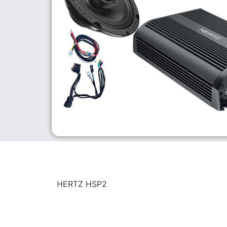
HERTZ HSP2