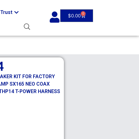
Trust
0
$
0.00
4
EAKER KIT FOR FACTORY
 AMP SX165 NEO COAX
HTHP14 T-POWER HARNESS