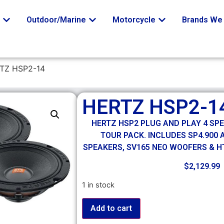
o
Outdoor/Marine
Motorcycle
Brands We 
TZ HSP2-14
HERTZ HSP2-1
HERTZ HSP2 PLUG AND PLAY 4 SP
TOUR PACK. INCLUDES SP4.900
SPEAKERS, SV165 NEO WOOFERS & 
$
2,129.99
1 in stock
Add to cart