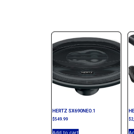
HERTZ SX690NEO.1
H
$
549.99
$
2
Add to cart
Ad