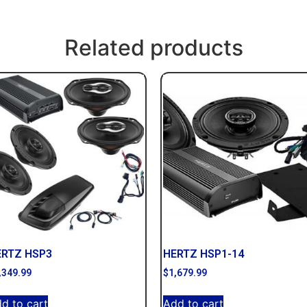
Related products
ERTZ HSP3
HERTZ HSP1-14
,349.99
$
1,679.99
d to cart
Add to cart