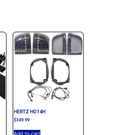
HERTZ HD14H
$
349.99
Add to cart