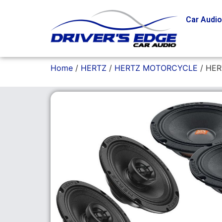
Car Audi
Home
/
HERTZ
/
HERTZ MOTORCYCLE
/ HER