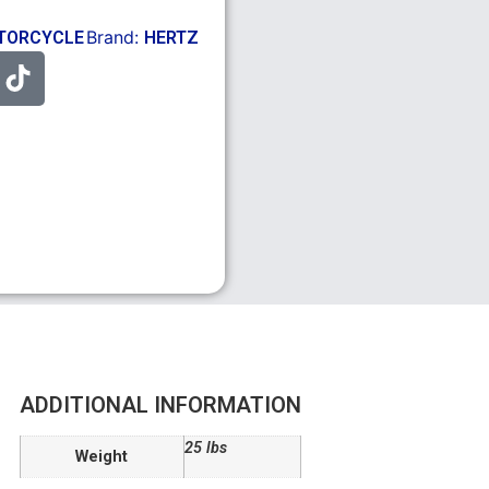
Brand:
TORCYCLE
HERTZ
ADDITIONAL INFORMATION
25 lbs
Weight