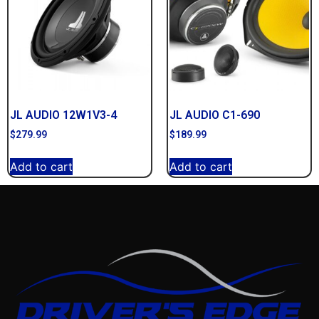
JL AUDIO 12W1V3-4
JL AUDIO C1-690
$
279.99
$
189.99
Add to cart
Add to cart