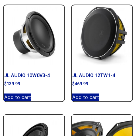
JL AUDIO 10W0V3-4
JL AUDIO 12TW1-4
$
139.99
$
469.99
Add to cart
Add to cart