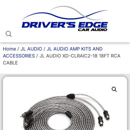
Home
/
JL AUDIO
/
JL AUDIO AMP KITS AND
ACCESSORIES
/ JL AUDIO XD-CLRAIC2-18 18FT RCA
CABLE