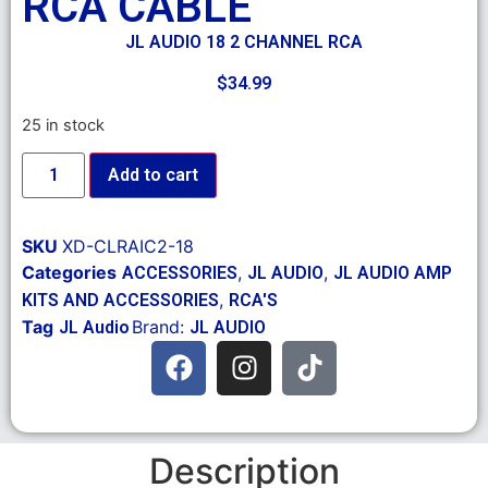
RCA CABLE
JL AUDIO 18 2 CHANNEL RCA
$
34.99
25 in stock
Add to cart
SKU
XD-CLRAIC2-18
Categories
,
,
ACCESSORIES
JL AUDIO
JL AUDIO AMP
,
KITS AND ACCESSORIES
RCA'S
Tag
Brand:
JL Audio
JL AUDIO
Description