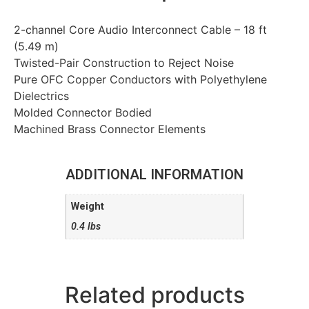
2-channel Core Audio Interconnect Cable – 18 ft
(5.49 m)
Twisted-Pair Construction to Reject Noise
Pure OFC Copper Conductors with Polyethylene
Dielectrics
Molded Connector Bodied
Machined Brass Connector Elements
ADDITIONAL INFORMATION
Weight
0.4 lbs
Related products