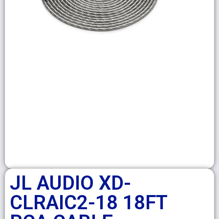
JL AUDIO XD-
CLRAIC2-18 18FT