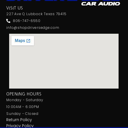
VISIT US
227 Ave Q Lubbock Texas 79415
806-747-6550
info@shopdriversedge.com
OPENING HOURS
Monday - Saturday
10:00AM - 6:00PM
Sunday - Closed
Return Policy
Privacy Policy