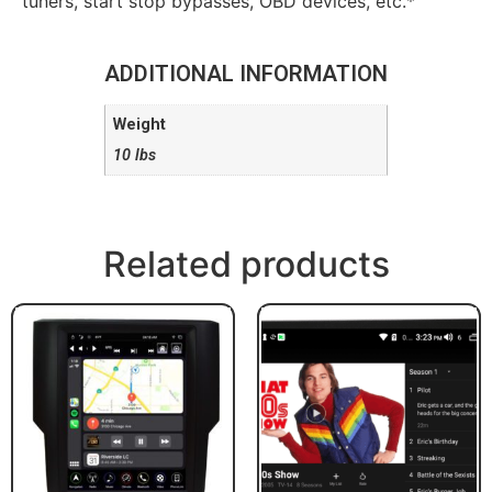
tuners, start stop bypasses, OBD devices, etc.*
ADDITIONAL INFORMATION
Weight
10 lbs
Related products