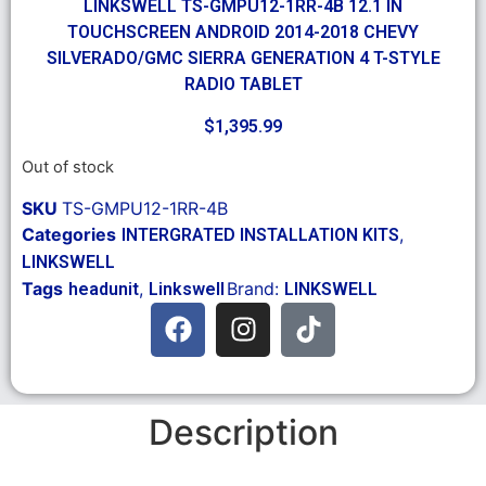
LINKSWELL TS-GMPU12-1RR-4B 12.1 IN
TOUCHSCREEN ANDROID 2014-2018 CHEVY
SILVERADO/GMC SIERRA GENERATION 4 T-STYLE
RADIO TABLET
$
1,395.99
Out of stock
SKU
TS-GMPU12-1RR-4B
Categories
,
INTERGRATED INSTALLATION KITS
LINKSWELL
Tags
,
Brand:
headunit
Linkswell
LINKSWELL
Description