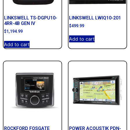
LINKSWELL TS-DGPU10-
LINKSWELL LWIQ10-201
4RR-4B GEN IV
$
499.99
$
1,194.99
Add to cart
Add to cart
ROCKFORD FOSGATE
POWER ACOUSTIK PDN-