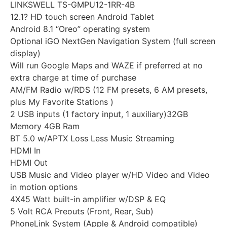
LINKSWELL TS-GMPU12-1RR-4B
12.1? HD touch screen Android Tablet
Android 8.1 “Oreo” operating system
Optional iGO NextGen Navigation System (full screen
display)
Will run Google Maps and WAZE if preferred at no
extra charge at time of purchase
AM/FM Radio w/RDS (12 FM presets, 6 AM presets,
plus My Favorite Stations )
2 USB inputs (1 factory input, 1 auxiliary)32GB
Memory 4GB Ram
BT 5.0 w/APTX Loss Less Music Streaming
HDMI In
HDMI Out
USB Music and Video player w/HD Video and Video
in motion options
4X45 Watt built-in amplifier w/DSP & EQ
5 Volt RCA Preouts (Front, Rear, Sub)
PhoneLink System (Apple & Android compatible)