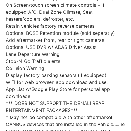
On Screen/touch screen climate controls – if
equipped A/C, Dual Zone Climate, Seat
heaters/coolers, defroster, etc.
Retain vehicles factory reverse cameras
Optional BOSE Retention module (sold seperatly)
Add aftermarket front, rear or right cameras
Optional USB DVR w/ ADAS Driver Assist
Lane Departure Warning
Stop-N-Go Traffic alerts
Collision Warning
Display factory parking sensors (if equipped)
WIFI for web browser, app download and use.
App List w/Google Play Store for personal app
downloads
*** DOES NOT SUPPORT THE DENALI REAR
ENTERTAINMENT PACKAGES***
* May not be compatible with other aftermarket
CANBUS devices that are installed in the vehicle….. ie