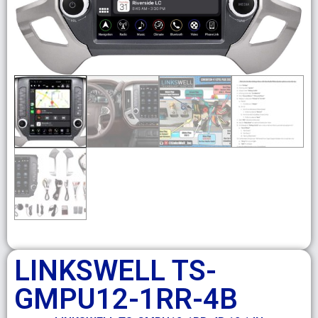
LINKSWELL TS-
GMPU12-1RR-4B