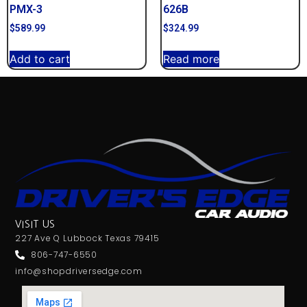
PMX-3
626B
$
589.99
$
324.99
Add to cart
Read more
VISIT US
227 Ave Q Lubbock Texas 79415
806-747-6550
info@shopdriversedge.com