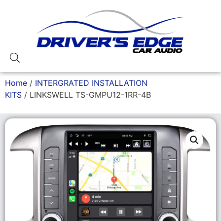
Home
/
INTERGRATED INSTALLATION
KITS
/ LINKSWELL TS-GMPU12-1RR-4B