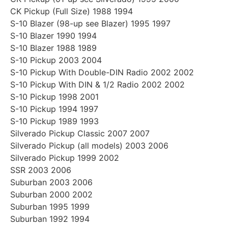
CK Pickup (Full Size) 1988 1994
S-10 Blazer (98-up see Blazer) 1995 1997
S-10 Blazer 1990 1994
S-10 Blazer 1988 1989
S-10 Pickup 2003 2004
S-10 Pickup With Double-DIN Radio 2002 2002
S-10 Pickup With DIN & 1/2 Radio 2002 2002
S-10 Pickup 1998 2001
S-10 Pickup 1994 1997
S-10 Pickup 1989 1993
Silverado Pickup Classic 2007 2007
Silverado Pickup (all models) 2003 2006
Silverado Pickup 1999 2002
SSR 2003 2006
Suburban 2003 2006
Suburban 2000 2002
Suburban 1995 1999
Suburban 1992 1994