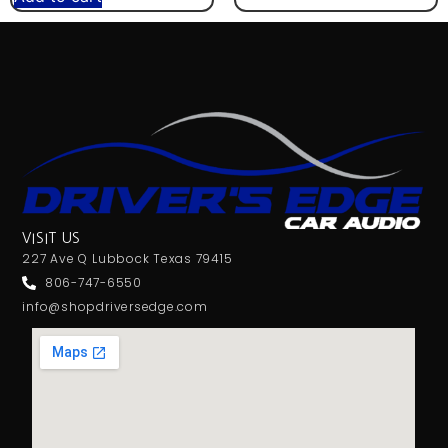
VISIT US
227 Ave Q Lubbock Texas 79415
806-747-6550
info@shopdriversedge.com