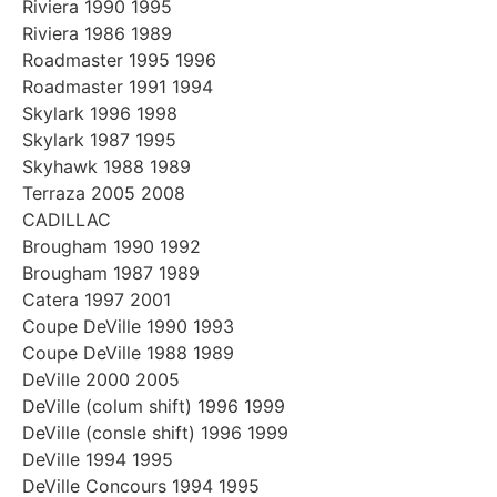
Riviera 1990 1995
Riviera 1986 1989
Roadmaster 1995 1996
Roadmaster 1991 1994
Skylark 1996 1998
Skylark 1987 1995
Skyhawk 1988 1989
Terraza 2005 2008
CADILLAC
Brougham 1990 1992
Brougham 1987 1989
Catera 1997 2001
Coupe DeVille 1990 1993
Coupe DeVille 1988 1989
DeVille 2000 2005
DeVille (colum shift) 1996 1999
DeVille (consle shift) 1996 1999
DeVille 1994 1995
DeVille Concours 1994 1995