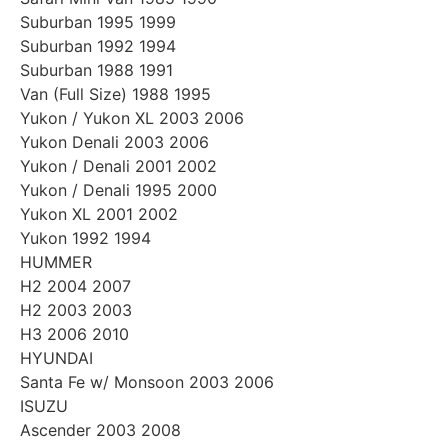
Suburban 1995 1999
Suburban 1992 1994
Suburban 1988 1991
Van (Full Size) 1988 1995
Yukon / Yukon XL 2003 2006
Yukon Denali 2003 2006
Yukon / Denali 2001 2002
Yukon / Denali 1995 2000
Yukon XL 2001 2002
Yukon 1992 1994
HUMMER
H2 2004 2007
H2 2003 2003
H3 2006 2010
HYUNDAI
Santa Fe w/ Monsoon 2003 2006
ISUZU
Ascender 2003 2008