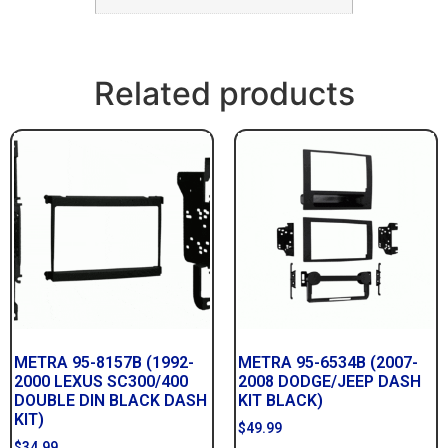
Related products
METRA 95-8157B (1992-
METRA 95-6534B (2007-
2000 LEXUS SC300/400
2008 DODGE/JEEP DASH
DOUBLE DIN BLACK DASH
KIT BLACK)
KIT)
$
49.99
$
34.99