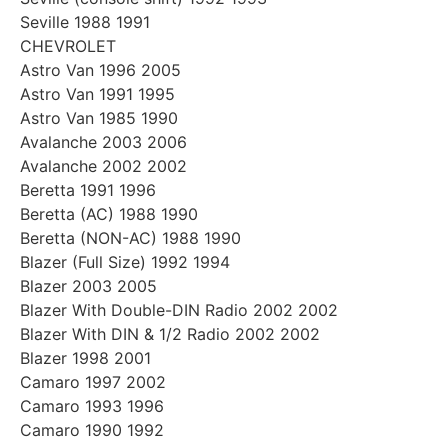
Seville 1988 1991
CHEVROLET
Astro Van 1996 2005
Astro Van 1991 1995
Astro Van 1985 1990
Avalanche 2003 2006
Avalanche 2002 2002
Beretta 1991 1996
Beretta (AC) 1988 1990
Beretta (NON-AC) 1988 1990
Blazer (Full Size) 1992 1994
Blazer 2003 2005
Blazer With Double-DIN Radio 2002 2002
Blazer With DIN & 1/2 Radio 2002 2002
Blazer 1998 2001
Camaro 1997 2002
Camaro 1993 1996
Camaro 1990 1992