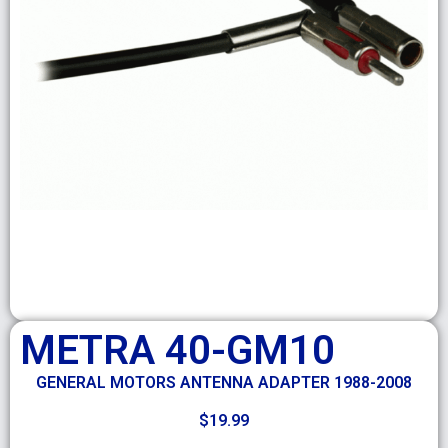
METRA 40-GM10
GENERAL MOTORS ANTENNA ADAPTER 1988-2008
$
19.99