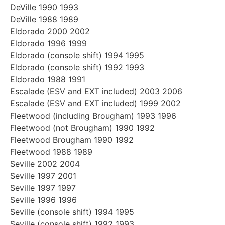
DeVille 1990 1993
DeVille 1988 1989
Eldorado 2000 2002
Eldorado 1996 1999
Eldorado (console shift) 1994 1995
Eldorado (console shift) 1992 1993
Eldorado 1988 1991
Escalade (ESV and EXT included) 2003 2006
Escalade (ESV and EXT included) 1999 2002
Fleetwood (including Brougham) 1993 1996
Fleetwood (not Brougham) 1990 1992
Fleetwood Brougham 1990 1992
Fleetwood 1988 1989
Seville 2002 2004
Seville 1997 2001
Seville 1997 1997
Seville 1996 1996
Seville (console shift) 1994 1995
Seville (console shift) 1992 1993