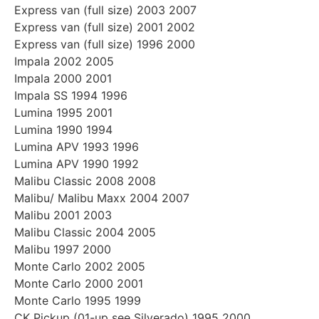
Express van (full size) 2003 2007
Express van (full size) 2001 2002
Express van (full size) 1996 2000
Impala 2002 2005
Impala 2000 2001
Impala SS 1994 1996
Lumina 1995 2001
Lumina 1990 1994
Lumina APV 1993 1996
Lumina APV 1990 1992
Malibu Classic 2008 2008
Malibu/ Malibu Maxx 2004 2007
Malibu 2001 2003
Malibu Classic 2004 2005
Malibu 1997 2000
Monte Carlo 2002 2005
Monte Carlo 2000 2001
Monte Carlo 1995 1999
CK Pickup (01-up see Silverado) 1995 2000