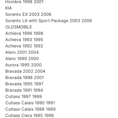
Hombre 1998 2001
KIA
Sorento EX 2003 2006
Sorento LX with Sport Package 2003 2006
OLDSMOBILE
Achieva 1996 1998
Achieva 1993 1995
Achieva 1992 1992
Alero 2001 2004
Alero 1999 2000
Aurora 1995 2000
Bravada 2002 2004
Bravada 1998 2001
Bravada 1995 1997
Bravada 1991 1994
Cutlass 1997 1999
Cutlass Calais 1990 1991
Cutlass Calais 1988 1989
Cutlass Ciera 1995 1996