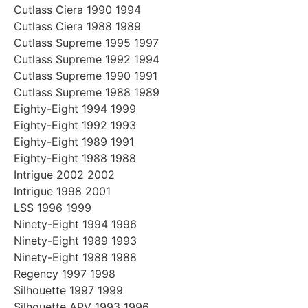
Cutlass Ciera 1990 1994
Cutlass Ciera 1988 1989
Cutlass Supreme 1995 1997
Cutlass Supreme 1992 1994
Cutlass Supreme 1990 1991
Cutlass Supreme 1988 1989
Eighty-Eight 1994 1999
Eighty-Eight 1992 1993
Eighty-Eight 1989 1991
Eighty-Eight 1988 1988
Intrigue 2002 2002
Intrigue 1998 2001
LSS 1996 1999
Ninety-Eight 1994 1996
Ninety-Eight 1989 1993
Ninety-Eight 1988 1988
Regency 1997 1998
Silhouette 1997 1999
Silhouette APV 1993 1996