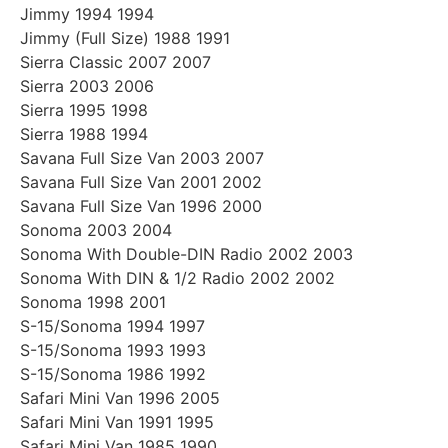
Jimmy 1994 1994
Jimmy (Full Size) 1988 1991
Sierra Classic 2007 2007
Sierra 2003 2006
Sierra 1995 1998
Sierra 1988 1994
Savana Full Size Van 2003 2007
Savana Full Size Van 2001 2002
Savana Full Size Van 1996 2000
Sonoma 2003 2004
Sonoma With Double-DIN Radio 2002 2003
Sonoma With DIN & 1/2 Radio 2002 2002
Sonoma 1998 2001
S-15/Sonoma 1994 1997
S-15/Sonoma 1993 1993
S-15/Sonoma 1986 1992
Safari Mini Van 1996 2005
Safari Mini Van 1991 1995
Safari Mini Van 1985 1990