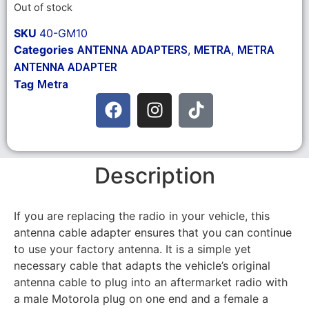
Out of stock
SKU
40-GM10
Categories
,
,
ANTENNA ADAPTERS
METRA
METRA
ANTENNA ADAPTER
Tag
Metra
Description
If you are replacing the radio in your vehicle, this
antenna cable adapter ensures that you can continue
to use your factory antenna. It is a simple yet
necessary cable that adapts the vehicle’s original
antenna cable to plug into an aftermarket radio with
a male Motorola plug on one end and a female a