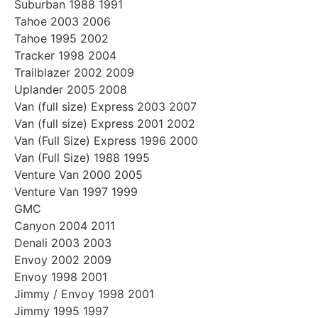
Suburban 1988 1991
Tahoe 2003 2006
Tahoe 1995 2002
Tracker 1998 2004
Trailblazer 2002 2009
Uplander 2005 2008
Van (full size) Express 2003 2007
Van (full size) Express 2001 2002
Van (Full Size) Express 1996 2000
Van (Full Size) 1988 1995
Venture Van 2000 2005
Venture Van 1997 1999
GMC
Canyon 2004 2011
Denali 2003 2003
Envoy 2002 2009
Envoy 1998 2001
Jimmy / Envoy 1998 2001
Jimmy 1995 1997