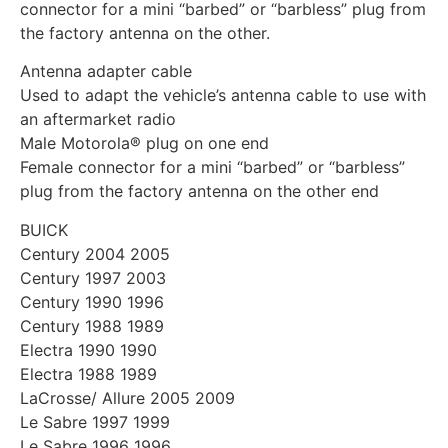
connector for a mini “barbed” or “barbless” plug from
the factory antenna on the other.
Antenna adapter cable
Used to adapt the vehicle’s antenna cable to use with
an aftermarket radio
Male Motorola® plug on one end
Female connector for a mini “barbed” or “barbless”
plug from the factory antenna on the other end
BUICK
Century 2004 2005
Century 1997 2003
Century 1990 1996
Century 1988 1989
Electra 1990 1990
Electra 1988 1989
LaCrosse/ Allure 2005 2009
Le Sabre 1997 1999
Le Sabre 1996 1996