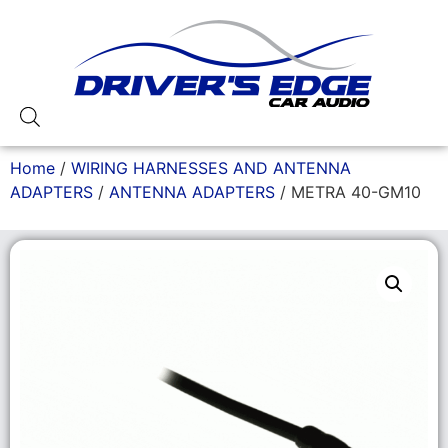
Home
/
WIRING HARNESSES AND ANTENNA
ADAPTERS
/
ANTENNA ADAPTERS
/ METRA 40-GM10