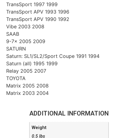
TransSport 1997 1999
TransSport APV 1993 1996
TransSport APV 1990 1992
Vibe 2003 2008
SAAB
9-7x 2005 2009
SATURN
Saturn: SL1/SL2/Sport Coupe 1991 1994
Saturn (all) 1995 1999
Relay 2005 2007
TOYOTA
Matrix 2005 2008
Matrix 2003 2004
ADDITIONAL INFORMATION
Weight
0.5 lbs