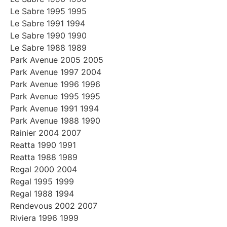
Le Sabre 1995 1995
Le Sabre 1991 1994
Le Sabre 1990 1990
Le Sabre 1988 1989
Park Avenue 2005 2005
Park Avenue 1997 2004
Park Avenue 1996 1996
Park Avenue 1995 1995
Park Avenue 1991 1994
Park Avenue 1988 1990
Rainier 2004 2007
Reatta 1990 1991
Reatta 1988 1989
Regal 2000 2004
Regal 1995 1999
Regal 1988 1994
Rendevous 2002 2007
Riviera 1996 1999