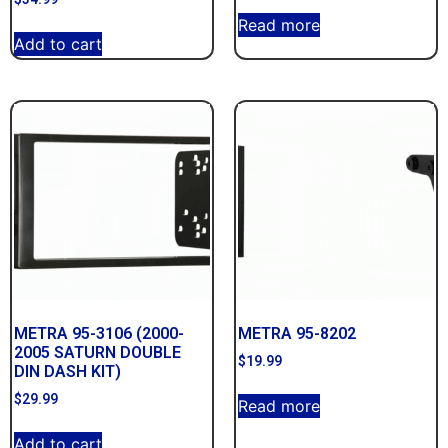
Read more
Add to cart
METRA 95-3106 (2000-
METRA 95-8202
2005 SATURN DOUBLE
$
19.99
DIN DASH KIT)
$
29.99
Read more
Add to cart