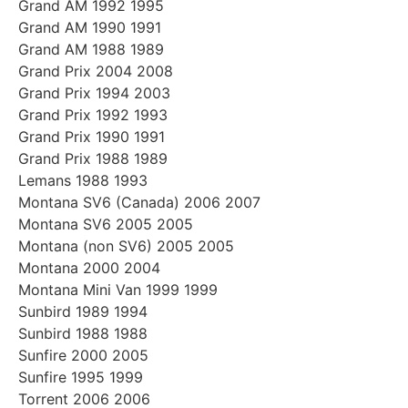
Grand AM 1992 1995
Grand AM 1990 1991
Grand AM 1988 1989
Grand Prix 2004 2008
Grand Prix 1994 2003
Grand Prix 1992 1993
Grand Prix 1990 1991
Grand Prix 1988 1989
Lemans 1988 1993
Montana SV6 (Canada) 2006 2007
Montana SV6 2005 2005
Montana (non SV6) 2005 2005
Montana 2000 2004
Montana Mini Van 1999 1999
Sunbird 1989 1994
Sunbird 1988 1988
Sunfire 2000 2005
Sunfire 1995 1999
Torrent 2006 2006