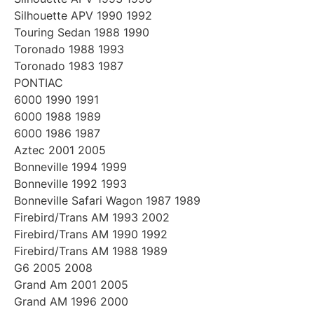
Silhouette APV 1990 1992
Touring Sedan 1988 1990
Toronado 1988 1993
Toronado 1983 1987
PONTIAC
6000 1990 1991
6000 1988 1989
6000 1986 1987
Aztec 2001 2005
Bonneville 1994 1999
Bonneville 1992 1993
Bonneville Safari Wagon 1987 1989
Firebird/Trans AM 1993 2002
Firebird/Trans AM 1990 1992
Firebird/Trans AM 1988 1989
G6 2005 2008
Grand Am 2001 2005
Grand AM 1996 2000