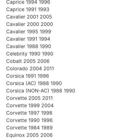
Caprice 1994 1996
Caprice 1991 1993
Cavalier 2001 2005
Cavalier 2000 2000
Cavalier 1995 1999
Cavalier 1991 1994
Cavalier 1988 1990
Celebrity 1990 1990
Cobalt 2005 2006
Colorado 2004 2011
Corsica 1991 1996
Corsica (AC) 1988 1990
Corsica (NON-AC) 1988 1990
Corvette 2005 2011
Corvette 1999 2004
Corvette 1997 1998
Corvette 1990 1996
Corvette 1984 1989
Equinox 2005 2006