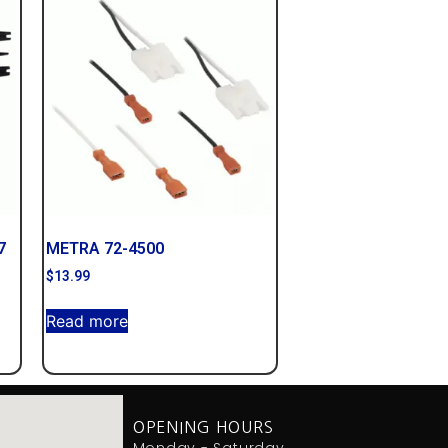
7
METRA 72-4500
$
13.99
Read more
OPENING HOURS