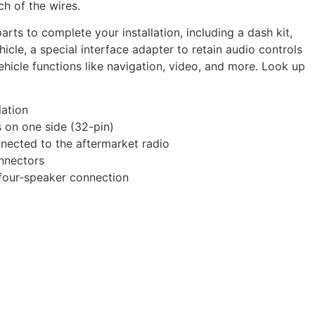
ch of the wires.
rts to complete your installation, including a dash kit,
cle, a special interface adapter to retain audio controls
hicle functions like navigation, video, and more. Look up
lation
s on one side (32-pin)
nected to the aftermarket radio
onnectors
 four-speaker connection