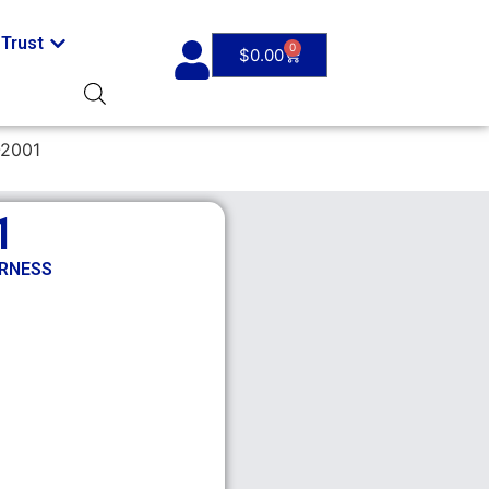
Trust
0
$
0.00
-2001
1
ARNESS