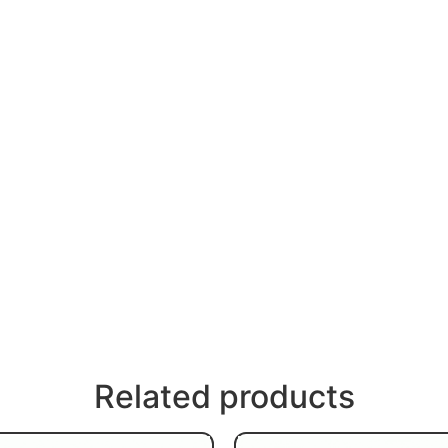
Related products