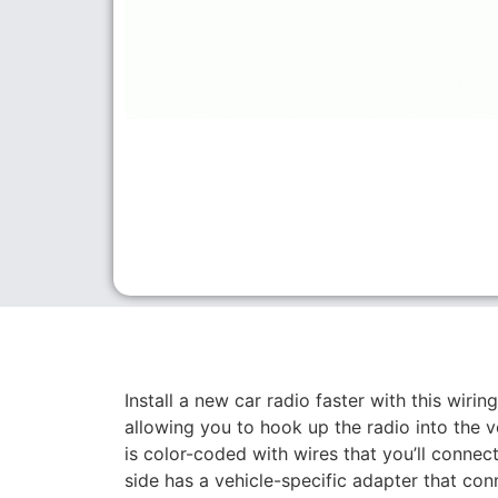
Install a new car radio faster with this wirin
allowing you to hook up the radio into the ve
is color-coded with wires that you’ll connect
side has a vehicle-specific adapter that conn