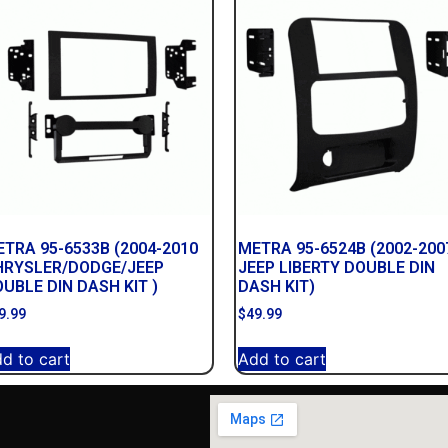
TRA 95-6533B (2004-2010
METRA 95-6524B (2002-200
HRYSLER/DODGE/JEEP
JEEP LIBERTY DOUBLE DIN
UBLE DIN DASH KIT )
DASH KIT)
9.99
$
49.99
d to cart
Add to cart