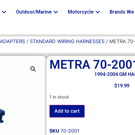
o
Outdoor/Marine
Motorcycle
Brands We 
 ADAPTERS
/
STANDARD WIRING HARNESSES
/ METRA 70
METRA 70-200
1994-2004 GM H
$
19.99
1 in stock
Add to cart
SKU
70-2001