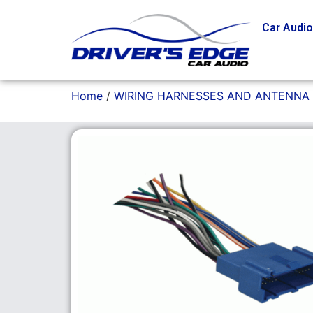
Car Audi
Home
/
WIRING HARNESSES AND ANTENNA