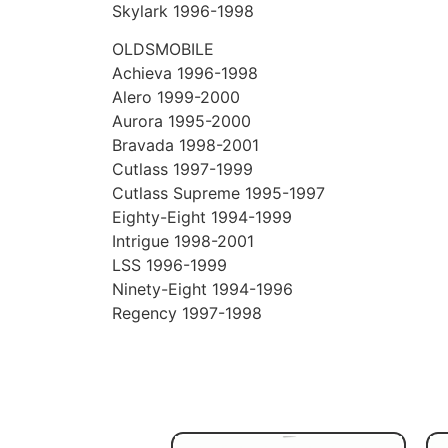
Skylark 1996-1998
OLDSMOBILE
Achieva 1996-1998
Alero 1999-2000
Aurora 1995-2000
Bravada 1998-2001
Cutlass 1997-1999
Cutlass Supreme 1995-1997
Eighty-Eight 1994-1999
Intrigue 1998-2001
LSS 1996-1999
Ninety-Eight 1994-1996
Regency 1997-1998