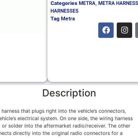
Categories
,
METRA
METRA HARNES
HARNESSES
Tag
Metra
Description
g harness that plugs right into the vehicle’s connectors,
hicle’s electrical system. On one side, the wiring harness
 or solder into the aftermarket radio/receiver. The other
ects directly into the original radio connectors for a