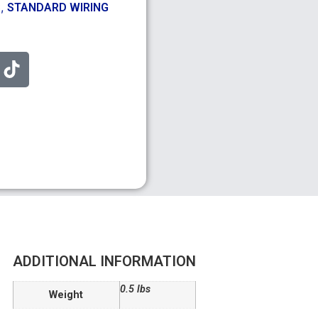
,
S
STANDARD WIRING
ADDITIONAL INFORMATION
0.5 lbs
Weight