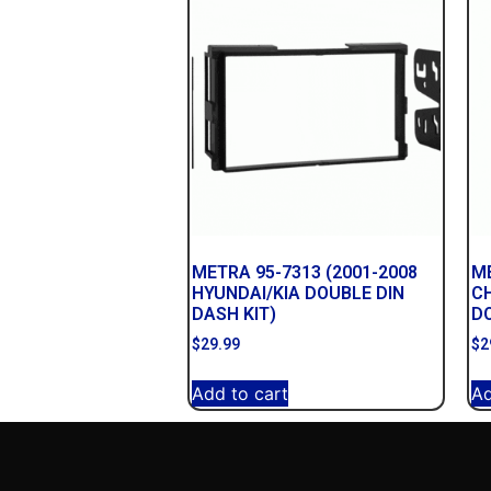
METRA 95-7313 (2001-2008
ME
HYUNDAI/KIA DOUBLE DIN
C
DASH KIT)
DO
$
29.99
$
2
Add to cart
Ad