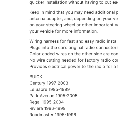
quicker installation without having to cut ea
Keep in mind that you may need additional pa
antenna adapter, and, depending on your vehi
on your steering wheel or other important ve
your vehicle for more information.
Wiring harness for fast and easy radio instal
Plugs into the car’s original radio connector
Color-coded wires on the other side are con
No wire cutting needed for factory radio c
Provides electrical power to the radio for a
BUICK
Century 1997-2003
Le Sabre 1995-1999
Park Avenue 1995-2005
Regal 1995-2004
Riviera 1996-1999
Roadmaster 1995-1996