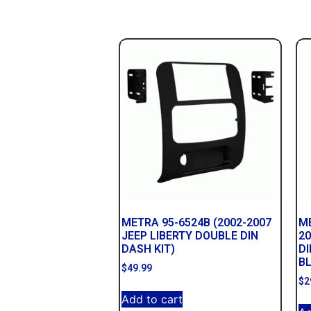
METRA 95-6524B (2002-2007
ME
JEEP LIBERTY DOUBLE DIN
2
DASH KIT)
DI
B
$
49.99
$
2
Add to cart