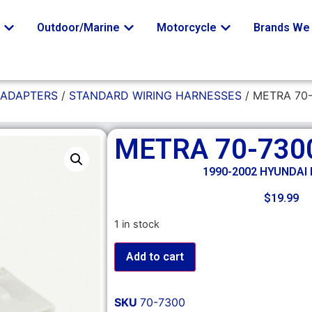
o
Outdoor/Marine
Motorcycle
Brands We 
 ADAPTERS
/
STANDARD WIRING HARNESSES
/ METRA 70
METRA 70-730
1990-2002 HYUNDAI
$
19.99
1 in stock
Add to cart
SKU
70-7300