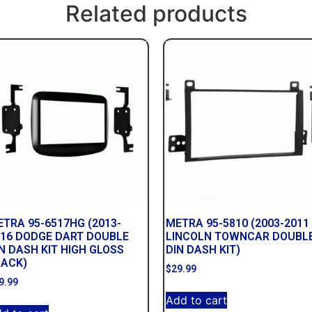
Related products
TRA 95-6517HG (2013-
METRA 95-5810 (2003-2011
016 DODGE DART DOUBLE
LINCOLN TOWNCAR DOUBL
N DASH KIT HIGH GLOSS
DIN DASH KIT)
LACK)
$
29.99
9.99
Add to cart