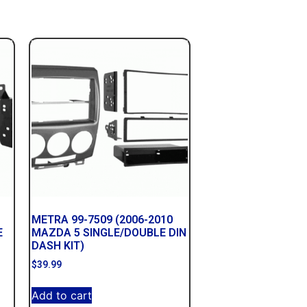
METRA 99-7509 (2006-2010
E
MAZDA 5 SINGLE/DOUBLE DIN
DASH KIT)
$
39.99
Add to cart