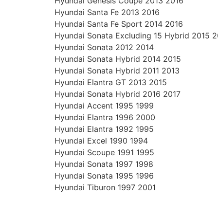
Hyundai Genesis Coupe 2013 2016
Hyundai Santa Fe 2013 2016
Hyundai Santa Fe Sport 2014 2016
Hyundai Sonata Excluding 15 Hybrid 2015 
Hyundai Sonata 2012 2014
Hyundai Sonata Hybrid 2014 2015
Hyundai Sonata Hybrid 2011 2013
Hyundai Elantra GT 2013 2015
Hyundai Sonata Hybrid 2016 2017
Hyundai Accent 1995 1999
Hyundai Elantra 1996 2000
Hyundai Elantra 1992 1995
Hyundai Excel 1990 1994
Hyundai Scoupe 1991 1995
Hyundai Sonata 1997 1998
Hyundai Sonata 1995 1996
Hyundai Tiburon 1997 2001