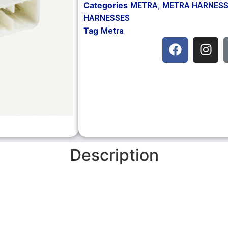
Categories
,
METRA
METRA HARNES
HARNESSES
Tag
Metra
Description