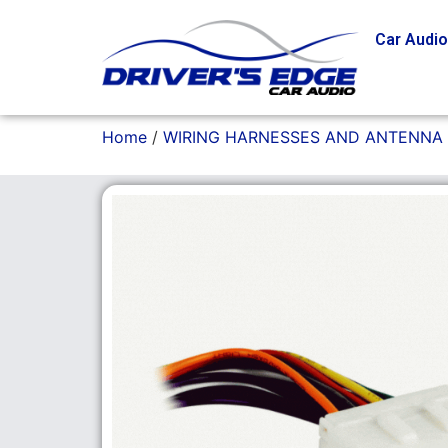
Car Audi
Home
/
WIRING HARNESSES AND ANTENNA