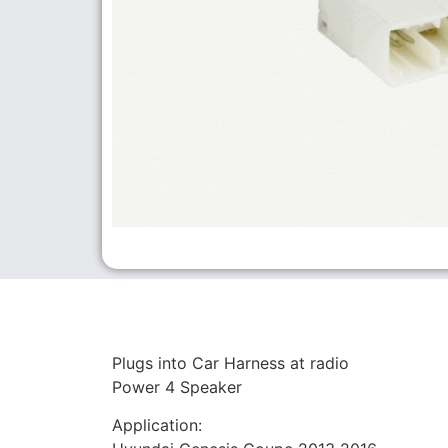
Plugs into Car Harness at radio
Power 4 Speaker
Application: