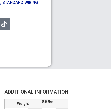
,
S
STANDARD WIRING
ADDITIONAL INFORMATION
0.5 lbs
Weight