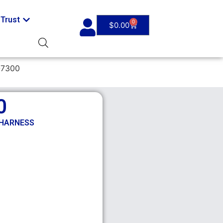
Trust
0
$
0.00
-7300
0
 HARNESS