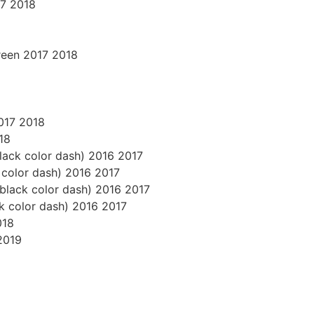
17 2018
reen 2017 2018
2017 2018
18
black color dash) 2016 2017
k color dash) 2016 2017
s black color dash) 2016 2017
ck color dash) 2016 2017
018
2019