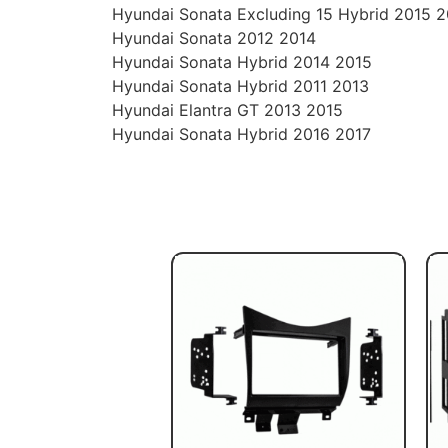
Hyundai Sonata Excluding 15 Hybrid 2015 
Hyundai Sonata 2012 2014
Hyundai Sonata Hybrid 2014 2015
Hyundai Sonata Hybrid 2011 2013
Hyundai Elantra GT 2013 2015
Hyundai Sonata Hybrid 2016 2017