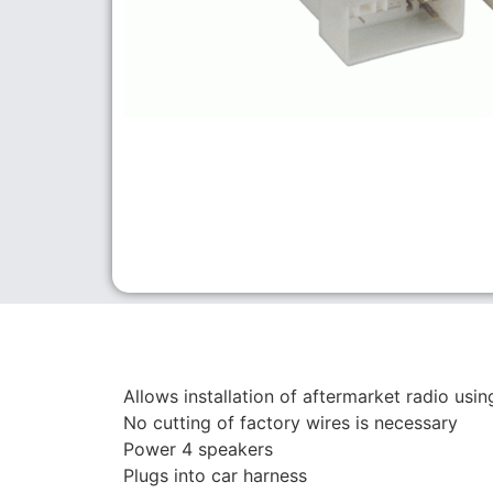
Allows installation of aftermarket radio usi
No cutting of factory wires is necessary
Power 4 speakers
Plugs into car harness