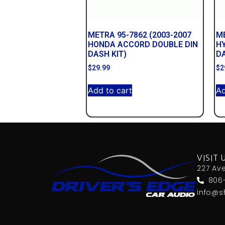
METRA 95-7862 (2003-2007
ME
HONDA ACCORD DOUBLE DIN
HY
DASH KIT)
DA
$
29.99
$
2
Add to cart
Ad
VISIT 
227 Av
806
info@s