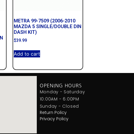
METRA 99-7509 (2006-2010
MAZDA 5 SINGLE/DOUBLE DIN
DASH KIT)
IN
$
39.99
Add to cart
OPENING HOURS
Monday - Saturday
10:00AM - 6:00PM
Sunday - Closed
Return Policy
Privacy Policy