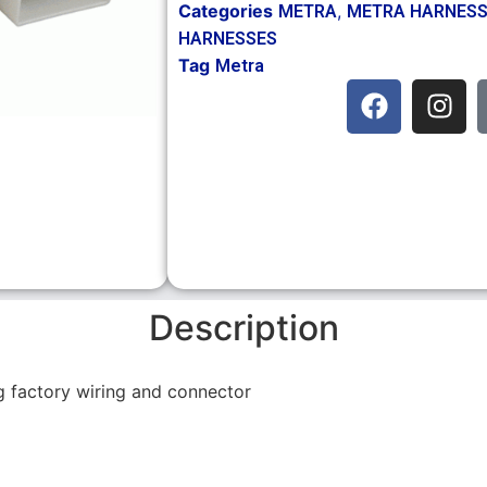
Categories
,
METRA
METRA HARNES
HARNESSES
Tag
Metra
Description
ng factory wiring and connector