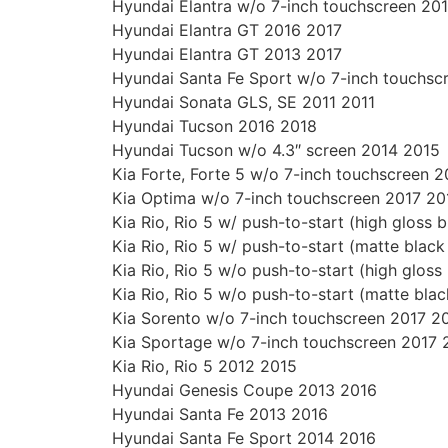
Hyundai Elantra w/o 7-inch touchscreen 20
Hyundai Elantra GT 2016 2017
Hyundai Elantra GT 2013 2017
Hyundai Santa Fe Sport w/o 7-inch touchsc
Hyundai Sonata GLS, SE 2011 2011
Hyundai Tucson 2016 2018
Hyundai Tucson w/o 4.3″ screen 2014 2015
Kia Forte, Forte 5 w/o 7-inch touchscreen 
Kia Optima w/o 7-inch touchscreen 2017 20
Kia Rio, Rio 5 w/ push-to-start (high gloss 
Kia Rio, Rio 5 w/ push-to-start (matte blac
Kia Rio, Rio 5 w/o push-to-start (high glos
Kia Rio, Rio 5 w/o push-to-start (matte bla
Kia Sorento w/o 7-inch touchscreen 2017 2
Kia Sportage w/o 7-inch touchscreen 2017 
Kia Rio, Rio 5 2012 2015
Hyundai Genesis Coupe 2013 2016
Hyundai Santa Fe 2013 2016
Hyundai Santa Fe Sport 2014 2016