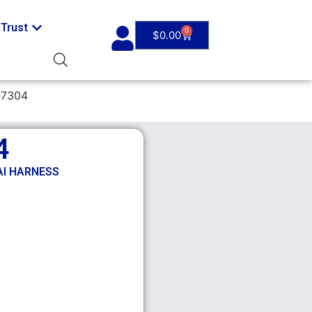
Trust
0
$
0.00
-7304
4
AI HARNESS