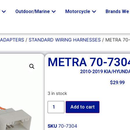
o
Outdoor/Marine
Motorcycle
Brands We 
 ADAPTERS
/
STANDARD WIRING HARNESSES
/ METRA 70
METRA 70-730
2010-2019 KIA/HYUND
$
29.99
3 in stock
Add to cart
SKU
70-7304