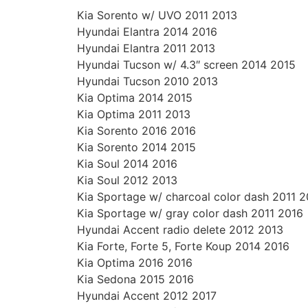
Kia Sorento w/ UVO 2011 2013
Hyundai Elantra 2014 2016
Hyundai Elantra 2011 2013
Hyundai Tucson w/ 4.3″ screen 2014 2015
Hyundai Tucson 2010 2013
Kia Optima 2014 2015
Kia Optima 2011 2013
Kia Sorento 2016 2016
Kia Sorento 2014 2015
Kia Soul 2014 2016
Kia Soul 2012 2013
Kia Sportage w/ charcoal color dash 2011 2
Kia Sportage w/ gray color dash 2011 2016
Hyundai Accent radio delete 2012 2013
Kia Forte, Forte 5, Forte Koup 2014 2016
Kia Optima 2016 2016
Kia Sedona 2015 2016
Hyundai Accent 2012 2017