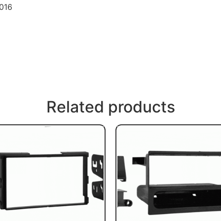
2016
Related products