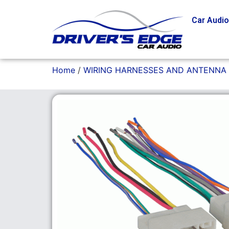
Car Audi
Home
/
WIRING HARNESSES AND ANTENNA