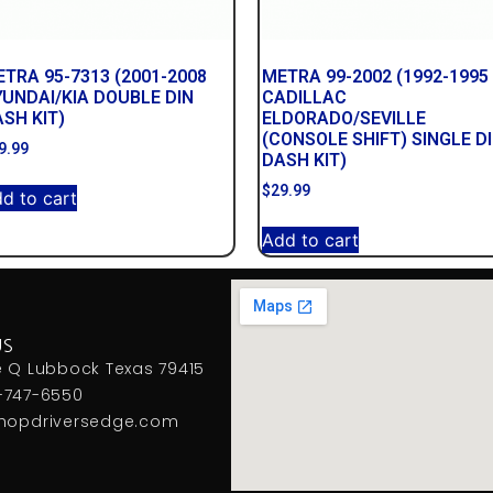
TRA 95-7313 (2001-2008
METRA 99-2002 (1992-1995
UNDAI/KIA DOUBLE DIN
CADILLAC
SH KIT)
ELDORADO/SEVILLE
(CONSOLE SHIFT) SINGLE D
9.99
DASH KIT)
$
29.99
d to cart
Add to cart
US
e Q Lubbock Texas 79415
-747-6550
hopdriversedge.com