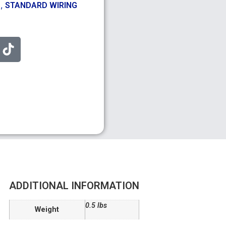
,
S
STANDARD WIRING
ADDITIONAL INFORMATION
0.5 lbs
Weight