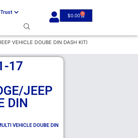
Trust
0
$
0.00
JEEP VEHICLE DOUBE DIN DASH KIT)
1-17
DGE/JEEP
E DIN
ULTI VEHICLE DOUBE DIN