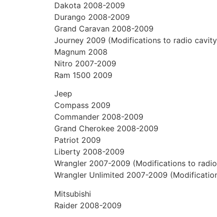
Dakota 2008-2009
Durango 2008-2009
Grand Caravan 2008-2009
Journey 2009 (Modifications to radio cavity
Magnum 2008
Nitro 2007-2009
Ram 1500 2009
Jeep
Compass 2009
Commander 2008-2009
Grand Cherokee 2008-2009
Patriot 2009
Liberty 2008-2009
Wrangler 2007-2009 (Modifications to radio 
Wrangler Unlimited 2007-2009 (Modifications
Mitsubishi
Raider 2008-2009