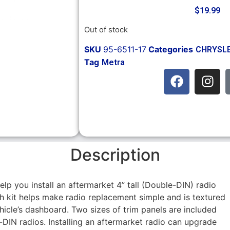
$
19.99
Out of stock
SKU
95-6511-17
Categories
CHRYSL
Tag
Metra
Description
help you install an aftermarket 4” tall (Double-DIN) radio
sh kit helps make radio replacement simple and is textured
ehicle’s dashboard. Two sizes of trim panels are included
IN radios. Installing an aftermarket radio can upgrade