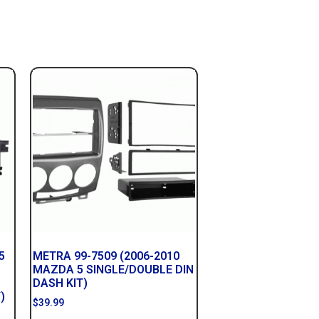
5
METRA 99-7509 (2006-2010
MAZDA 5 SINGLE/DOUBLE DIN
DASH KIT)
)
$
39.99