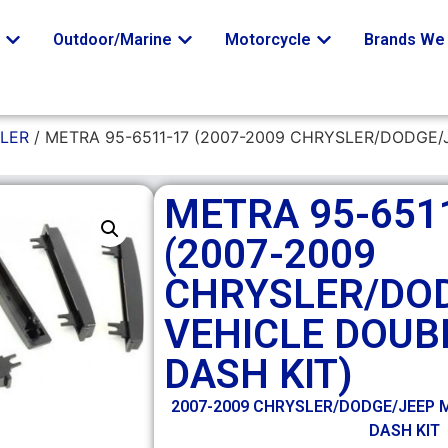
o
Outdoor/Marine
Motorcycle
Brands We 
LER
/ METRA 95-6511-17 (2007-2009 CHRYSLER/DODGE/
METRA 95-651
(2007-2009
CHRYSLER/DO
VEHICLE DOUB
DASH KIT)
2007-2009 CHRYSLER/DODGE/JEEP M
DASH KIT