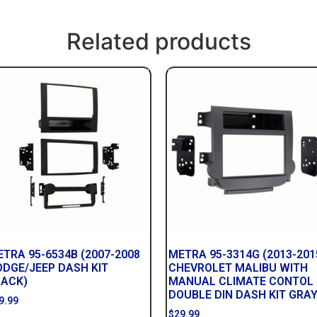
Related products
TRA 95-6534B (2007-2008
METRA 95-3314G (2013-201
ODGE/JEEP DASH KIT
CHEVROLET MALIBU WITH
LACK)
MANUAL CLIMATE CONTOL
DOUBLE DIN DASH KIT GRAY
9.99
$
29.99