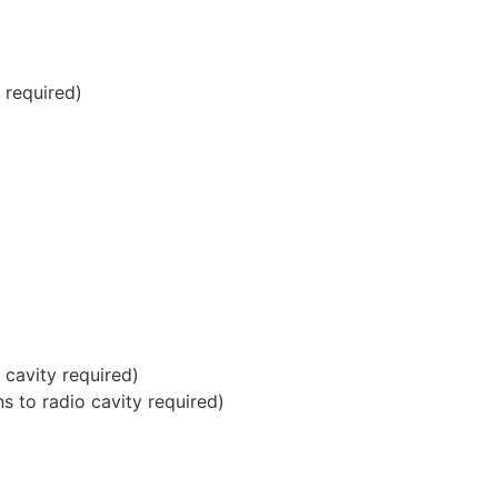
 required)
cavity required)
 to radio cavity required)