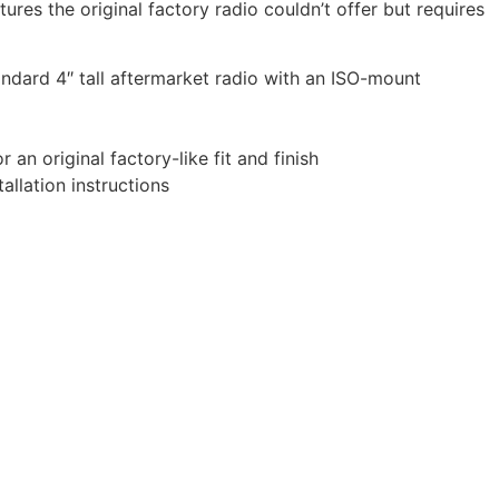
ures the original factory radio couldn’t offer but requires
tandard 4″ tall aftermarket radio with an ISO-mount
 an original factory-like fit and finish
allation instructions