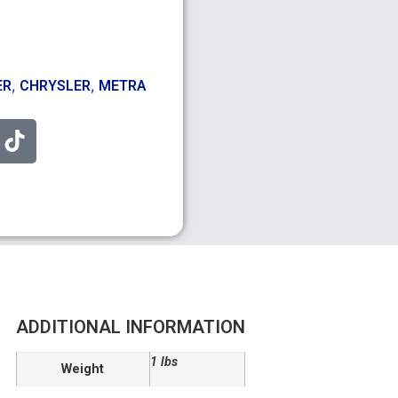
,
,
ER
CHRYSLER
METRA
ADDITIONAL INFORMATION
1 lbs
Weight