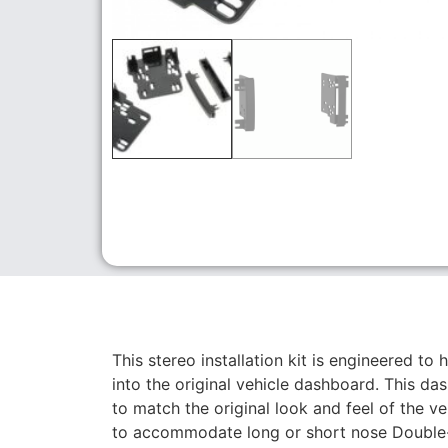
This stereo installation kit is engineered to 
into the original vehicle dashboard. This da
to match the original look and feel of the v
to accommodate long or short nose Double-D