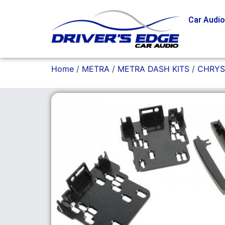
Car Audi
Home
/
METRA
/
METRA DASH KITS
/
CHRYS