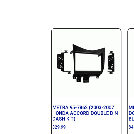
METRA 95-7862 (2003-2007
ME
HONDA ACCORD DOUBLE DIN
D
DASH KIT)
B
$
29.99
$
4