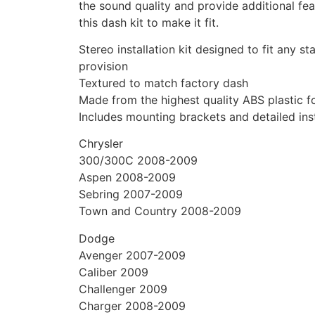
the sound quality and provide additional feat
this dash kit to make it fit.
Stereo installation kit designed to fit any s
provision
Textured to match factory dash
Made from the highest quality ABS plastic for
Includes mounting brackets and detailed inst
Chrysler
300/300C 2008-2009
Aspen 2008-2009
Sebring 2007-2009
Town and Country 2008-2009
Dodge
Avenger 2007-2009
Caliber 2009
Challenger 2009
Charger 2008-2009