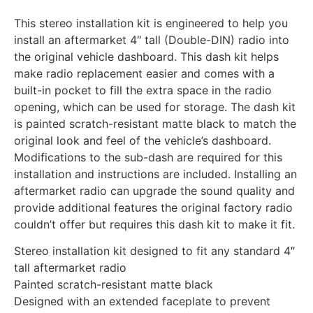
This stereo installation kit is engineered to help you
install an aftermarket 4″ tall (Double-DIN) radio into
the original vehicle dashboard. This dash kit helps
make radio replacement easier and comes with a
built-in pocket to fill the extra space in the radio
opening, which can be used for storage. The dash kit
is painted scratch-resistant matte black to match the
original look and feel of the vehicle’s dashboard.
Modifications to the sub-dash are required for this
installation and instructions are included. Installing an
aftermarket radio can upgrade the sound quality and
provide additional features the original factory radio
couldn’t offer but requires this dash kit to make it fit.
Stereo installation kit designed to fit any standard 4″
tall aftermarket radio
Painted scratch-resistant matte black
Designed with an extended faceplate to prevent