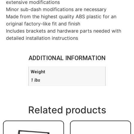
extensive modifications
Minor sub-dash modifications are necessary
Made from the highest quality ABS plastic for an
original factory-like fit and finish
Includes brackets and hardware parts needed with
detailed installation instructions
ADDITIONAL INFORMATION
Weight
1 lbs
Related products