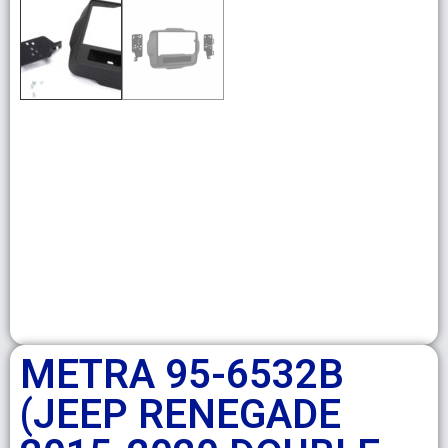
METRA 95-6532B
(JEEP RENEGADE