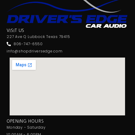
VISIT US
227 Ave Q Lubbock Texas 79415
806-747-6550
info@shopdriversedge.com
OPENING HOURS
Monday - Saturday
10:00AM - 6:00PM