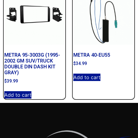
METRA 95-3003G (1995-
METRA 40-EU55
2002 GM SUV/TRUCK
$
34.99
DOUBLE DIN DASH KIT
GRAY)
Add to cart
$
39.99
Add to cart