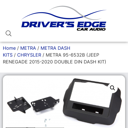
Home
/
METRA
/
METRA DASH
KITS
/
CHRYSLER
/ METRA 95-6532B (JEEP
RENEGADE 2015-2020 DOUBLE DIN DASH KIT)