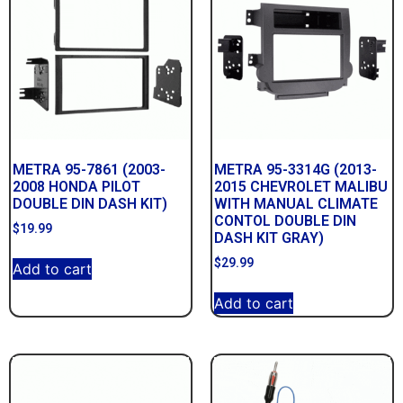
METRA 95-7861 (2003-
METRA 95-3314G (2013-
2008 HONDA PILOT
2015 CHEVROLET MALIBU
DOUBLE DIN DASH KIT)
WITH MANUAL CLIMATE
CONTOL DOUBLE DIN
$
19.99
DASH KIT GRAY)
$
29.99
Add to cart
Add to cart