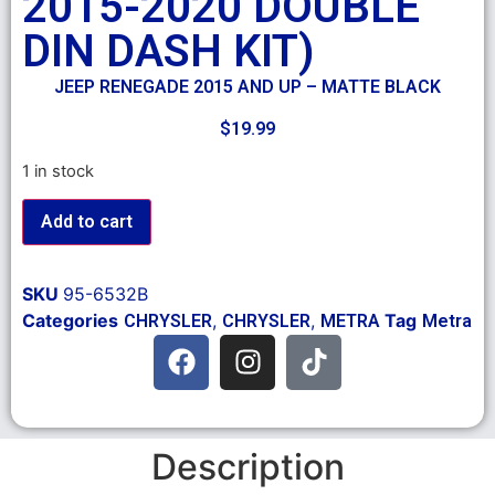
2015-2020 DOUBLE
DIN DASH KIT)
JEEP RENEGADE 2015 AND UP – MATTE BLACK
$
19.99
1 in stock
Add to cart
SKU
95-6532B
Categories
,
,
Tag
CHRYSLER
CHRYSLER
METRA
Metra
Description