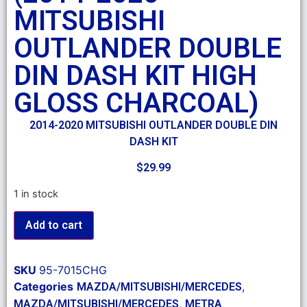
MITSUBISHI
OUTLANDER DOUBLE
DIN DASH KIT HIGH
GLOSS CHARCOAL)
2014-2020 MITSUBISHI OUTLANDER DOUBLE DIN
DASH KIT
$
29.99
1 in stock
Add to cart
SKU
95-7015CHG
Categories
,
MAZDA/MITSUBISHI/MERCEDES
,
MAZDA/MITSUBISHI/MERCEDES
METRA