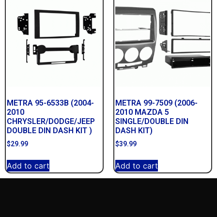
METRA 95-6533B (2004-
METRA 99-7509 (2006-
2010
2010 MAZDA 5
CHRYSLER/DODGE/JEEP
SINGLE/DOUBLE DIN
DOUBLE DIN DASH KIT )
DASH KIT)
$
29.99
$
39.99
Add to cart
Add to cart