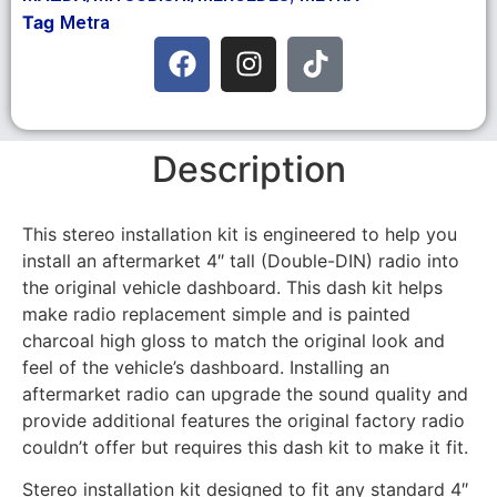
Tag
Metra
Description
This stereo installation kit is engineered to help you
install an aftermarket 4″ tall (Double-DIN) radio into
the original vehicle dashboard. This dash kit helps
make radio replacement simple and is painted
charcoal high gloss to match the original look and
feel of the vehicle’s dashboard. Installing an
aftermarket radio can upgrade the sound quality and
provide additional features the original factory radio
couldn’t offer but requires this dash kit to make it fit.
Stereo installation kit designed to fit any standard 4″