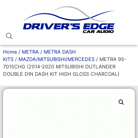
Home
/
METRA
/
METRA DASH
KITS
/
MAZDA/MITSUBISHI/MERCEDES
/ METRA 95-
7015CHG (2014-2020 MITSUBISHI OUTLANDER
DOUBLE DIN DASH KIT HIGH GLOSS CHARCOAL)