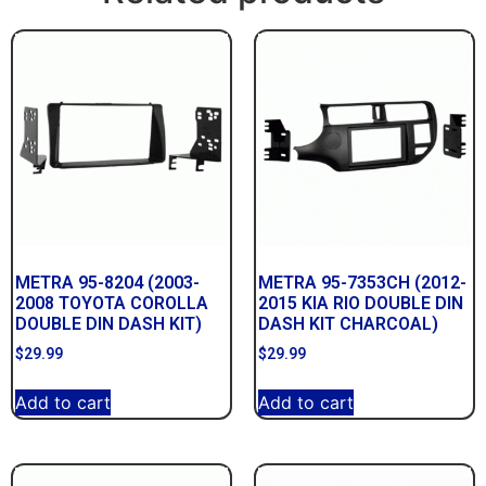
METRA 95-8204 (2003-
METRA 95-7353CH (2012-
2008 TOYOTA COROLLA
2015 KIA RIO DOUBLE DIN
DOUBLE DIN DASH KIT)
DASH KIT CHARCOAL)
$
29.99
$
29.99
Add to cart
Add to cart