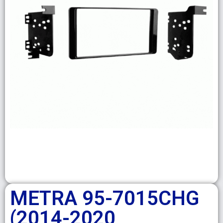
METRA 95-7015CHG
(2014-2020