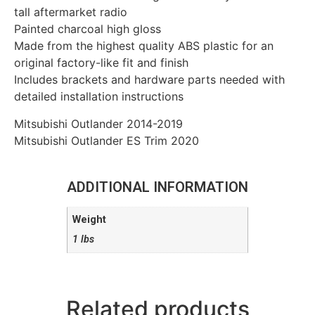
tall aftermarket radio
Painted charcoal high gloss
Made from the highest quality ABS plastic for an
original factory-like fit and finish
Includes brackets and hardware parts needed with
detailed installation instructions
Mitsubishi Outlander 2014-2019
Mitsubishi Outlander ES Trim 2020
ADDITIONAL INFORMATION
Weight
1 lbs
Related products