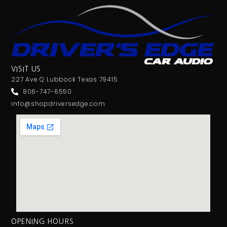
VISIT US
227 Ave Q Lubbock Texas 79415
806-747-6550
info@shopdriversedge.com
OPENING HOURS