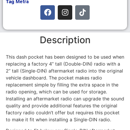
Tag
Metra
Description
This dash pocket has been designed to be used when
replacing a factory 4” tall (Double-DIN) radio with a
2” tall (Single-DIN) aftermarket radio into the original
vehicle dashboard. The pocket makes radio
replacement simple by filling the extra space in the
radio opening, which can be used for storage.
Installing an aftermarket radio can upgrade the sound
quality and provide additional features the original
factory radio couldn’t offer but requires this pocket
to make it fit when installing a Single-DIN radio.