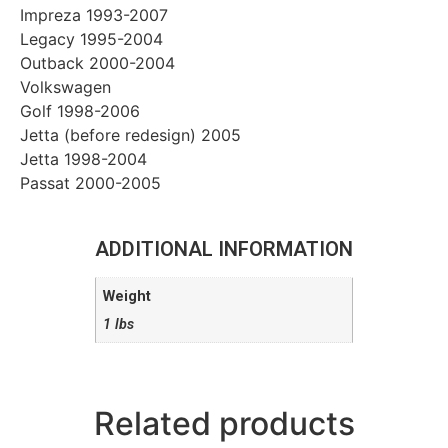
Impreza 1993-2007
Legacy 1995-2004
Outback 2000-2004
Volkswagen
Golf 1998-2006
Jetta (before redesign) 2005
Jetta 1998-2004
Passat 2000-2005
ADDITIONAL INFORMATION
Weight
1 lbs
Related products