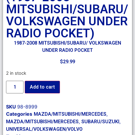
MITSUBISHI/SUBARU/
VOLKSWAGEN UNDER
RADIO POCKET)
1987-2008 MITSUBISHI/SUBARU/ VOLKSWAGEN
UNDER RADIO POCKET
$
29.99
2 in stock
Add to cart
SKU
98-8999
Categories
,
MAZDA/MITSUBISHI/MERCEDES
,
,
MAZDA/MITSUBISHI/MERCEDES
SUBARU/SUZUKI
UNIVERSAL/VOLKSWAGEN/VOLVO