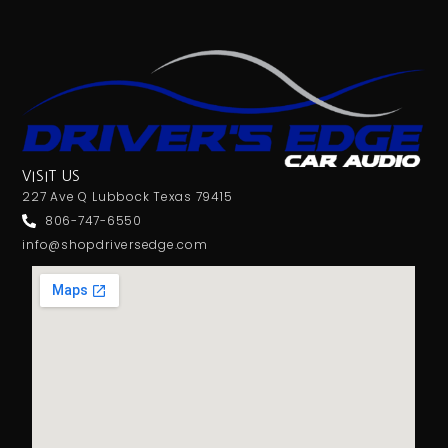
VISIT US
227 Ave Q Lubbock Texas 79415
806-747-6550
info@shopdriversedge.com