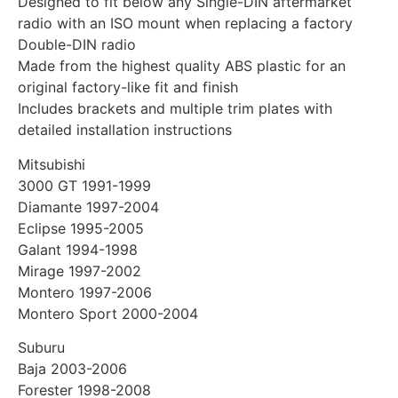
Designed to fit below any Single-DIN aftermarket
radio with an ISO mount when replacing a factory
Double-DIN radio
Made from the highest quality ABS plastic for an
original factory-like fit and finish
Includes brackets and multiple trim plates with
detailed installation instructions
Mitsubishi
3000 GT 1991-1999
Diamante 1997-2004
Eclipse 1995-2005
Galant 1994-1998
Mirage 1997-2002
Montero 1997-2006
Montero Sport 2000-2004
Suburu
Baja 2003-2006
Forester 1998-2008