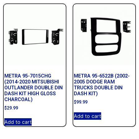
METRA 95-7015CHG
METRA 95-6522B (2002-
(2014-2020 MITSUBISHI
2005 DODGE RAM
OUTLANDER DOUBLE DIN
TRUCKS DOUBLE DIN
DASH KIT HIGH GLOSS
DASH KIT)
CHARCOAL)
$
99.99
$
29.99
Add to cart
Add to cart