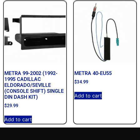
METRA 99-2002 (1992-
METRA 40-EU55
1995 CADILLAC
$
34.99
ELDORADO/SEVILLE
(CONSOLE SHIFT) SINGLE
Add to cart
DIN DASH KIT)
$
29.99
Add to cart