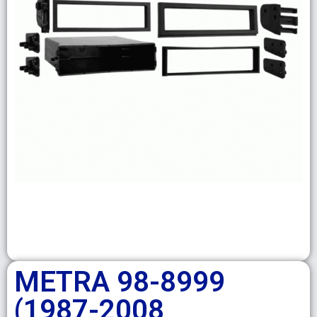
METRA 98-8999
(1987-2008