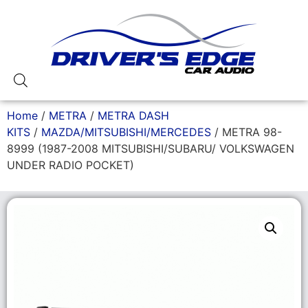
Home
/
METRA
/
METRA DASH
KITS
/
MAZDA/MITSUBISHI/MERCEDES
/ METRA 98-
8999 (1987-2008 MITSUBISHI/SUBARU/ VOLKSWAGEN
UNDER RADIO POCKET)