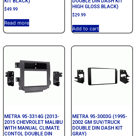
KIT BLACK)
DOUBLE DIN DASH KIT
HIGH GLOSS BLACK)
$
49.99
$
29.99
Read more
Add to cart
METRA 95-3314G (2013-
METRA 95-3003G (1995-
2015 CHEVROLET MALIBU
2002 GM SUV/TRUCK
WITH MANUAL CLIMATE
DOUBLE DIN DASH KIT
CONTOL DOUBLE DIN
GRAY)