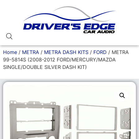
Home
/
METRA
/
METRA DASH KITS
/
FORD
/ METRA
99-5814S (2008-2012 FORD/MERCURY/MAZDA
SINGLE/DOUBLE SILVER DASH KIT)