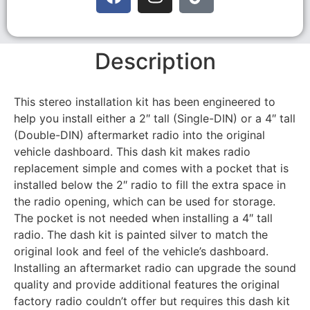
Description
This stereo installation kit has been engineered to
help you install either a 2″ tall (Single-DIN) or a 4″ tall
(Double-DIN) aftermarket radio into the original
vehicle dashboard. This dash kit makes radio
replacement simple and comes with a pocket that is
installed below the 2″ radio to fill the extra space in
the radio opening, which can be used for storage.
The pocket is not needed when installing a 4″ tall
radio. The dash kit is painted silver to match the
original look and feel of the vehicle’s dashboard.
Installing an aftermarket radio can upgrade the sound
quality and provide additional features the original
factory radio couldn’t offer but requires this dash kit