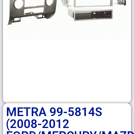
METRA 99-5814S
(2008-2012