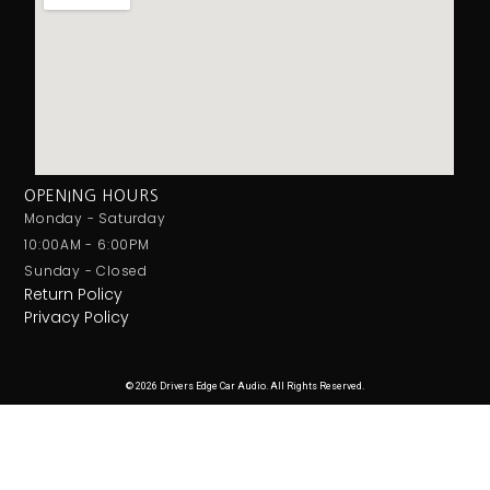
OPENING HOURS
Monday - Saturday
10:00AM - 6:00PM
Sunday - Closed
Return Policy
Privacy Policy
© 2026 Drivers Edge Car Audio. All Rights Reserved.