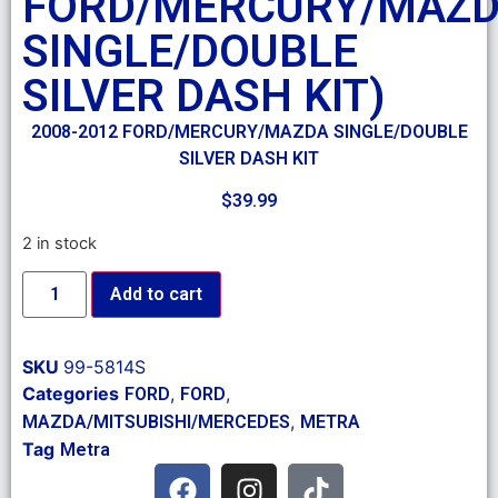
FORD/MERCURY/MAZ
SINGLE/DOUBLE
SILVER DASH KIT)
2008-2012 FORD/MERCURY/MAZDA SINGLE/DOUBLE
SILVER DASH KIT
$
39.99
2 in stock
Add to cart
SKU
99-5814S
Categories
,
,
FORD
FORD
,
MAZDA/MITSUBISHI/MERCEDES
METRA
Tag
Metra