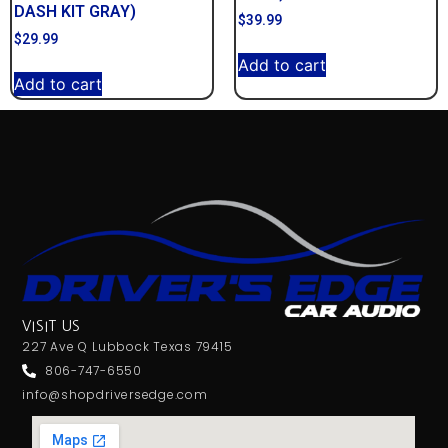
DASH KIT GRAY)
$
39.99
$
29.99
Add to cart
Add to cart
VISIT US
227 Ave Q Lubbock Texas 79415
806-747-6550
info@shopdriversedge.com