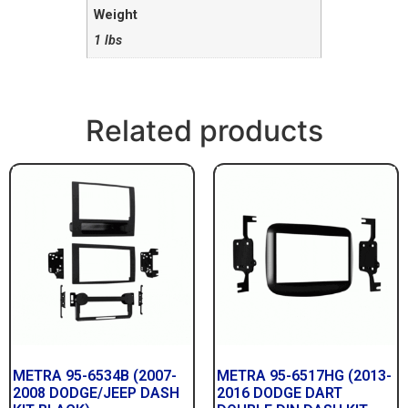
Weight
1 lbs
Related products
METRA 95-6534B (2007-
METRA 95-6517HG (2013-
2008 DODGE/JEEP DASH
2016 DODGE DART