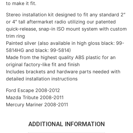
to make it fit.
Stereo installation kit designed to fit any standard 2″
or 4″ tall aftermarket radio utilizing our patented
quick-release, snap-in ISO mount system with custom
trim ring
Painted silver (also available in high gloss black: 99-
5814HG and black: 99-5814)
Made from the highest quality ABS plastic for an
original factory-like fit and finish
Includes brackets and hardware parts needed with
detailed installation instructions
Ford Escape 2008-2012
Mazda Tribute 2008-2011
Mercury Mariner 2008-2011
ADDITIONAL INFORMATION