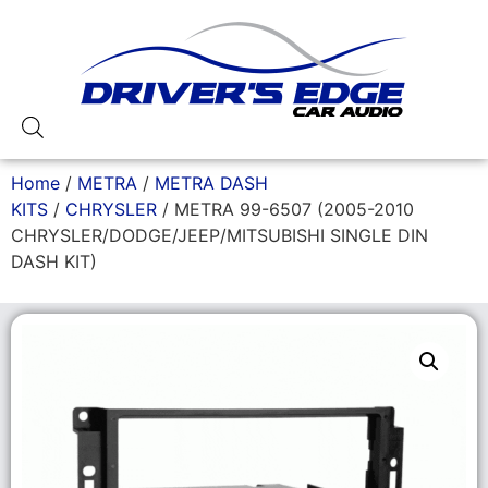
Home
/
METRA
/
METRA DASH
KITS
/
CHRYSLER
/ METRA 99-6507 (2005-2010
CHRYSLER/DODGE/JEEP/MITSUBISHI SINGLE DIN
DASH KIT)