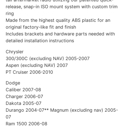
release, snap-in ISO mount system with custom trim
ring
Made from the highest quality ABS plastic for an
original factory-like fit and finish
Includes brackets and hardware parts needed with
detailed installation instructions
Chrysler
300/300C (excluding NAV) 2005-2007
Aspen (excluding NAV) 2007
PT Cruiser 2006-2010
Dodge
Caliber 2007-08
Charger 2006-07
Dakota 2005-07
Durango 2004-07** Magnum (excluding nav) 2005-
07
Ram 1500 2006-08