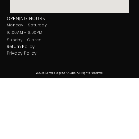
OPENING HOURS
Monday - Saturday
10:00AM - 6:00PM
Sunday - Closed
Return Policy
Privacy Policy
© 2026 Drivers Edge Car Audio. All Rights Reserved.