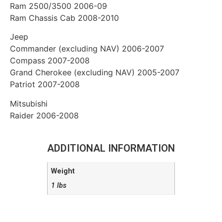
Ram 2500/3500 2006-09
Ram Chassis Cab 2008-2010
Jeep
Commander (excluding NAV) 2006-2007
Compass 2007-2008
Grand Cherokee (excluding NAV) 2005-2007
Patriot 2007-2008
Mitsubishi
Raider 2006-2008
ADDITIONAL INFORMATION
Weight
1 lbs