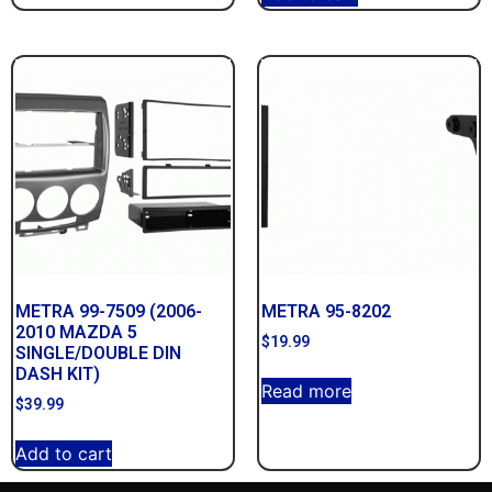
METRA 99-7509 (2006-
METRA 95-8202
2010 MAZDA 5
$
19.99
SINGLE/DOUBLE DIN
DASH KIT)
Read more
$
39.99
Add to cart