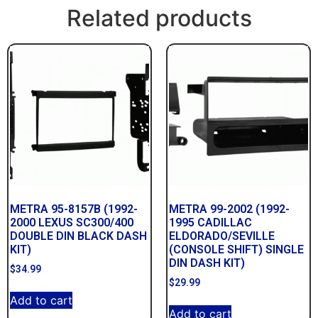
Related products
METRA 95-8157B (1992-
METRA 99-2002 (1992-
2000 LEXUS SC300/400
1995 CADILLAC
DOUBLE DIN BLACK DASH
ELDORADO/SEVILLE
KIT)
(CONSOLE SHIFT) SINGLE
DIN DASH KIT)
$
34.99
$
29.99
Add to cart
Add to cart