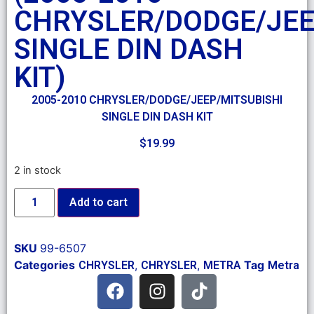
CHRYSLER/DODGE/JEE
SINGLE DIN DASH
KIT)
2005-2010 CHRYSLER/DODGE/JEEP/MITSUBISHI
SINGLE DIN DASH KIT
$
19.99
2 in stock
Add to cart
SKU
99-6507
Categories
,
,
Tag
CHRYSLER
CHRYSLER
METRA
Metra