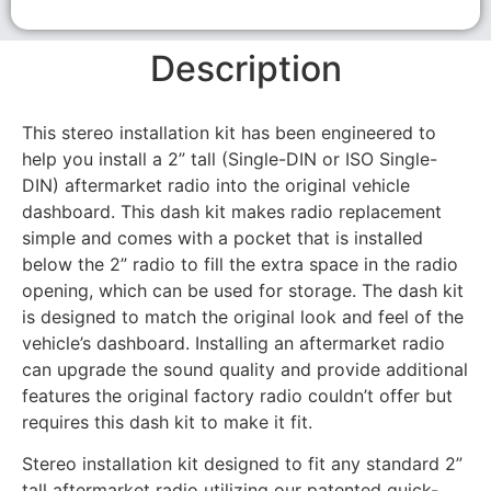
Description
This stereo installation kit has been engineered to
help you install a 2” tall (Single-DIN or ISO Single-
DIN) aftermarket radio into the original vehicle
dashboard. This dash kit makes radio replacement
simple and comes with a pocket that is installed
below the 2” radio to fill the extra space in the radio
opening, which can be used for storage. The dash kit
is designed to match the original look and feel of the
vehicle’s dashboard. Installing an aftermarket radio
can upgrade the sound quality and provide additional
features the original factory radio couldn’t offer but
requires this dash kit to make it fit.
Stereo installation kit designed to fit any standard 2”
tall aftermarket radio utilizing our patented quick-