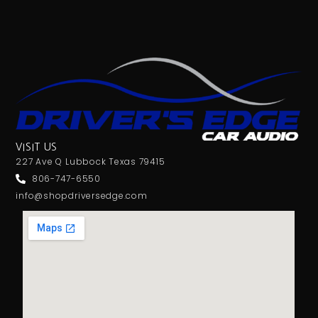
VISIT US
227 Ave Q Lubbock Texas 79415
806-747-6550
info@shopdriversedge.com