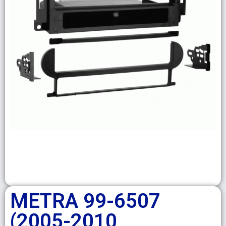
METRA 99-6507
(2005-2010