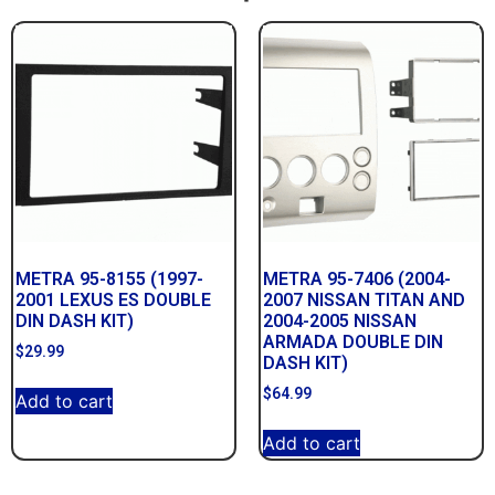
METRA 95-8155 (1997-
METRA 95-7406 (2004-
2001 LEXUS ES DOUBLE
2007 NISSAN TITAN AND
DIN DASH KIT)
2004-2005 NISSAN
ARMADA DOUBLE DIN
$
29.99
DASH KIT)
$
64.99
Add to cart
Add to cart