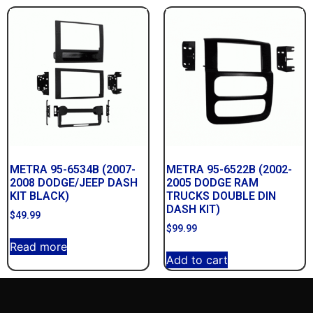
METRA 95-6534B (2007-
METRA 95-6522B (2002-
2008 DODGE/JEEP DASH
2005 DODGE RAM
KIT BLACK)
TRUCKS DOUBLE DIN
DASH KIT)
$
49.99
$
99.99
Read more
Add to cart