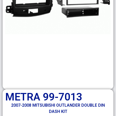
METRA 99-7013
2007-2008 MITSUBISHI OUTLANDER DOUBLE DIN
DASH KIT