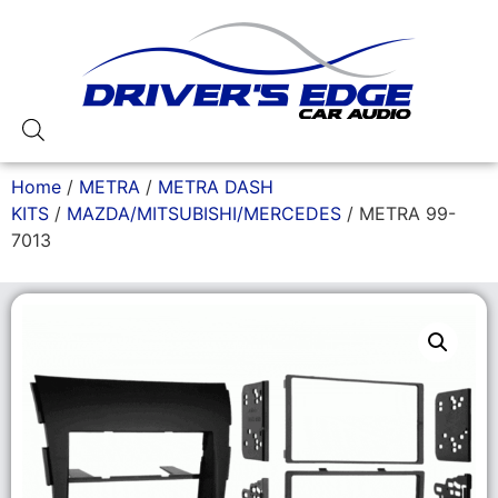
Home
/
METRA
/
METRA DASH
KITS
/
MAZDA/MITSUBISHI/MERCEDES
/ METRA 99-
7013