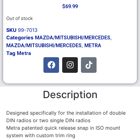
$
69.99
Out of stock
SKU
99-7013
Categories
,
MAZDA/MITSUBISHI/MERCEDES
,
MAZDA/MITSUBISHI/MERCEDES
METRA
Tag
Metra
Description
Designed specifically for the installation of double
DIN radios or two single DIN radios
Metra patented quick release snap in ISO mount
system with custom trim ring