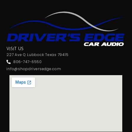
VISIT US
227 Ave Q Lubbock Texas 79415
806-747-6550
info@shopdriversedge.com