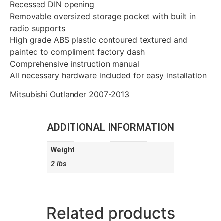
Recessed DIN opening
Removable oversized storage pocket with built in
radio supports
High grade ABS plastic contoured textured and
painted to compliment factory dash
Comprehensive instruction manual
All necessary hardware included for easy installation
Mitsubishi Outlander 2007-2013
ADDITIONAL INFORMATION
Weight
2 lbs
Related products