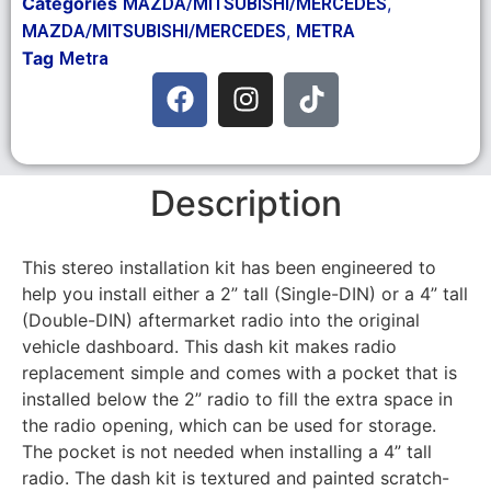
Categories
,
MAZDA/MITSUBISHI/MERCEDES
,
MAZDA/MITSUBISHI/MERCEDES
METRA
Tag
Metra
Description
This stereo installation kit has been engineered to
help you install either a 2” tall (Single-DIN) or a 4” tall
(Double-DIN) aftermarket radio into the original
vehicle dashboard. This dash kit makes radio
replacement simple and comes with a pocket that is
installed below the 2” radio to fill the extra space in
the radio opening, which can be used for storage.
The pocket is not needed when installing a 4” tall
radio. The dash kit is textured and painted scratch-