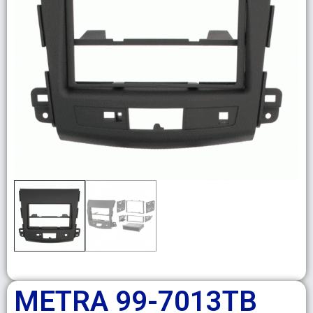
METRA 99-7013TB