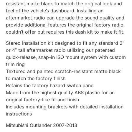
resistant matte black to match the original look and
feel of the vehicle’s dashboard. Installing an
aftermarket radio can upgrade the sound quality and
provide additional features the original factory radio
couldn’t offer but requires this dash kit to make it fit.
Stereo installation kit designed to fit any standard 2”
or 4” tall aftermarket radio utilizing our patented
quick-release, snap-in ISO mount system with custom
trim ring
Textured and painted scratch-resistant matte black
to match the factory finish
Retains the factory hazard switch panel
Made from the highest quality ABS plastic for an
original factory-like fit and finish
Includes mounting brackets with detailed installation
instructions
Mitsubishi Outlander 2007-2013