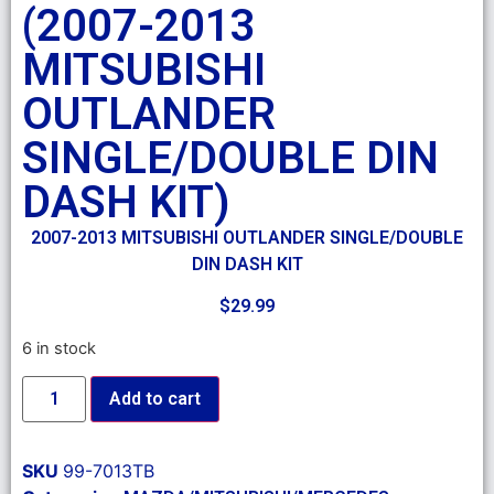
(2007-2013
MITSUBISHI
OUTLANDER
SINGLE/DOUBLE DIN
DASH KIT)
2007-2013 MITSUBISHI OUTLANDER SINGLE/DOUBLE
DIN DASH KIT
$
29.99
6 in stock
Add to cart
SKU
99-7013TB