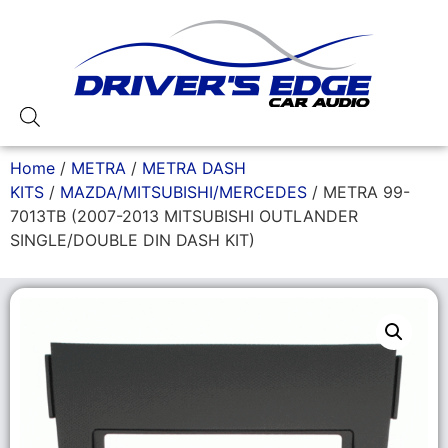
Home
/
METRA
/
METRA DASH
KITS
/
MAZDA/MITSUBISHI/MERCEDES
/ METRA 99-
7013TB (2007-2013 MITSUBISHI OUTLANDER
SINGLE/DOUBLE DIN DASH KIT)