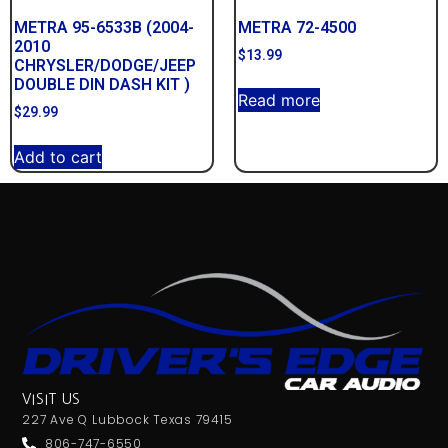
METRA 95-6533B (2004-
METRA 72-4500
2010
$
13.99
CHRYSLER/DODGE/JEEP
DOUBLE DIN DASH KIT )
Read more
$
29.99
Add to cart
VISIT US
227 Ave Q Lubbock Texas 79415
806-747-6550