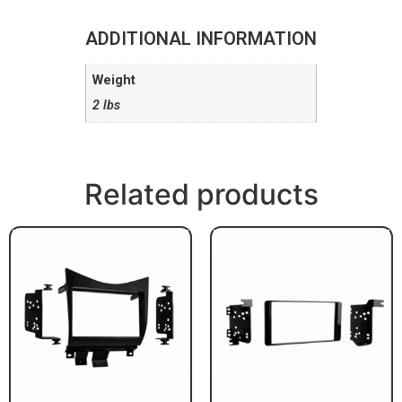
ADDITIONAL INFORMATION
Weight
2 lbs
Related products