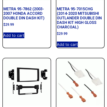
METRA 95-7862 (2003-
METRA 95-7015CHG
2007 HONDA ACCORD
(2014-2020 MITSUBISHI
DOUBLE DIN DASH KIT)
OUTLANDER DOUBLE DIN
DASH KIT HIGH GLOSS
$
29.99
CHARCOAL)
$
29.99
Add to cart
Add to cart