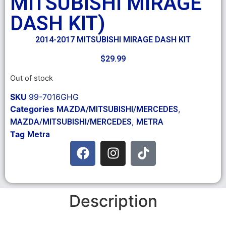
MITSUBISHI MIRAGE
DASH KIT)
2014-2017 MITSUBISHI MIRAGE DASH KIT
$
29.99
Out of stock
SKU
99-7016GHG
Categories
,
MAZDA/MITSUBISHI/MERCEDES
,
MAZDA/MITSUBISHI/MERCEDES
METRA
Tag
Metra
Description