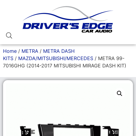
Home
/
METRA
/
METRA DASH
KITS
/
MAZDA/MITSUBISHI/MERCEDES
/ METRA 99-
7016GHG (2014-2017 MITSUBISHI MIRAGE DASH KIT)