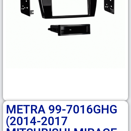
METRA 99-7016GHG
(2014-2017