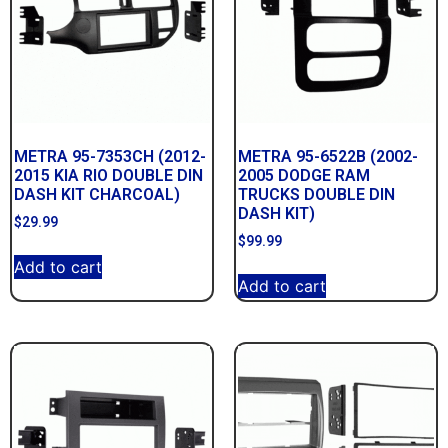
METRA 95-7353CH (2012-
METRA 95-6522B (2002-
2015 KIA RIO DOUBLE DIN
2005 DODGE RAM
DASH KIT CHARCOAL)
TRUCKS DOUBLE DIN
DASH KIT)
$
29.99
$
99.99
Add to cart
Add to cart