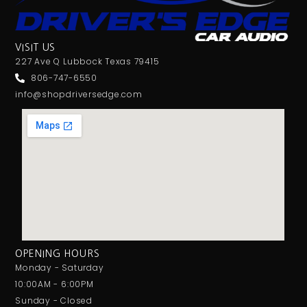
VISIT US
227 Ave Q Lubbock Texas 79415
806-747-6550
info@shopdriversedge.com
OPENING HOURS
Monday - Saturday
10:00AM - 6:00PM
Sunday - Closed