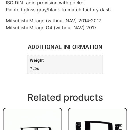
ISO DIN radio provision with pocket
Painted gloss gray/black to match factory dash.
Mitsubishi Mirage (without NAV) 2014-2017
Mitsubishi Mirage G4 (without NAV) 2017
ADDITIONAL INFORMATION
Weight
1 lbs
Related products