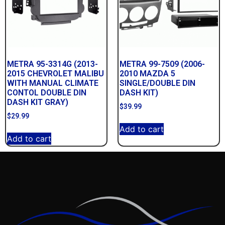
METRA 95-3314G (2013-
METRA 99-7509 (2006-
2015 CHEVROLET MALIBU
2010 MAZDA 5
WITH MANUAL CLIMATE
SINGLE/DOUBLE DIN
CONTOL DOUBLE DIN
DASH KIT)
DASH KIT GRAY)
$
39.99
$
29.99
Add to cart
Add to cart