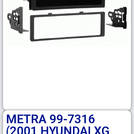
METRA 99-7316
(2001 HYUNDAI XG