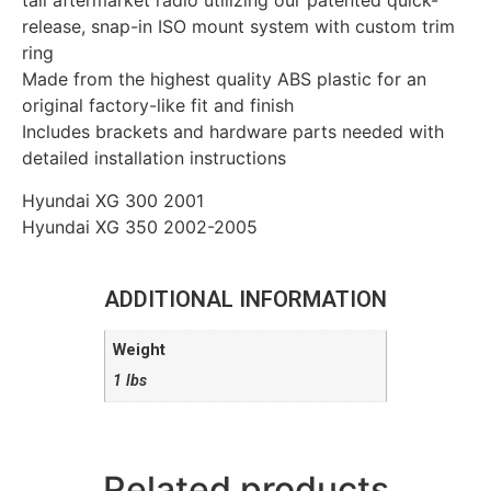
tall aftermarket radio utilizing our patented quick-
release, snap-in ISO mount system with custom trim
ring
Made from the highest quality ABS plastic for an
original factory-like fit and finish
Includes brackets and hardware parts needed with
detailed installation instructions
Hyundai XG 300 2001
Hyundai XG 350 2002-2005
ADDITIONAL INFORMATION
Weight
1 lbs
Related products