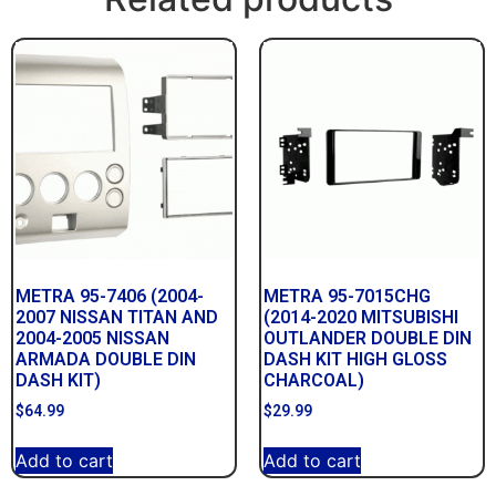
METRA 95-7406 (2004-
METRA 95-7015CHG
2007 NISSAN TITAN AND
(2014-2020 MITSUBISHI
2004-2005 NISSAN
OUTLANDER DOUBLE DIN
ARMADA DOUBLE DIN
DASH KIT HIGH GLOSS
DASH KIT)
CHARCOAL)
$
64.99
$
29.99
Add to cart
Add to cart