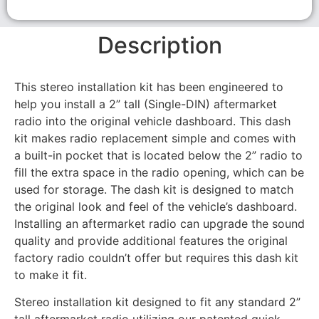
Description
This stereo installation kit has been engineered to
help you install a 2” tall (Single-DIN) aftermarket
radio into the original vehicle dashboard. This dash
kit makes radio replacement simple and comes with
a built-in pocket that is located below the 2” radio to
fill the extra space in the radio opening, which can be
used for storage. The dash kit is designed to match
the original look and feel of the vehicle’s dashboard.
Installing an aftermarket radio can upgrade the sound
quality and provide additional features the original
factory radio couldn’t offer but requires this dash kit
to make it fit.
Stereo installation kit designed to fit any standard 2”