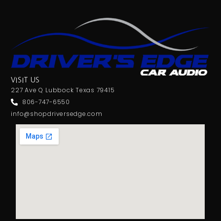
VISIT US
227 Ave Q Lubbock Texas 79415
806-747-6550
info@shopdriversedge.com