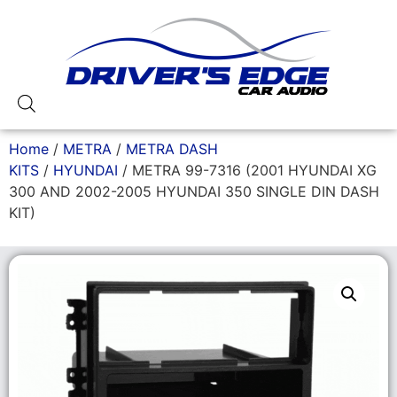
Home
/
METRA
/
METRA DASH
KITS
/
HYUNDAI
/ METRA 99-7316 (2001 HYUNDAI XG
300 AND 2002-2005 HYUNDAI 350 SINGLE DIN DASH
KIT)