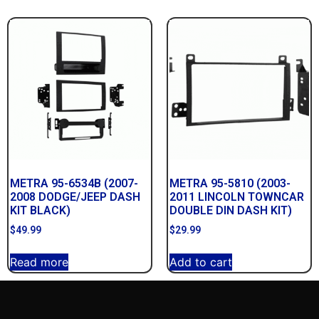
METRA 95-6534B (2007-
METRA 95-5810 (2003-
2008 DODGE/JEEP DASH
2011 LINCOLN TOWNCAR
KIT BLACK)
DOUBLE DIN DASH KIT)
$
49.99
$
29.99
Read more
Add to cart