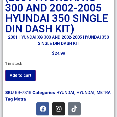
300 AND 2002-2005
HYUNDAI 350 SINGLE
DIN DASH KIT)
2001 HYUNDAI XG 300 AND 2002-2005 HYUNDAI 350
SINGLE DIN DASH KIT
$
24.99
1 in stock
Add to cart
SKU
99-7316
Categories
,
,
HYUNDAI
HYUNDAI
METRA
Tag
Metra