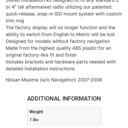
Stereo installation kit designed to fit any standard 2”
or 4” tall aftermarket radio utilizing our patented
quick-release, snap-in ISO mount system with custom
trim ring
The factory display will no longer function and the
ability to switch from English to Metric will be lost
Designed for models without factory navigation
Made from the highest quality ABS plastic for an
original factory-like fit and finish
Includes brackets and hardware parts needed with
detailed installation instructions
Nissan Maxima (w/o Navigation) 2007-2008
ADDITIONAL INFORMATION
Weight
1 lbs