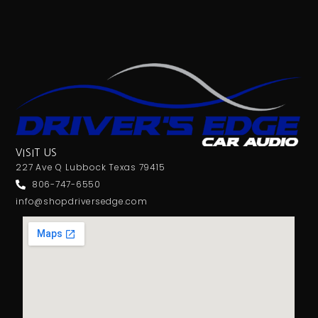
VISIT US
227 Ave Q Lubbock Texas 79415
806-747-6550
info@shopdriversedge.com