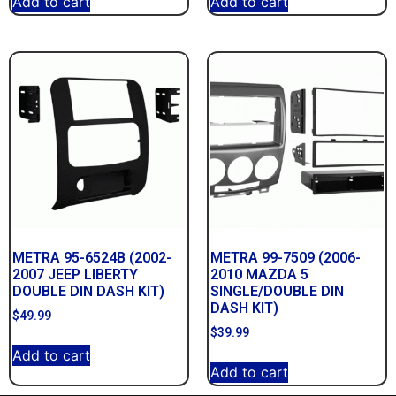
Add to cart
Add to cart
METRA 95-6524B (2002-
METRA 99-7509 (2006-
2007 JEEP LIBERTY
2010 MAZDA 5
DOUBLE DIN DASH KIT)
SINGLE/DOUBLE DIN
DASH KIT)
$
49.99
$
39.99
Add to cart
Add to cart