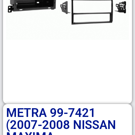
METRA 99-7421
(2007-2008 NISSAN