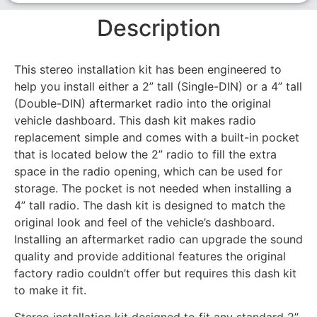
Description
This stereo installation kit has been engineered to
help you install either a 2” tall (Single-DIN) or a 4” tall
(Double-DIN) aftermarket radio into the original
vehicle dashboard. This dash kit makes radio
replacement simple and comes with a built-in pocket
that is located below the 2” radio to fill the extra
space in the radio opening, which can be used for
storage. The pocket is not needed when installing a
4” tall radio. The dash kit is designed to match the
original look and feel of the vehicle’s dashboard.
Installing an aftermarket radio can upgrade the sound
quality and provide additional features the original
factory radio couldn’t offer but requires this dash kit
to make it fit.