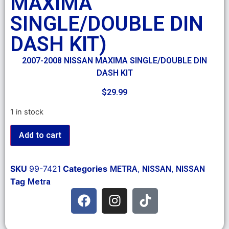
MAXIMA
SINGLE/DOUBLE DIN
DASH KIT)
2007-2008 NISSAN MAXIMA SINGLE/DOUBLE DIN
DASH KIT
$
29.99
1 in stock
Add to cart
SKU
99-7421
Categories
,
,
METRA
NISSAN
NISSAN
Tag
Metra