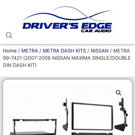
Home
/
METRA
/
METRA DASH KITS
/
NISSAN
/ METRA
99-7421 (2007-2008 NISSAN MAXIMA SINGLE/DOUBLE
DIN DASH KIT)