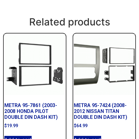
Related products
METRA 95-7861 (2003-
METRA 95-7424 (2008-
2008 HONDA PILOT
2012 NISSAN TITAN
DOUBLE DIN DASH KIT)
DOUBLE DIN DASH KIT)
$
19.99
$
64.99