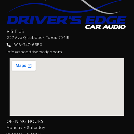
VISIT US
227 Ave Q Lubbock Texas 79415
806-747-6550
info@shopdriversedge.com
OPENING HOURS
Monday - Saturday