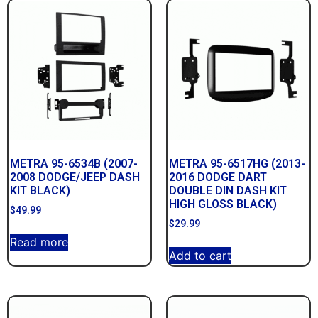
METRA 95-6534B (2007-
METRA 95-6517HG (2013-
2008 DODGE/JEEP DASH
2016 DODGE DART
KIT BLACK)
DOUBLE DIN DASH KIT
HIGH GLOSS BLACK)
$
49.99
$
29.99
Read more
Add to cart