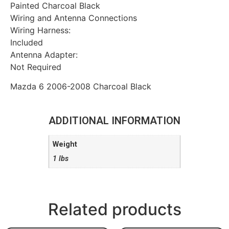
Painted Charcoal Black
Wiring and Antenna Connections
Wiring Harness:
Included
Antenna Adapter:
Not Required
Mazda 6 2006-2008 Charcoal Black
ADDITIONAL INFORMATION
Weight
1 lbs
Related products