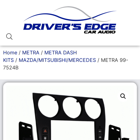
Home
/
METRA
/
METRA DASH
KITS
/
MAZDA/MITSUBISHI/MERCEDES
/ METRA 99-
7524B