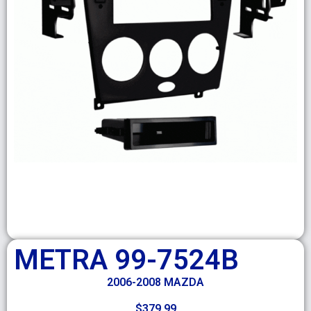
METRA 99-7524B
2006-2008 MAZDA
$
379.99