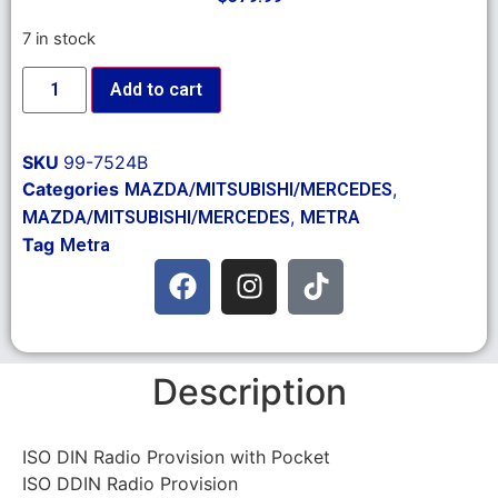
7 in stock
Add to cart
SKU
99-7524B
Categories
,
MAZDA/MITSUBISHI/MERCEDES
,
MAZDA/MITSUBISHI/MERCEDES
METRA
Tag
Metra
Description
ISO DIN Radio Provision with Pocket
ISO DDIN Radio Provision