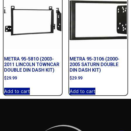
METRA 95-5810 (2003-
METRA 95-3106 (2000-
2011 LINCOLN TOWNCAR
2005 SATURN DOUBLE
DOUBLE DIN DASH KIT)
DIN DASH KIT)
$
29.99
$
29.99
Add to cart
Add to cart