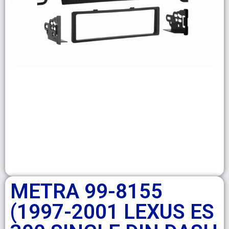
METRA 99-8155
(1997-2001 LEXUS ES