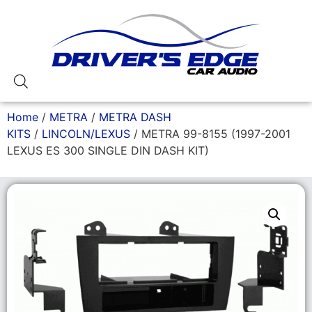
Home
/
METRA
/
METRA DASH
KITS
/
LINCOLN/LEXUS
/ METRA 99-8155 (1997-2001
LEXUS ES 300 SINGLE DIN DASH KIT)