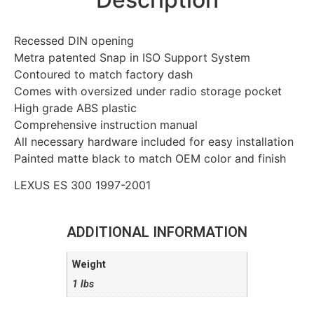
Recessed DIN opening
Metra patented Snap in ISO Support System
Contoured to match factory dash
Comes with oversized under radio storage pocket
High grade ABS plastic
Comprehensive instruction manual
All necessary hardware included for easy installation
Painted matte black to match OEM color and finish
LEXUS ES 300 1997-2001
ADDITIONAL INFORMATION
Weight
1 lbs