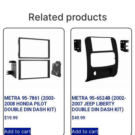
Related products
METRA 95-7861 (2003-
METRA 95-6524B (2002-
2008 HONDA PILOT
2007 JEEP LIBERTY
DOUBLE DIN DASH KIT)
DOUBLE DIN DASH KIT)
$
19.99
$
49.99
Add to cart
Add to cart