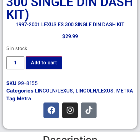
300 SINGLE DIN DASH
KIT)
1997-2001 LEXUS ES 300 SINGLE DIN DASH KIT
$
29.99
5 in stock
Add to cart
SKU
99-8155
Categories
,
,
LINCOLN/LEXUS
LINCOLN/LEXUS
METRA
Tag
Metra
Description