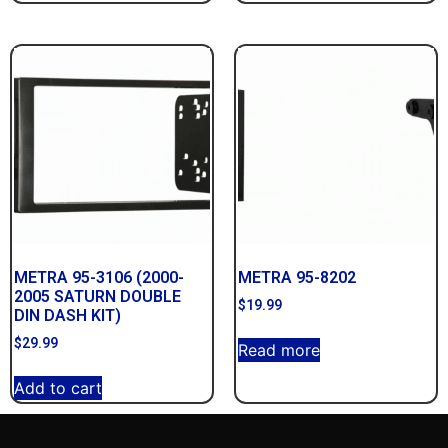
METRA 95-3106 (2000-
METRA 95-8202
2005 SATURN DOUBLE
$
19.99
DIN DASH KIT)
$
29.99
Read more
Add to cart