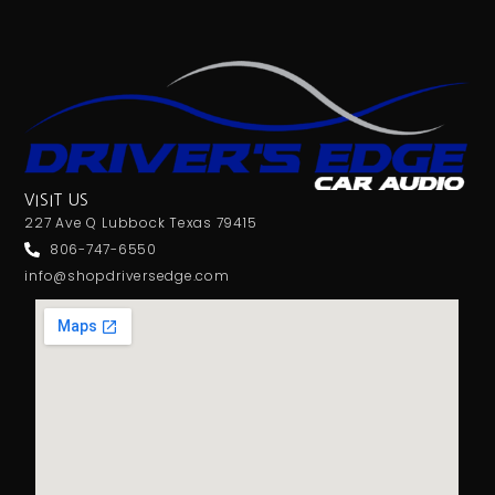
VISIT US
227 Ave Q Lubbock Texas 79415
806-747-6550
info@shopdriversedge.com