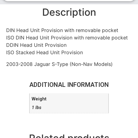
Description
DIN Head Unit Provision with removable pocket
ISO DIN Head Unit Provision with removable pocket
DDIN Head Unit Provision
ISO Stacked Head Unit Provision
2003-2008 Jaguar S-Type (Non-Nav Models)
ADDITIONAL INFORMATION
Weight
1 lbs