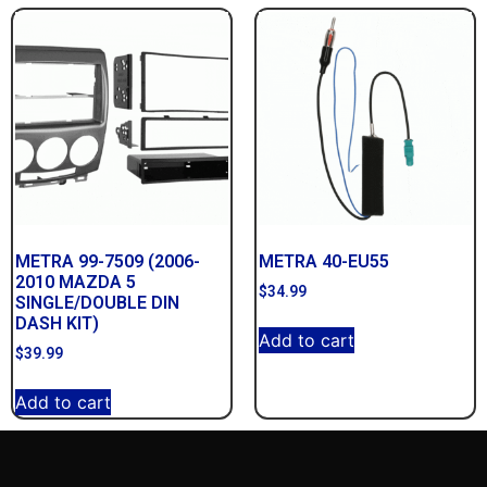
METRA 99-7509 (2006-
METRA 40-EU55
2010 MAZDA 5
$
34.99
SINGLE/DOUBLE DIN
DASH KIT)
Add to cart
$
39.99
Add to cart