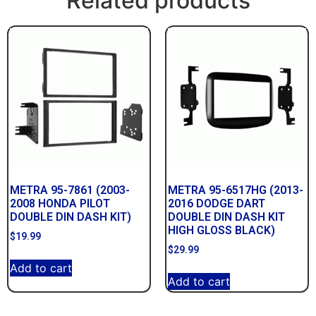
Related products
METRA 95-7861 (2003-
METRA 95-6517HG (2013-
2008 HONDA PILOT
2016 DODGE DART
DOUBLE DIN DASH KIT)
DOUBLE DIN DASH KIT
HIGH GLOSS BLACK)
$
19.99
$
29.99
Add to cart
Add to cart