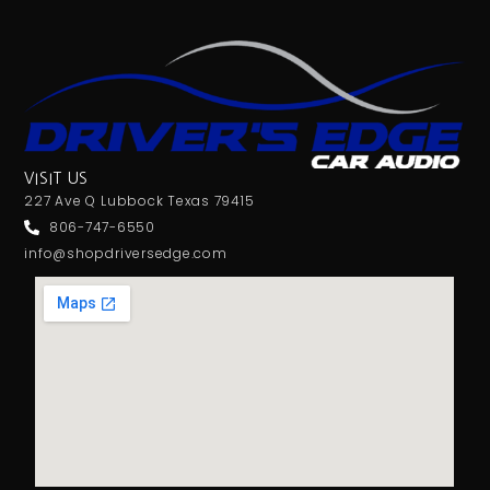
VISIT US
227 Ave Q Lubbock Texas 79415
806-747-6550
info@shopdriversedge.com