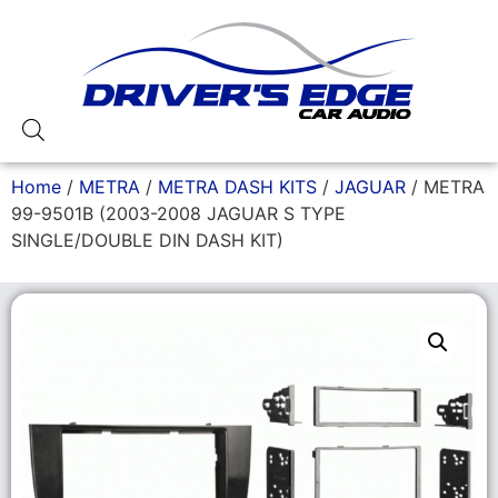
Home
/
METRA
/
METRA DASH KITS
/
JAGUAR
/ METRA
99-9501B (2003-2008 JAGUAR S TYPE
SINGLE/DOUBLE DIN DASH KIT)