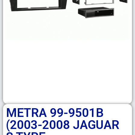
METRA 99-9501B
(2003-2008 JAGUAR