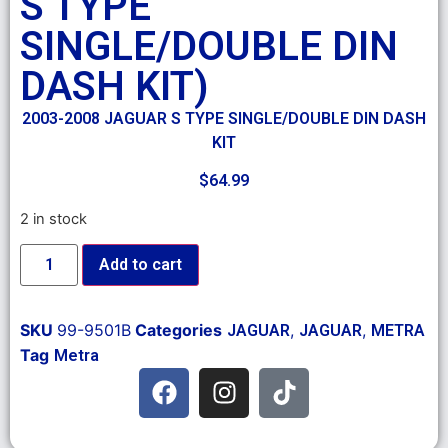
S TYPE
SINGLE/DOUBLE DIN
DASH KIT)
2003-2008 JAGUAR S TYPE SINGLE/DOUBLE DIN DASH
KIT
$
64.99
2 in stock
Add to cart
SKU
99-9501B
Categories
,
,
JAGUAR
JAGUAR
METRA
Tag
Metra