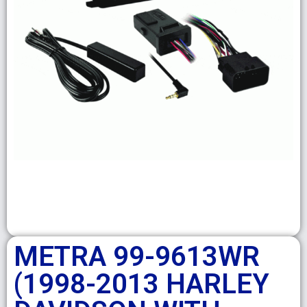
METRA 99-9613WR
(1998-2013 HARLEY