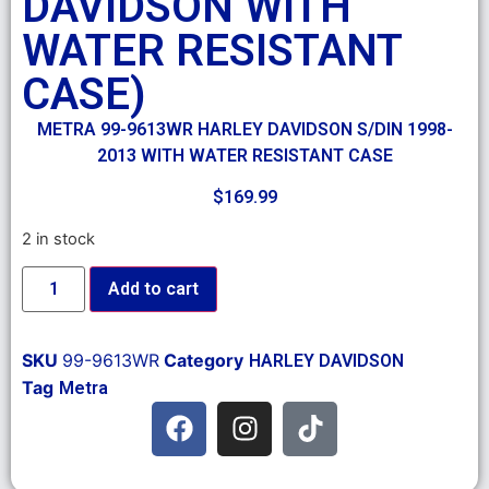
DAVIDSON WITH
WATER RESISTANT
CASE)
METRA 99-9613WR HARLEY DAVIDSON S/DIN 1998-
2013 WITH WATER RESISTANT CASE
$
169.99
2 in stock
Add to cart
SKU
99-9613WR
Category
HARLEY DAVIDSON
Tag
Metra