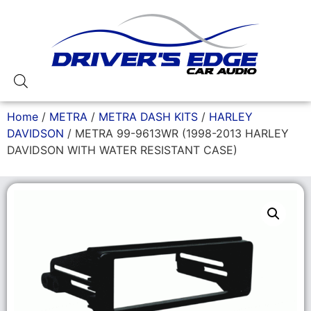
Home
/
METRA
/
METRA DASH KITS
/
HARLEY
DAVIDSON
/ METRA 99-9613WR (1998-2013 HARLEY
DAVIDSON WITH WATER RESISTANT CASE)