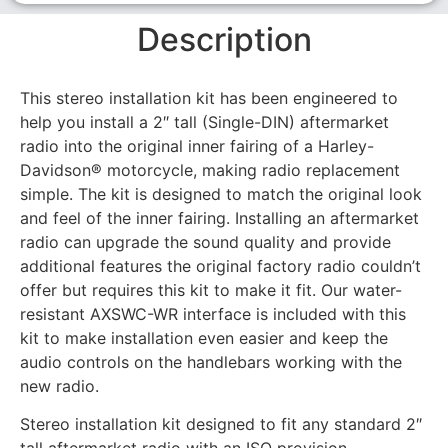
Description
This stereo installation kit has been engineered to
help you install a 2″ tall (Single-DIN) aftermarket
radio into the original inner fairing of a Harley-
Davidson® motorcycle, making radio replacement
simple. The kit is designed to match the original look
and feel of the inner fairing. Installing an aftermarket
radio can upgrade the sound quality and provide
additional features the original factory radio couldn’t
offer but requires this kit to make it fit. Our water-
resistant AXSWC-WR interface is included with this
kit to make installation even easier and keep the
audio controls on the handlebars working with the
new radio.
Stereo installation kit designed to fit any standard 2″