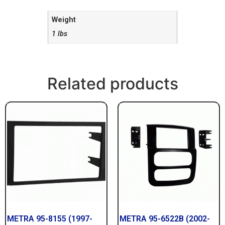
Weight
1 lbs
Related products
METRA 95-8155 (1997-
METRA 95-6522B (2002-