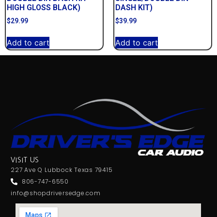
HIGH GLOSS BLACK)
DASH KIT)
$
29.99
$
39.99
Add to cart
Add to cart
VISIT US
227 Ave Q Lubbock Texas 79415
806-747-6550
info@shopdriversedge.com