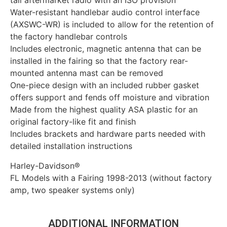
tall aftermarket radio with an ISO provision
Water-resistant handlebar audio control interface
(AXSWC-WR) is included to allow for the retention of
the factory handlebar controls
Includes electronic, magnetic antenna that can be
installed in the fairing so that the factory rear-
mounted antenna mast can be removed
One-piece design with an included rubber gasket
offers support and fends off moisture and vibration
Made from the highest quality ASA plastic for an
original factory-like fit and finish
Includes brackets and hardware parts needed with
detailed installation instructions
Harley-Davidson®
FL Models with a Fairing 1998-2013 (without factory
amp, two speaker systems only)
ADDITIONAL INFORMATION