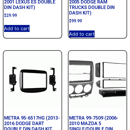
2001 LEXUS ES DOUBLE
2005 DODGE RAM
DIN DASH KIT)
TRUCKS DOUBLE DIN
DASH KIT)
$
29.99
$
99.99
Add to cart
Add to cart
METRA 95-6517HG (2013-
METRA 99-7509 (2006-
2016 DODGE DART
2010 MAZDA 5
DOUBLE DIN DASH KIT
SINGLE/DOUBLE DIN