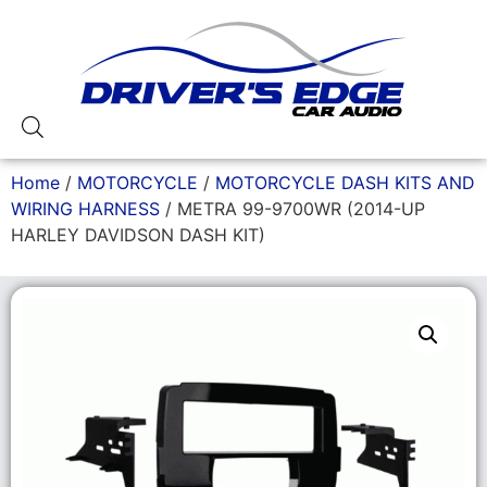
Home
/
MOTORCYCLE
/
MOTORCYCLE DASH KITS AND
WIRING HARNESS
/ METRA 99-9700WR (2014-UP
HARLEY DAVIDSON DASH KIT)