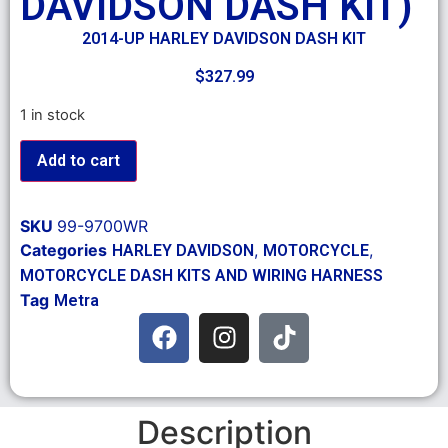
DAVIDSON DASH KIT)
2014-UP HARLEY DAVIDSON DASH KIT
$
327.99
1 in stock
Add to cart
SKU
99-9700WR
Categories
,
,
HARLEY DAVIDSON
MOTORCYCLE
MOTORCYCLE DASH KITS AND WIRING HARNESS
Tag
Metra
Description