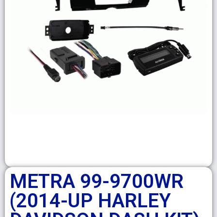
METRA 99-9700WR
(2014-UP HARLEY