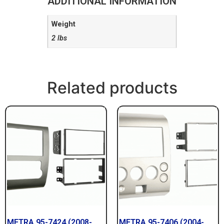
ADDITIONAL INFORMATION
Weight
2 lbs
Related products
METRA 95-7424 (2008-
METRA 95-7406 (2004-