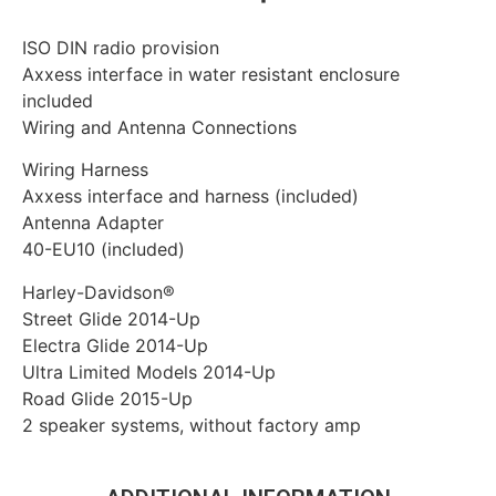
ISO DIN radio provision
Axxess interface in water resistant enclosure
included
Wiring and Antenna Connections
Wiring Harness
Axxess interface and harness (included)
Antenna Adapter
40-EU10 (included)
Harley-Davidson®
Street Glide 2014-Up
Electra Glide 2014-Up
Ultra Limited Models 2014-Up
Road Glide 2015-Up
2 speaker systems, without factory amp