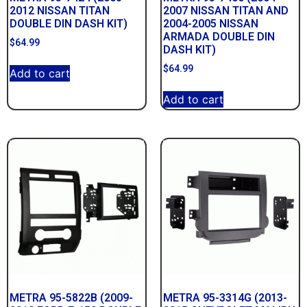
2012 NISSAN TITAN
2007 NISSAN TITAN AND
DOUBLE DIN DASH KIT)
2004-2005 NISSAN
ARMADA DOUBLE DIN
$
64.99
DASH KIT)
$
64.99
Add to cart
Add to cart
METRA 95-5822B (2009-
METRA 95-3314G (2013-