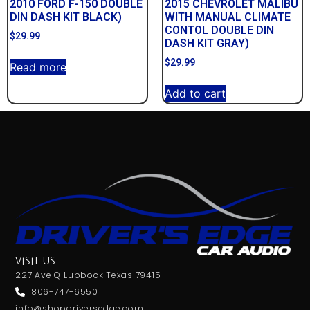
2010 FORD F-150 DOUBLE
2015 CHEVROLET MALIBU
DIN DASH KIT BLACK)
WITH MANUAL CLIMATE
CONTOL DOUBLE DIN
$
29.99
DASH KIT GRAY)
$
29.99
Read more
Add to cart
VISIT US
227 Ave Q Lubbock Texas 79415
806-747-6550
info@shopdriversedge.com