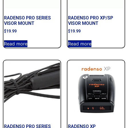
RADENSO PRO SERIES
RADENSO PRO XP/SP
VISOR MOUNT
VISOR MOUNT
$
19.99
$
19.99
Read more
Read more
RADENSO PRO SERIES
RADENSO XP