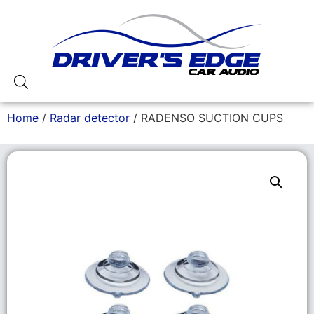
Home
/
Radar detector
/ RADENSO SUCTION CUPS