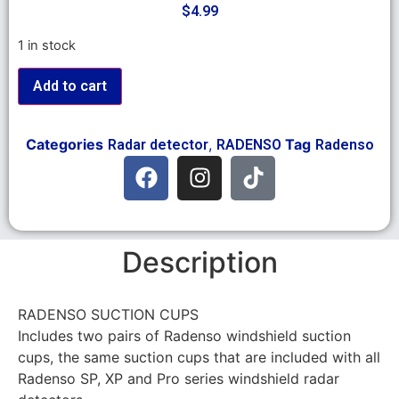
$
4.99
1 in stock
Add to cart
Categories
,
Tag
Radar detector
RADENSO
Radenso
Description
RADENSO SUCTION CUPS
Includes two pairs of Radenso windshield suction
cups, the same suction cups that are included with all
Radenso SP, XP and Pro series windshield radar