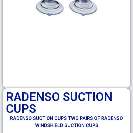
RADENSO SUCTION
CUPS
RADENSO SUCTION CUPS TWO PAIRS OF RADENSO
WINDSHIELD SUCTION CUPS