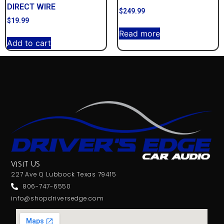
DIRECT WIRE
$
249.99
$
19.99
Read more
Add to cart
VISIT US
227 Ave Q Lubbock Texas 79415
806-747-6550
info@shopdriversedge.com