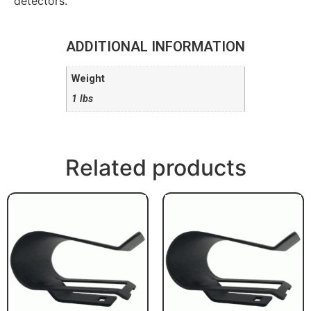
detectors.
ADDITIONAL INFORMATION
Weight
1 lbs
Related products