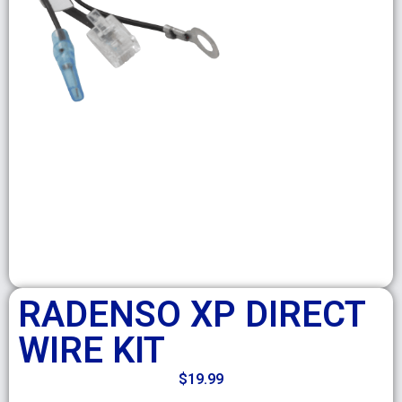
RADENSO XP DIRECT
WIRE KIT
$
19.99