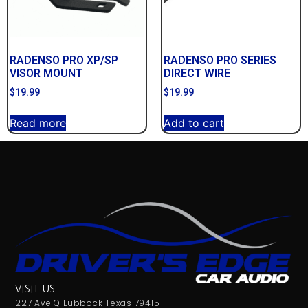
RADENSO PRO XP/SP
RADENSO PRO SERIES
VISOR MOUNT
DIRECT WIRE
$
19.99
$
19.99
Read more
Add to cart
VISIT US
227 Ave Q Lubbock Texas 79415