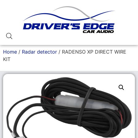
Home
/
Radar detector
/ RADENSO XP DIRECT WIRE
KIT