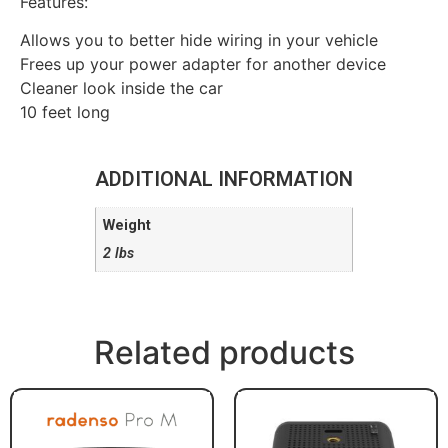
Features:
Allows you to better hide wiring in your vehicle
Frees up your power adapter for another device
Cleaner look inside the car
10 feet long
ADDITIONAL INFORMATION
Weight
2 lbs
Related products