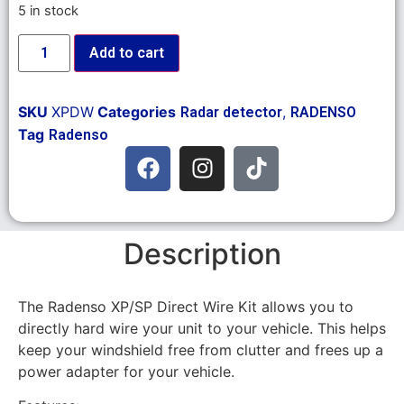
5 in stock
Add to cart
SKU
XPDW
Categories
,
Radar detector
RADENSO
Tag
Radenso
Description
The Radenso XP/SP Direct Wire Kit allows you to
directly hard wire your unit to your vehicle. This helps
keep your windshield free from clutter and frees up a
power adapter for your vehicle.