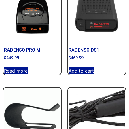
RADENSO PRO M
RADENSO DS1
$
449.99
$
469.99
Read more
Add to cart