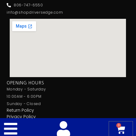
806-747-6550
info@shopdriversedge.com
OPENING HOURS
Monday - Saturday
10:00AM - 6:00PM
Sunday - Closed
Return Policy
Privacy Policy
0
© 2026 Drivers Edge Car Audio. All Rights Reserved.